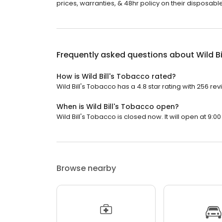
prices, warranties, & 48hr policy on their disposables
Frequently asked questions about
Wild B
How is Wild Bill's Tobacco rated?
Wild Bill's Tobacco has a 4.8 star rating with 256 rev
When is Wild Bill's Tobacco open?
Wild Bill's Tobacco is closed now. It will open at 9:00
Browse nearby