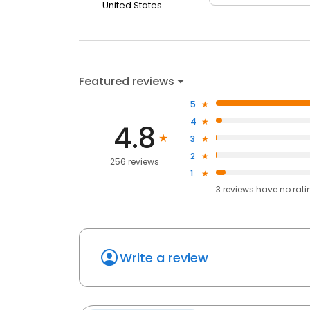
United States
Featured reviews
5
4
4.8
3
2
256 reviews
1
3
reviews have
no rati
Write a review