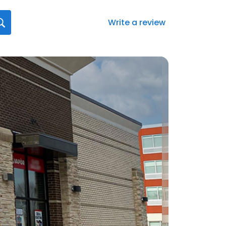
Write a review