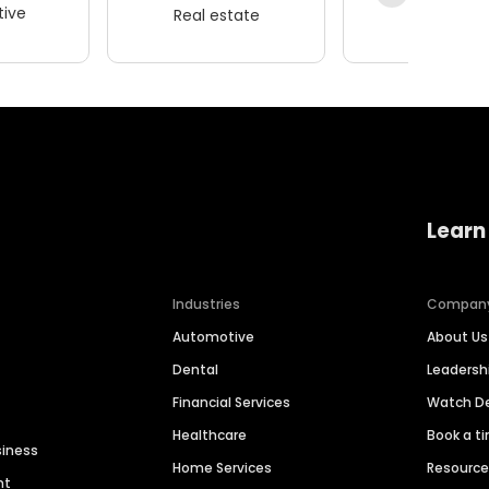
ive
Real estate
Wellness
Learn
Industries
Compan
Automotive
About Us
Dental
Leaders
Financial Services
Watch 
Healthcare
Book a t
siness
Home Services
Resourc
nt