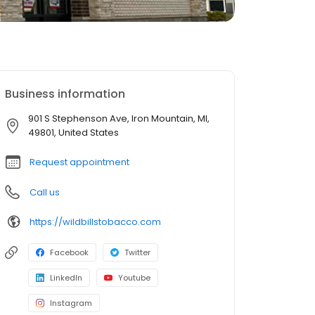
Business information
901 S Stephenson Ave, Iron Mountain, MI,
49801, United States
Request appointment
Call us
https://wildbillstobacco.com
Facebook
Twitter
LinkedIn
Youtube
Instagram