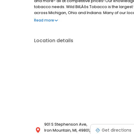
and more- all at competitive prices! Our knowledgeab
tobacco needs. Wild Bill‚Äôs Tobacco is the largest 
across Michigan, Ohio and Indiana. Many of our loca
humidors. Visit us today and experience the best in 
Read more
priority!
Location details
901 S Stephenson Ave,
Get directions
Iron Mountain, MI, 49801,