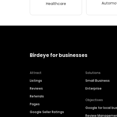
Automot
Healthcare
Birdeye for businesses
Attract
Solutions
Listings
Small Business
Reviews
Enterprise
Referrals
Objectives
Pages
Google for local bu
Google Seller Ratings
Review Manageme