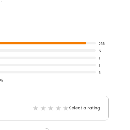
238
5
1
1
8
ng
Select a rating