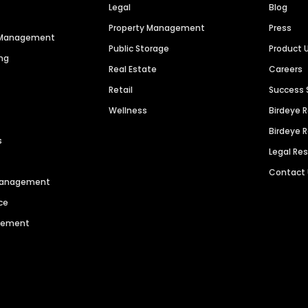
Legal
Blog
Property Management
Press
n Management
Public Storage
Product 
ng
Real Estate
Careers
Retail
Success 
Wellness
Birdeye 
Birdeye 
s
Legal Re
Contact
 Management
ce
agement