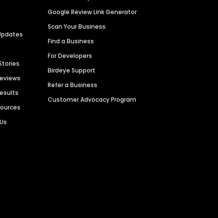
Google Review Link Generator
Scan Your Business
Updates
Find a Business
For Developers
Stories
Birdeye Support
Reviews
Refer a Business
Results
Customer Advocacy Program
sources
 Us