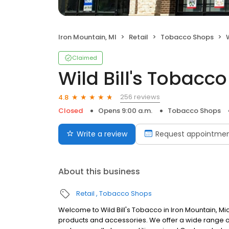
Iron Mountain, MI
Retail
Tobacco Shops
Claimed
Wild Bill's Tobacco
256 reviews
4.8
Closed
Opens 9:00 a.m.
Tobacco Shops
Write a review
Request appointme
About this business
Retail
Tobacco Shops
Welcome to Wild Bill's Tobacco in Iron Mountain, 
products and accessories. We offer a wide range of 