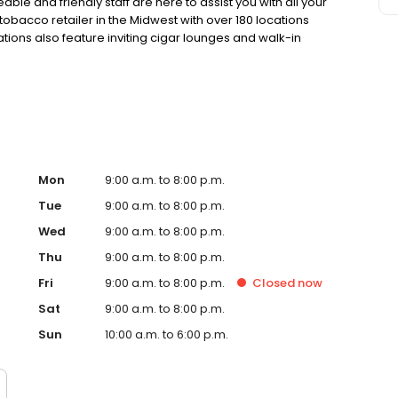
le and friendly staff are here to assist you with all your
tobacco retailer in the Midwest with over 180 locations
tions also feature inviting cigar lounges and walk-in
tobacco selection and service. Your satisfaction is our top
Mon
9:00 a.m. to 8:00 p.m.
Tue
9:00 a.m. to 8:00 p.m.
Wed
9:00 a.m. to 8:00 p.m.
Thu
9:00 a.m. to 8:00 p.m.
Fri
9:00 a.m. to 8:00 p.m.
Closed
now
Sat
9:00 a.m. to 8:00 p.m.
Sun
10:00 a.m. to 6:00 p.m.