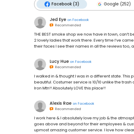
Facebook (3)
Google (252)
Jed Eye
on
Facebook
Recommended
THE BEST smoke shop we now have in town, can’t beat
2 lovely ladies that work there. Every time I’ve cam
their faces I see their names in all the reviews to
Lucy Hue
on
Facebook
Recommended
I walked in & thought I was in a different state. This 
beautiful. Costumer service is 10/10 unlike the trash 
Iron Mtn!! Absolutely LOVE this place!!
Alexis Rae
on
Facebook
Recommended
I work here & I absolutely love my job & the atmos
goes above and beyond for their employees & cust
upmost amazing customer service. I love how clean &