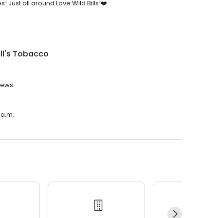
! Just all around Love Wild Bills!❤️
ill's Tobacco
iews.
 a.m.