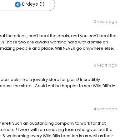
Birdeye (1)
3 years ago
 the prices, can’t beat the deals, and you can’t beat the
e in Those two are always working hard with a smile on
o, amazing people and place. Will NEVER go anywhere else.
3 years ago
place looks like a jewelry store for glass! Incredibly
across the street. Could not be happier to see Wild Bill’s in
4 years ago
phere!! Such an outstanding company to work for that
omers!! I work with an amazing team who gives out the
 welcoming every Wild Bills Location is as well as their