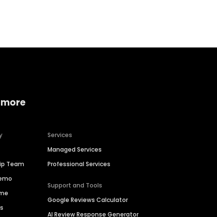
Home services
Consumer servi
 more
y
Services
Managed Services
hip Team
Professional Services
Demo
Support and Tools
ime
Google Reviews Calculator
es
AI Review Response Generator