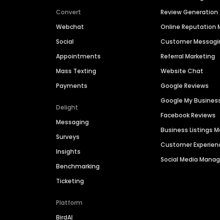
Convert
Review Generation
Webchat
Online Reputatio
Social
Customer Messagi
Appointments
Referral Marketing
Mass Texting
Website Chat
Payments
Google Reviews
Google My Busines
Delight
Facebook Reviews
Messaging
Business Listings
Surveys
Customer Experien
Insights
Social Media Man
Benchmarking
Ticketing
Platform
BirdAI