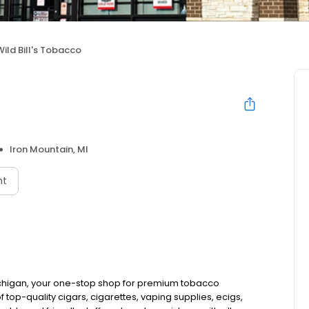
Wild Bill's Tobacco
Iron Mountain, MI
nt
Michigan, your one-stop shop for premium tobacco
top-quality cigars, cigarettes, vaping supplies, ecigs,