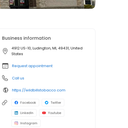
Business information
4912 US-10, Ludington, MI, 49431, United
States
Request appointment
Call us
https://wildbillstobacco.com
Facebook
Twitter
LinkedIn
Youtube
Instagram