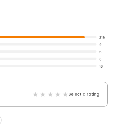
319
9
5
0
16
Select a rating