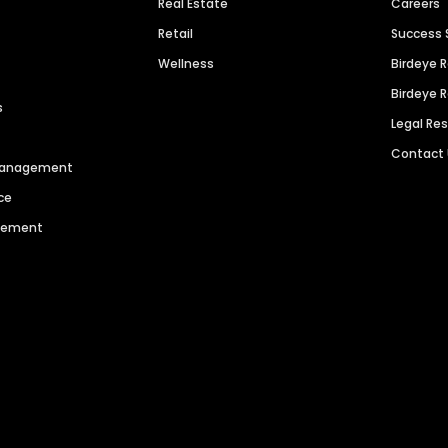
Real Estate
Careers
Retail
Success 
Wellness
Birdeye 
Birdeye 
s
Legal Re
Contact
 Management
ce
agement