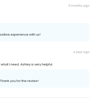
11 months ago
positive experience with us!
a year ago
what I need. Ashley is very helpful.
 Thank you for the review!