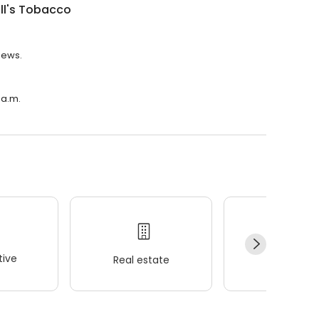
ill's Tobacco
views.
 a.m.
ive
Real estate
Wellness