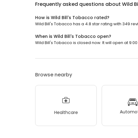
Frequently asked questions about
Wild B
How is Wild Bill's Tobacco rated?
Wild Bill's Tobacco has a 4.8 star rating with 349 re
When is Wild Bill's Tobacco open?
Wild Bill's Tobacco is closed now. It will open at 9:00
Browse nearby
Automot
Healthcare