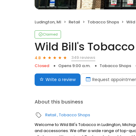
Ludington, MI
Retail
Tobacco Shops
Wild
Claimed
Wild Bill's Tobacco
349 reviews
4.8
Closed
Opens 9:00 a.m.
Tobacco Shops
Write a review
Request appointme
About this business
Retail
Tobacco Shops
Welcome to Wild Bill's Tobacco in Ludington, Mich
and accessories. We offer a wide range of top-quali