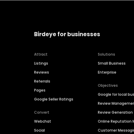
Birdeye for businesses
Attract
Solutions
Listings
Small Business
Reviews
Enterprise
Referrals
Objectives
Pages
Google for local bu
Google Seller Ratings
Review Manageme
Convert
Review Generation
Webchat
Online Reputatio
Social
Customer Messagi