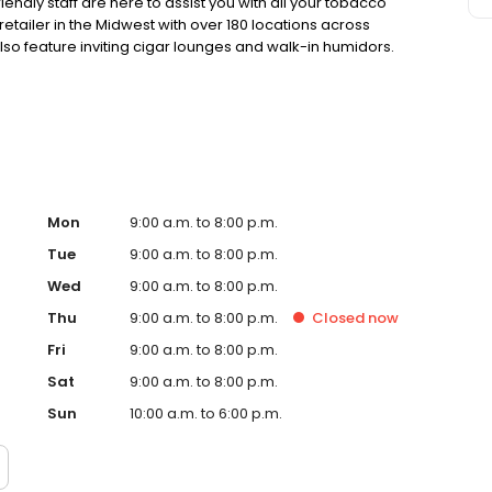
endly staff are here to assist you with all your tobacco
retailer in the Midwest with over 180 locations across
lso feature inviting cigar lounges and walk-in humidors.
ection and service. Your satisfaction is our top priority!
Mon
9:00 a.m. to 8:00 p.m.
Tue
9:00 a.m. to 8:00 p.m.
Wed
9:00 a.m. to 8:00 p.m.
Thu
9:00 a.m. to 8:00 p.m.
Closed
now
Fri
9:00 a.m. to 8:00 p.m.
Sat
9:00 a.m. to 8:00 p.m.
Sun
10:00 a.m. to 6:00 p.m.