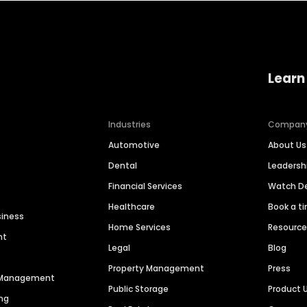
Learn
Industries
Compan
Automotive
About Us
Dental
Leaders
Financial Services
Watch 
Healthcare
Book a t
siness
Home Services
Resourc
nt
Legal
Blog
Property Management
Press
n Management
Public Storage
Product 
ng