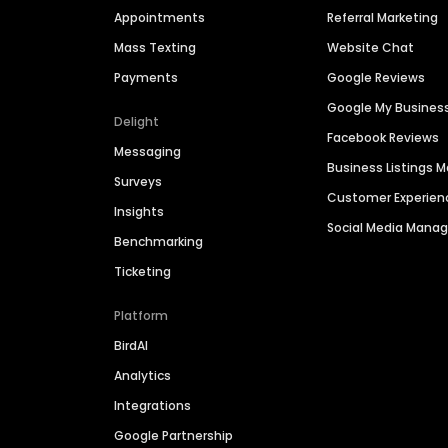
Appointments
Referral Marketing
Mass Texting
Website Chat
Payments
Google Reviews
Google My Busines
Delight
Facebook Reviews
Messaging
Business Listings
Surveys
Customer Experien
Insights
Social Media Man
Benchmarking
Ticketing
Platform
BirdAI
Analytics
Integrations
Google Partnership