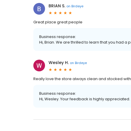
BRIAN S.
on
Birdeye
Great place great people
Business response:
Hi, Brian. We are thrilled to learn that you had a 
Wesley H.
on
Birdeye
Really love the store always clean and stocked with 
Business response:
Hi, Wesley. Your feedback is highly appreciated.