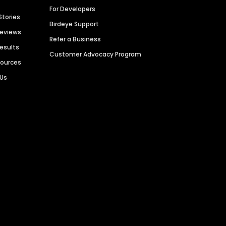
For Developers
Stories
Birdeye Support
Reviews
Refer a Business
Results
Customer Advocacy Program
sources
 Us