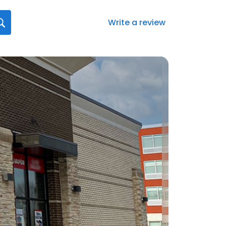
Write a review