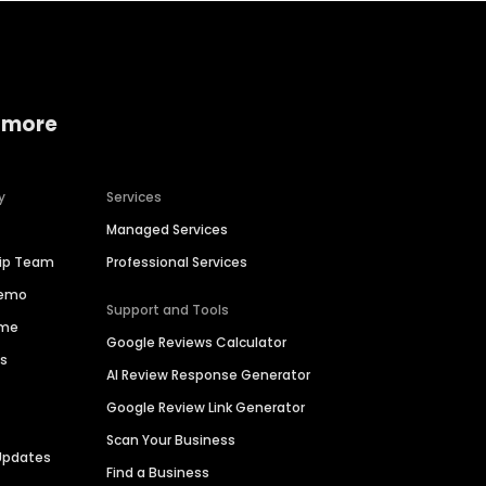
 more
y
Services
Managed Services
hip Team
Professional Services
Demo
Support and Tools
ime
Google Reviews Calculator
es
AI Review Response Generator
Google Review Link Generator
Scan Your Business
Updates
Find a Business