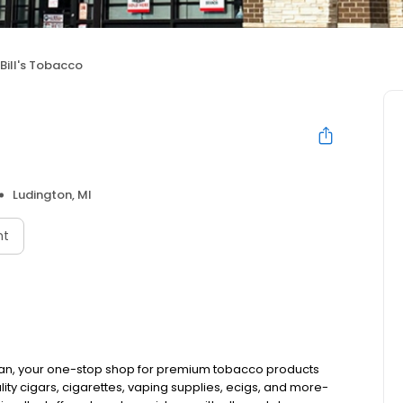
 Bill's Tobacco
Ludington, MI
nt
igan, your one-stop shop for premium tobacco products
ty cigars, cigarettes, vaping supplies, ecigs, and more-