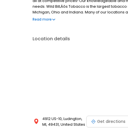
all at competitive prices! Our knowledgeable and fri
needs. Wild Bill‚Äôs Tobacco is the largest tobacco 
Michigan, Ohio and Indiana. Many of our locations a
Visit us today and experience the best in tobacco sel
Read more
Location details
4912 US-10, Ludington,
Get directions
MI, 49431, United States