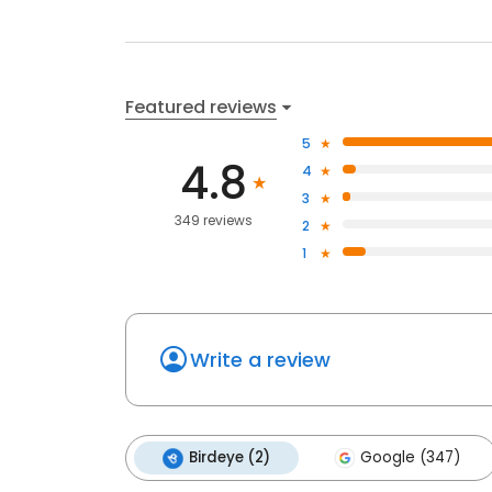
Featured reviews
5
4.8
4
3
349 reviews
2
1
Write a review
Birdeye (2)
Google (347)