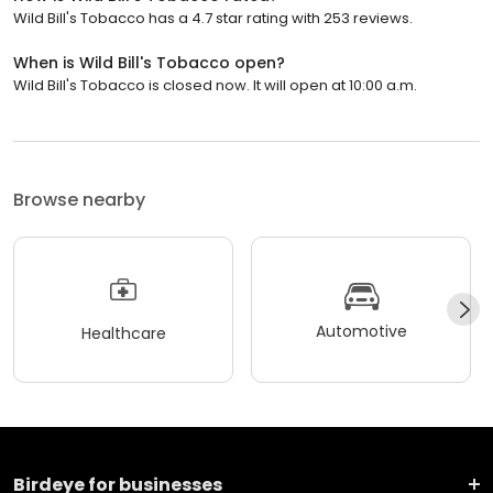
Wild Bill's Tobacco has a 4.7 star rating with 253 reviews.
When is Wild Bill's Tobacco open?
Wild Bill's Tobacco is closed now. It will open at 10:00 a.m.
Browse nearby
Automotive
Healthcare
Birdeye for businesses