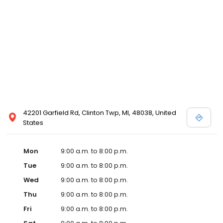
42201 Garfield Rd, Clinton Twp, MI, 48038, United
States
Mon
9:00 a.m. to 8:00 p.m.
Tue
9:00 a.m. to 8:00 p.m.
Wed
9:00 a.m. to 8:00 p.m.
Thu
9:00 a.m. to 8:00 p.m.
Fri
9:00 a.m. to 8:00 p.m.