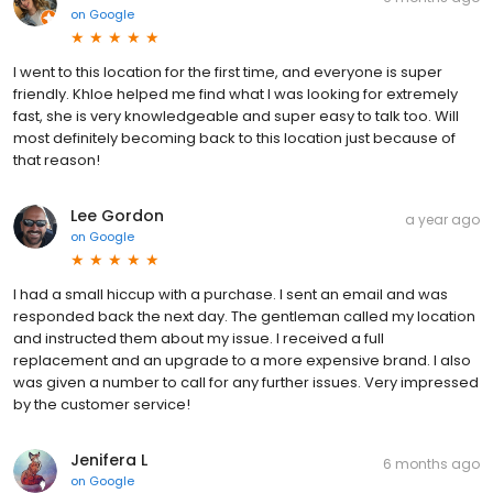
on
Google
I went to this location for the first time, and everyone is super
friendly. Khloe helped me find what I was looking for extremely
fast, she is very knowledgeable and super easy to talk too. Will
most definitely becoming back to this location just because of
that reason!
Lee Gordon
a year ago
on
Google
I had a small hiccup with a purchase. I sent an email and was
responded back the next day. The gentleman called my location
and instructed them about my issue. I received a full
replacement and an upgrade to a more expensive brand. I also
was given a number to call for any further issues. Very impressed
by the customer service!
Jenifera L
6 months ago
on
Google