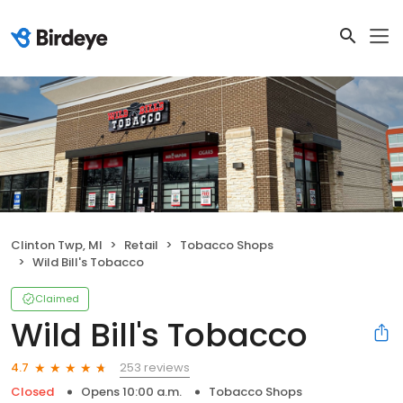
Clinton Twp, MI
Retail
Tobacco Shops
Wild Bill's Tobacco
Claimed
Wild Bill's Tobacco
253 reviews
4.7
Closed
Opens 10:00 a.m.
Tobacco Shops