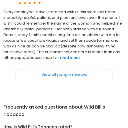
Every employee I have interacted with at this store has been
incredibly helpful, patient, and pleasant, even over the phone. I
wish I could remember the name of the woman who helped me
last time (Crystal, perhaps? Definitely started with a K sound...
Damnit, sorry.) - she spent a long time on the phone with me to
locate a few specific e-liquids and set them aside for me, and
was as nice as can be about it (despite how annoying I think I
must have been). The customer service here is better than any
other vape/tobacco shop I'v...
read more
View all google reviews
Frequently asked questions about
Wild Bill's
Tobacco
How is Wild Bill's Tobacco rated?