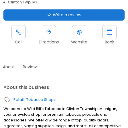
Clinton Twp, MI
Write a review
Call
Directions
Website
Book
About
Reviews
About this business
Retail
Tobacco Shops
Welcome to Wild Bill's Tobacco in Clinton Township, Michigan,
your one-stop shop for premium tobacco products and
accessories. We offer a wide range of top-quality cigars,
cigarettes, vaping supplies, ecigs, and more- all at competitive