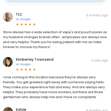
TLC
5 months ago
on
Google
Store always has a wide selection of vape's and pouch packs as
my husband changes brands often.. employees are always nice
and very helpful. Thank you for being patient with me as I take
forever to choose my flavors!
Kimberley Townsend
a year ago
on
Google
I love coming to this location because they’re always very
friendly. You get greeted right away with someone saying hello.
They make your experience fast and easy. And are always very
helpful. They probably have more workers, but there are three
gentleman who always help me and I have no complaints.
Kelsie
6 months ago