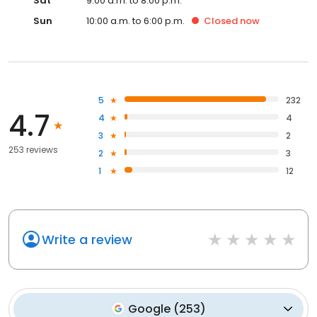
Sat
9:00 a.m. to 8:00 p.m.
Sun
10:00 a.m. to 6:00 p.m.
Closed
now
5
232
4.7
4
4
3
2
253 reviews
2
3
1
12
Write a review
Google
(
253
)