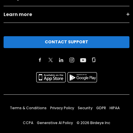
Learn more
CONTACT SUPPORT
Terms & Conditions
Privacy Policy
Security
GDPR
HIPAA
CCPA
Generative AI Policy
©
2026
Birdeye Inc