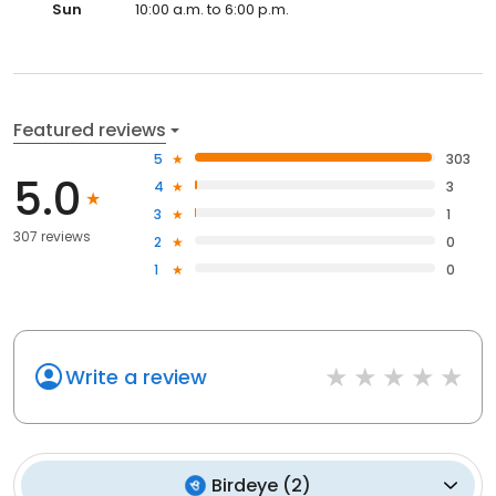
Sun
10:00 a.m. to 6:00 p.m.
Featured reviews
5
303
5.0
4
3
3
1
307 reviews
2
0
1
0
Write a review
Birdeye
(
2
)