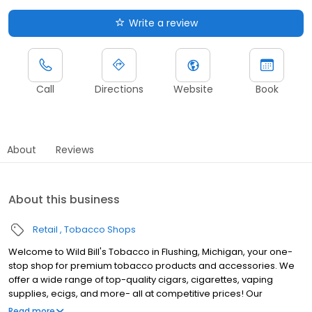
Write a review
Call
Directions
Website
Book
About
Reviews
About this business
Retail
Tobacco Shops
Welcome to Wild Bill's Tobacco in Flushing, Michigan, your one-
stop shop for premium tobacco products and accessories. We
offer a wide range of top-quality cigars, cigarettes, vaping
supplies, ecigs, and more- all at competitive prices! Our
knowledgeable and friendly staff are here to assist you with all
Read more