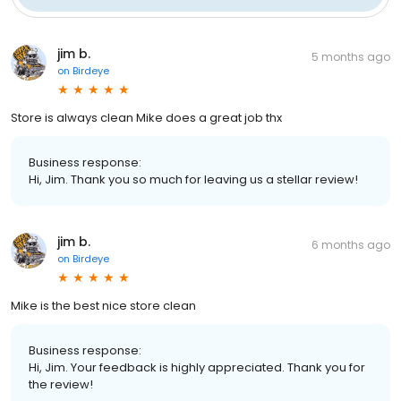
jim b.
5 months ago
on
Birdeye
Store is always clean Mike does a great job thx
Business response:
Hi, Jim. Thank you so much for leaving us a stellar review!
jim b.
6 months ago
on
Birdeye
Mike is the best nice store clean
Business response:
Hi, Jim. Your feedback is highly appreciated. Thank you for
the review!