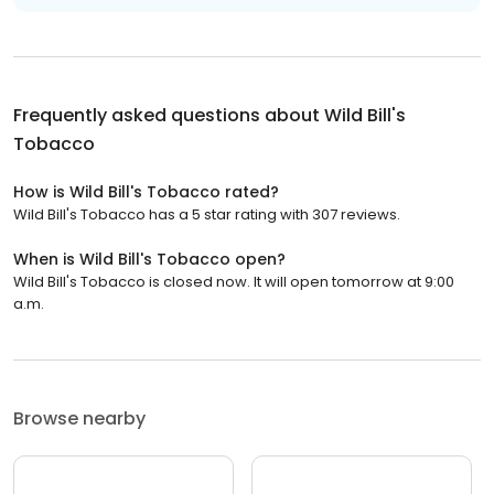
Frequently asked questions about
Wild Bill's
Tobacco
How is Wild Bill's Tobacco rated?
Wild Bill's Tobacco has a 5 star rating with 307 reviews.
When is Wild Bill's Tobacco open?
Wild Bill's Tobacco is closed now. It will open tomorrow at 9:00
a.m.
Browse nearby