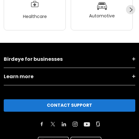
Automotive
Healthcare
Birdeye for businesses
Learn more
CONTACT SUPPORT