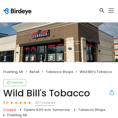
Flushing, MI
Retail
Tobacco Shops
Wild Bill's Tobacco
Claimed
Wild Bill's Tobacco
307 reviews
5.0
Closed
Opens 9:00 a.m. tomorrow
Tobacco Shops
Flushing, MI