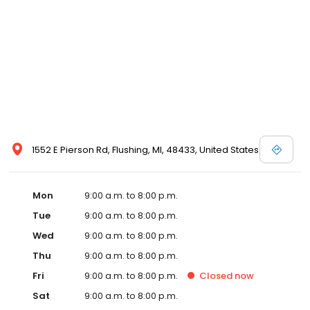
1552 E Pierson Rd, Flushing, MI, 48433, United States
Mon
9:00 a.m. to 8:00 p.m.
Tue
9:00 a.m. to 8:00 p.m.
Wed
9:00 a.m. to 8:00 p.m.
Thu
9:00 a.m. to 8:00 p.m.
Fri
9:00 a.m. to 8:00 p.m.
Closed
now
Sat
9:00 a.m. to 8:00 p.m.