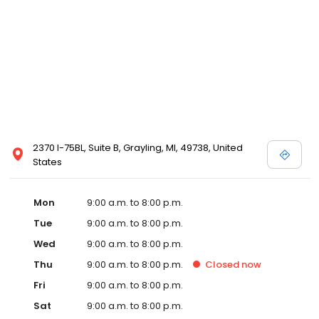
2370 I-75BL, Suite B, Grayling, MI, 49738, United
States
Mon
9:00 a.m. to 8:00 p.m.
Tue
9:00 a.m. to 8:00 p.m.
Wed
9:00 a.m. to 8:00 p.m.
Thu
9:00 a.m. to 8:00 p.m.
Closed
now
Fri
9:00 a.m. to 8:00 p.m.
Sat
9:00 a.m. to 8:00 p.m.