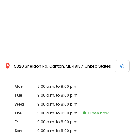
5820 Sheldon Rd, Canton, MI, 48187, United States
Mon
9:00 a.m. to 8:00 p.m.
Tue
9:00 a.m. to 8:00 p.m.
Wed
9:00 a.m. to 8:00 p.m.
Thu
9:00 a.m. to 8:00 p.m.
Open
now
Fri
9:00 a.m. to 8:00 p.m.
Sat
9:00 a.m. to 8:00 p.m.