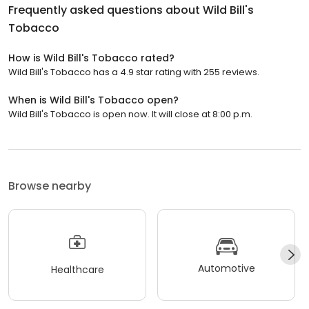
Frequently asked questions about
Wild Bill's
Tobacco
How is Wild Bill's Tobacco rated?
Wild Bill's Tobacco has a 4.9 star rating with 255 reviews.
When is Wild Bill's Tobacco open?
Wild Bill's Tobacco is open now. It will close at 8:00 p.m.
Browse nearby
Automotive
Healthcare