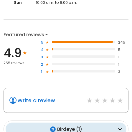
Sun
10:00 a.m. to 6:00 p.m.
Featured reviews
5
245
4.9
4
5
3
1
255 reviews
2
1
1
3
Write a review
Birdeye
(
1
)