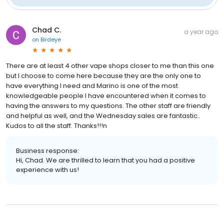
Chad C.
a year ago
on
Birdeye
There are at least 4 other vape shops closer to me than this one
but I choose to come here because they are the only one to
have everything I need and Marino is one of the most
knowledgeable people I have encountered when it comes to
having the answers to my questions. The other staff are friendly
and helpful as well, and the Wednesday sales are fantastic..
Kudos to all the staff. Thanks!!!n
Business response:
Hi, Chad. We are thrilled to learn that you had a positive
experience with us!