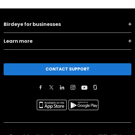
Birdeye for businesses
Learn more
CONTACT SUPPORT