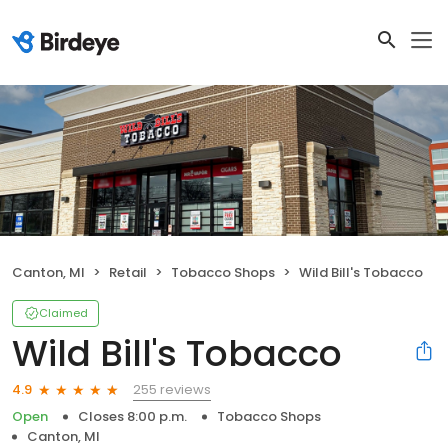
Canton, MI
Retail
Tobacco Shops
Wild Bill's Tobacco
Claimed
Wild Bill's Tobacco
255 reviews
4.9
Open
Closes 8:00 p.m.
Tobacco Shops
Canton, MI