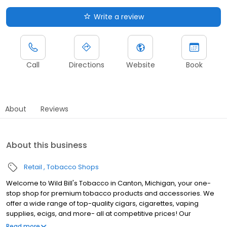
Write a review
Call
Directions
Website
Book
About
Reviews
About this business
Retail
Tobacco Shops
Welcome to Wild Bill's Tobacco in Canton, Michigan, your one-
stop shop for premium tobacco products and accessories. We
offer a wide range of top-quality cigars, cigarettes, vaping
supplies, ecigs, and more- all at competitive prices! Our
knowledgeable and friendly staff are here to assist you with all
Read more