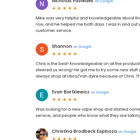
Nicholas Pavledes
on
Google
Mike was very helpful and knowledgeable about the 
row, and he helped me both days. I was in and out w
customer service.
Shannon
on
Google
Chris is the best! Knowledgeable on all the products
steered us wrong! He got me to try some new stuff 
always shop at Utica/Van dyke because of Chris. 
Evan Bartkiewicz
on
Google
Was looking for a new vape shop and started coming
service, and people who know what they are talking
Christina Brodbeck Espinoza
on
Google