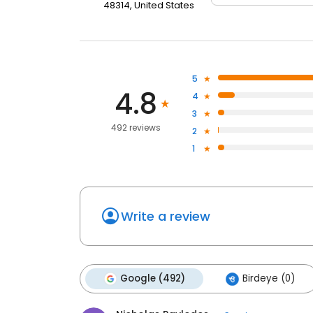
48314, United States
5
4.8
4
3
492 reviews
2
1
Write a review
Google (492)
Birdeye (0)