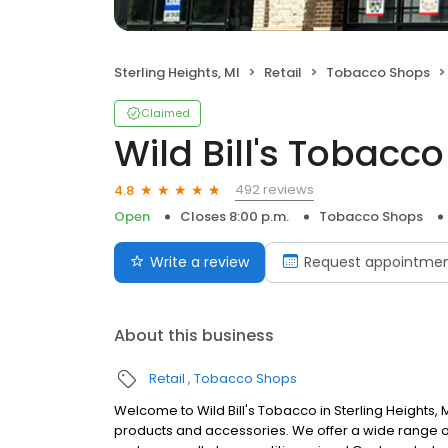
Sterling Heights, MI
Retail
Tobacco Shops
Claimed
Wild Bill's Tobacco
492 reviews
4.8
Open
Closes 8:00 p.m.
Tobacco Shops
Write a review
Request appointme
About this business
Retail
Tobacco Shops
Welcome to Wild Bill's Tobacco in Sterling Heights
products and accessories. We offer a wide range of 