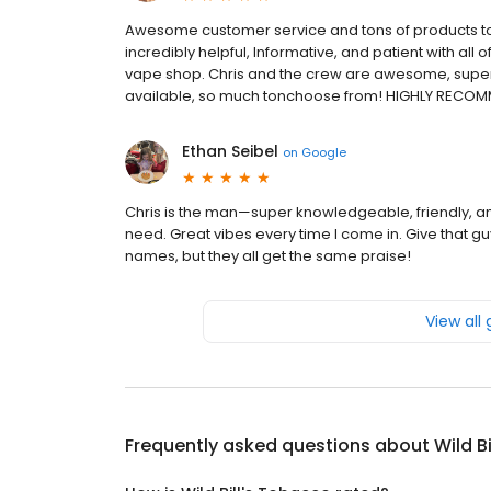
Awesome customer service and tons of products 
incredibly helpful, Informative, and patient with all o
vape shop. Chris and the crew are awesome, super h
available, so much tonchoose from! HIGHLY RECOM
Ethan Seibel
on
Google
Chris is the man—super knowledgeable, friendly, and
need. Great vibes every time I come in. Give that 
names, but they all get the same praise!
View all
Frequently asked questions about
Wild B