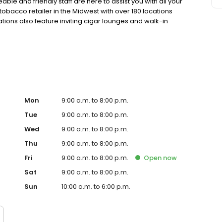
le and friendly staff are here to assist you with all your
tobacco retailer in the Midwest with over 180 locations
tions also feature inviting cigar lounges and walk-in
tobacco selection and service. Your satisfaction is our top
Mon
9:00 a.m. to 8:00 p.m.
Tue
9:00 a.m. to 8:00 p.m.
Wed
9:00 a.m. to 8:00 p.m.
Thu
9:00 a.m. to 8:00 p.m.
Fri
9:00 a.m. to 8:00 p.m.
Open
now
Sat
9:00 a.m. to 8:00 p.m.
Sun
10:00 a.m. to 6:00 p.m.