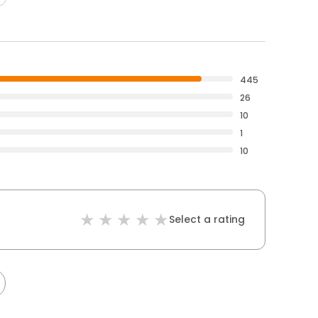
445
26
10
1
10
Select a rating