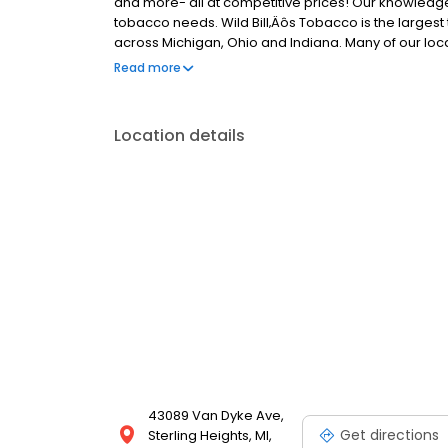
and more- all at competitive prices! Our knowledgeab
tobacco needs. Wild Bill‚Äôs Tobacco is the largest 
across Michigan, Ohio and Indiana. Many of our loca
humidors. Visit us today and experience the best in 
Read more
priority!
Location details
43089 Van Dyke Ave,
Get directions
Sterling Heights, MI,