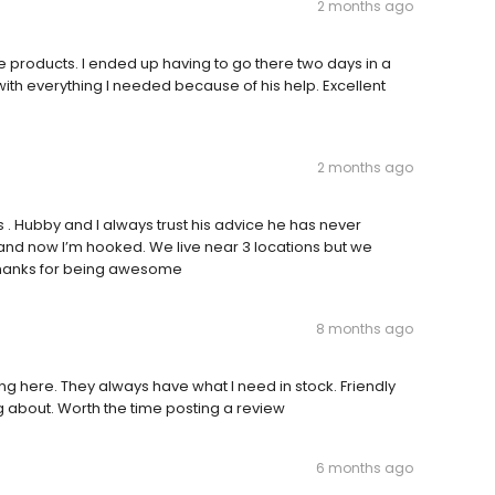
2 months ago
products. I ended up having to go there two days in a
ith everything I needed because of his help. Excellent
2 months ago
 . Hubby and I always trust his advice he has never
and now I’m hooked. We live near 3 locations but we
Thanks for being awesome
8 months ago
 here. They always have what I need in stock. Friendly
 about. Worth the time posting a review
6 months ago