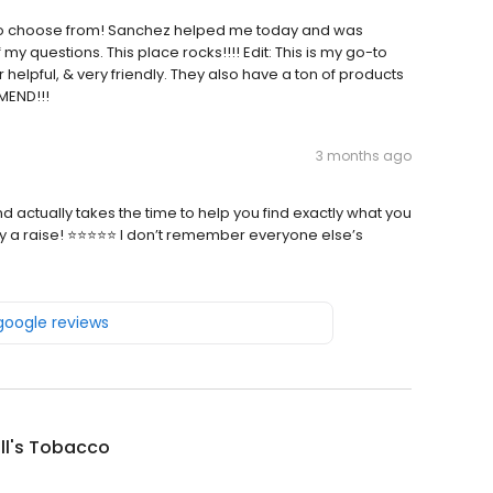
to choose from! Sanchez helped me today and was
f my questions. This place rocks!!!! Edit: This is my go-to
elpful, & very friendly. They also have a ton of products
MEND!!!
3 months ago
 actually takes the time to help you find exactly what you
guy a raise! ⭐⭐⭐⭐⭐ I don’t remember everyone else’s
 google reviews
ill's Tobacco