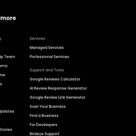
 more
y
Services
Managed Services
hip Team
Professional Services
Demo
Support and Tools
ime
Google Reviews Calculator
es
AI Review Response Generator
Google Review Link Generator
Scan Your Business
Updates
Find a Business
For Developers
Stories
Birdeye Support