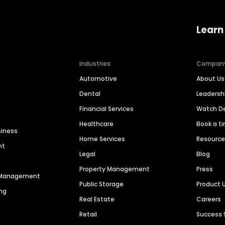
Learn
Industries
Compan
Automotive
About Us
Dental
Leaders
Financial Services
Watch 
Healthcare
Book a t
siness
Home Services
Resourc
nt
Legal
Blog
Property Management
Press
n Management
Public Storage
Product 
ng
Real Estate
Careers
Retail
Success 