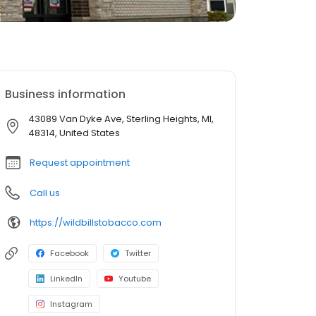
Business information
43089 Van Dyke Ave, Sterling Heights, MI,
48314, United States
Request appointment
Call us
https://wildbillstobacco.com
Facebook
Twitter
LinkedIn
Youtube
Instagram