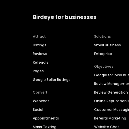
Birdeye for businesses
Attract
Solutions
Listings
Small Business
Reviews
Enterprise
Referrals
Objectives
Pages
Google for local bu
Google Seller Ratings
Review Manageme
Convert
Review Generation
Webchat
Online Reputatio
Social
Customer Messagi
Appointments
Referral Marketing
Mass Texting
Website Chat