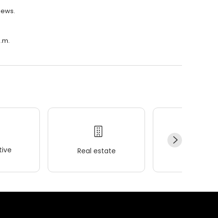
views.
p.m.
ive
Real estate
Wellness