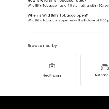
How is Wild Bill's Tobacco rated?
Wild Bill's Tobacco has a 4.8 star rating with 492 re
When is Wild Bill's Tobacco open?
Wild Bill's Tobacco is open now. It will close at 8:00 
Browse nearby
Automot
Healthcare