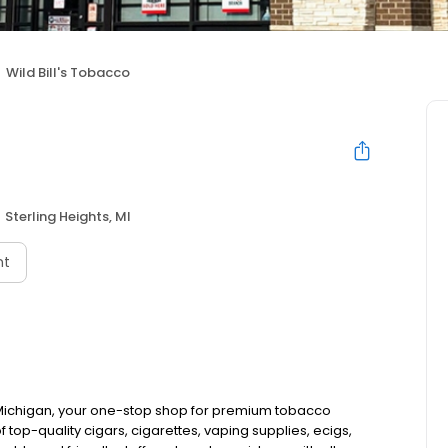
Wild Bill's Tobacco
Sterling Heights, MI
nt
, Michigan, your one-stop shop for premium tobacco
top-quality cigars, cigarettes, vaping supplies, ecigs,