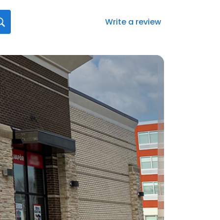
Write a review