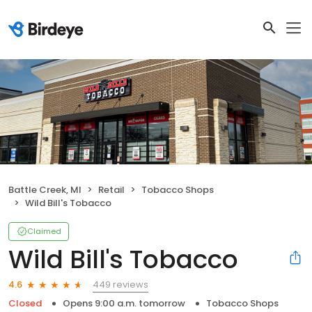
Battle Creek, MI
Retail
Tobacco Shops
Wild Bill's Tobacco
Claimed
Wild Bill's Tobacco
449 reviews
4.6
Closed
Opens 9:00 a.m. tomorrow
Tobacco Shops