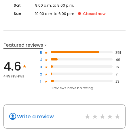
Sat
9:00 a.m. to 8:00 p.m.
Sun
10:00 a.m. to 6:00 p.m.
Closed
now
Featured reviews
5
351
4
49
4.6
3
16
2
7
449 reviews
1
23
3
reviews have
no rating
Write a review