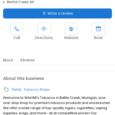
Battle Creek, MI
Write a review
Call
Directions
Website
Book
About
Reviews
About this business
Retail
Tobacco Shops
Welcome to Wild Bill's Tobacco in Battle Creek, Michigan, your
one-stop shop for premium tobacco products and accessories.
We offer a wide range of top-quality cigars, cigarettes, vaping
supplies, ecigs, and more- all at competitive prices! Our