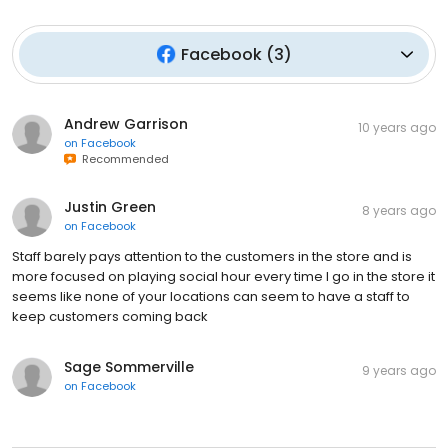
Facebook
(
3
)
Andrew Garrison
10 years ago
on
Facebook
Recommended
Justin Green
8 years ago
on
Facebook
Staff barely pays attention to the customers in the store and is
more focused on playing social hour every time I go in the store it
seems like none of your locations can seem to have a staff to
keep customers coming back
Sage Sommerville
9 years ago
on
Facebook