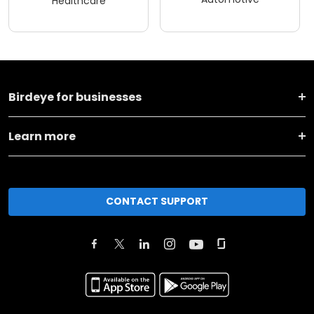
Healthcare
Birdeye for businesses
Learn more
CONTACT SUPPORT