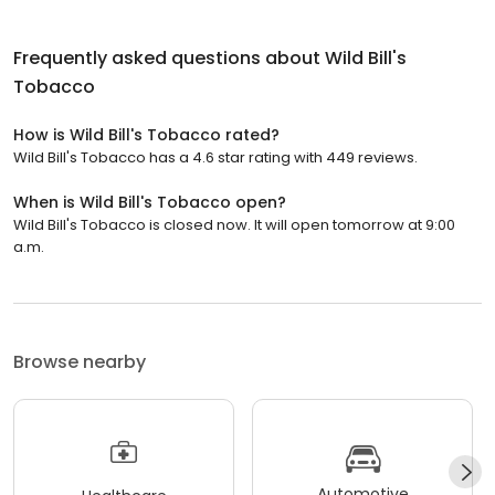
Frequently asked questions about
Wild Bill's
Tobacco
How is Wild Bill's Tobacco rated?
Wild Bill's Tobacco has a 4.6 star rating with 449 reviews.
When is Wild Bill's Tobacco open?
Wild Bill's Tobacco is closed now. It will open tomorrow at 9:00
a.m.
Browse nearby
Automotive