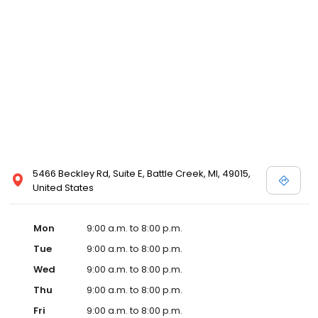
5466 Beckley Rd, Suite E, Battle Creek, MI, 49015,
United States
Mon
9:00 a.m. to 8:00 p.m.
Tue
9:00 a.m. to 8:00 p.m.
Wed
9:00 a.m. to 8:00 p.m.
Thu
9:00 a.m. to 8:00 p.m.
Fri
9:00 a.m. to 8:00 p.m.