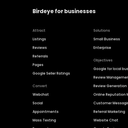
Birdeye for businesses
Attract
Solutions
Listings
Small Business
Reviews
Enterprise
Referrals
Objectives
Pages
Google for local bu
Google Seller Ratings
Review Manageme
Convert
Review Generation
Webchat
Online Reputatio
Social
Customer Messagi
Appointments
Referral Marketing
Mass Texting
Website Chat