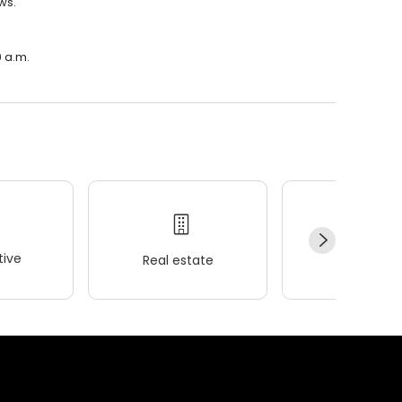
ws.
0 a.m.
ive
Real estate
Wellness