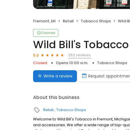
Fremont, MI
Retail
Tobacco Shops
Wild B
Claimed
Wild Bill's Tobacco
262 reviews
5.0
Closed
Opens 10:00 a.m.
Tobacco Shops
Write a review
Request appointme
About this business
Retail
Tobacco Shops
Welcome to Wild Bill's Tobacco in Fremont, Michig
and accessories. We offer a wide range of top-quali