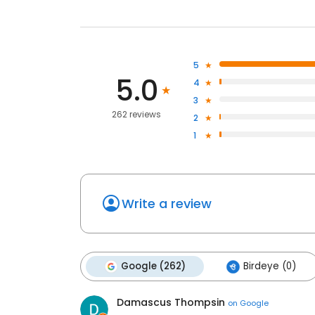
5
5.0
4
3
262 reviews
2
1
Write a review
Google (262)
Birdeye (0)
Damascus Thompsin
on
Google