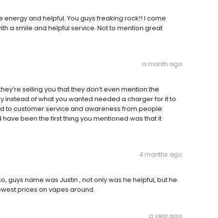
tive energy and helpful. You guys freaking rock!! I come
h a smile and helpful service. Not to mention great
a month ago
ey’re selling you that they don’t even mention the
y instead of what you wanted needed a charger for it to
ned to customer service and awareness from people
 have been the first thing you mentioned was that it
4 months ago
o, guys name was Justin , not only was he helpful, but he
lowest prices on vapes around.
a year ago