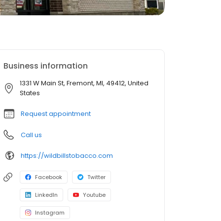
Business information
1331 W Main St, Fremont, MI, 49412, United
States
Request appointment
Call us
https://wildbillstobacco.com
Facebook
Twitter
LinkedIn
Youtube
Instagram