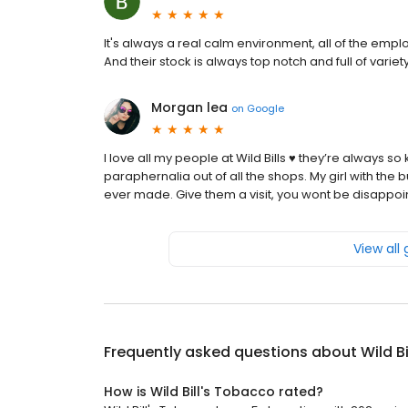
It's always a real calm environment, all of the emp
And their stock is always top notch and full of variety
Morgan lea
on
Google
I love all my people at Wild Bills ♥️ they’re always 
paraphernalia out of all the shops. My girl with the b
ever made. Give them a visit, you wont be disappo
View all
Frequently asked questions about
Wild B
How is Wild Bill's Tobacco rated?