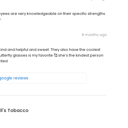
loyees are very knowledgeable on their specific strengths.
.
8 months ago
so kind and helpful and sweet. They also have the coolest
utterfly glasses is my favorite 🥰 she’s the kindest person
inted
 google reviews
ill's Tobacco