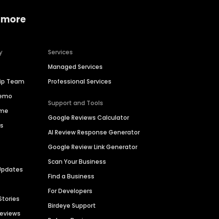
 more
y
Services
Managed Services
hip Team
Professional Services
Demo
Support and Tools
ime
Google Reviews Calculator
es
AI Review Response Generator
Google Review Link Generator
Scan Your Business
Updates
Find a Business
For Developers
Stories
Birdeye Support
Reviews