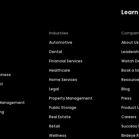
Learn
Industries
Compan
Automotive
About Us
Dental
Leaders
Financial Services
Watch 
Healthcare
Book a t
siness
Home Services
Resourc
nt
Legal
Blog
Property Management
Press
n Management
Public Storage
Product 
ng
Real Estate
Careers
Retail
Success 
Wellness
Birdeye 