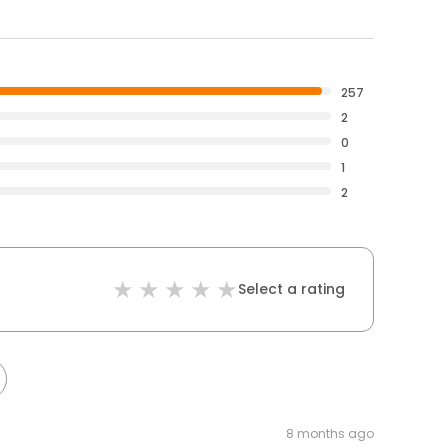
257
2
0
1
2
Select a rating
8 months ago