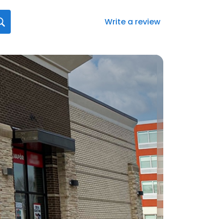
Write a review