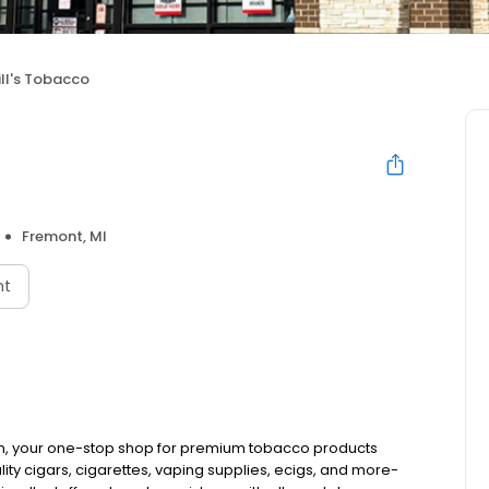
ill's Tobacco
Fremont, MI
nt
an, your one-stop shop for premium tobacco products
ty cigars, cigarettes, vaping supplies, ecigs, and more-