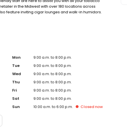
endly staff are here to assist you with all your tobacco
retailer in the Midwest with over 180 locations across
lso feature inviting cigar lounges and walk-in humidors.
ection and service. Your satisfaction is our top priority!
Mon
9:00 a.m. to 8:00 p.m.
Tue
9:00 a.m. to 8:00 p.m.
Wed
9:00 a.m. to 8:00 p.m.
Thu
9:00 a.m. to 8:00 p.m.
Fri
9:00 a.m. to 8:00 p.m.
Sat
9:00 a.m. to 8:00 p.m.
Sun
10:00 a.m. to 6:00 p.m.
Closed
now