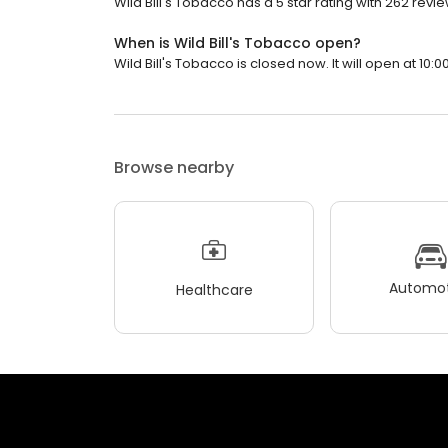
Wild Bill's Tobacco has a 5 star rating with 262 revie
When is Wild Bill's Tobacco open?
Wild Bill's Tobacco is closed now. It will open at 10:0
Browse nearby
Automot
Healthcare