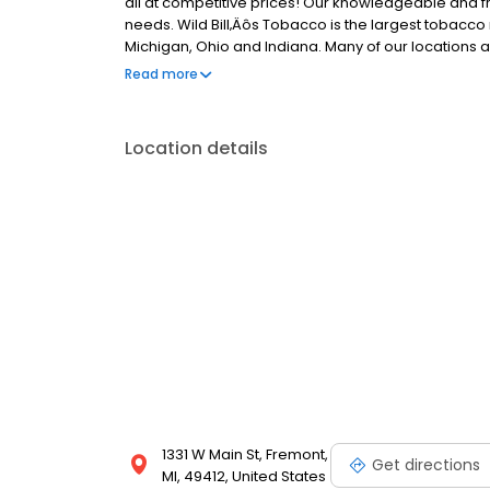
all at competitive prices! Our knowledgeable and fri
needs. Wild Bill‚Äôs Tobacco is the largest tobacco 
Michigan, Ohio and Indiana. Many of our locations a
Visit us today and experience the best in tobacco sel
Read more
Location details
1331 W Main St, Fremont,
Get directions
MI, 49412, United States