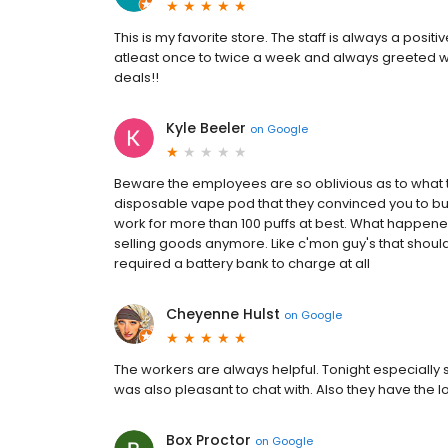
This is my favorite store. The staff is always a posi
atleast once to twice a week and always greeted wit
deals!!
Kyle Beeler
on
Google
Beware the employees are so oblivious as to what th
disposable vape pod that they convinced you to bu
work for more than 100 puffs at best. What happe
selling goods anymore. Like c'mon guy's that should
required a battery bank to charge at all
Cheyenne Hulst
on
Google
The workers are always helpful. Tonight especially s
was also pleasant to chat with. Also they have the 
Box Proctor
on
Google