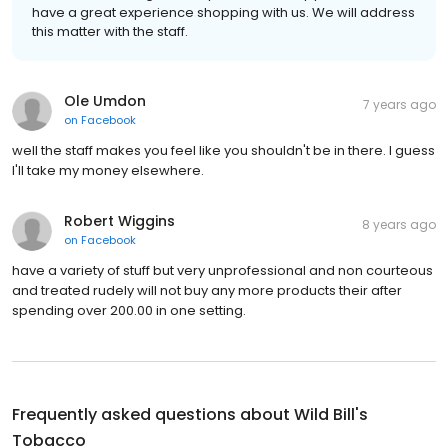
have a great experience shopping with us. We will address
this matter with the staff.
Ole Umdon
7 years ago
on
Facebook
well the staff makes you feel like you shouldn't be in there. I guess
I'll take my money elsewhere.
Robert Wiggins
8 years ago
on
Facebook
have a variety of stuff but very unprofessional and non courteous
and treated rudely will not buy any more products their after
spending over 200.00 in one setting.
Frequently asked questions about
Wild Bill's
Tobacco