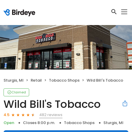
Sturgis, MI
Retail
Tobacco Shops
Wild Bill's Tobacco
Claimed
Wild Bill's Tobacco
482 reviews
4.5
Open
Closes 8:00 p.m.
Tobacco Shops
Sturgis, MI