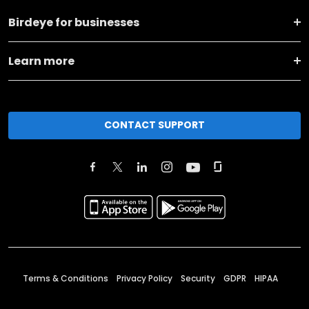
Birdeye for businesses
Learn more
CONTACT SUPPORT
Terms & Conditions
Privacy Policy
Security
GDPR
HIPAA