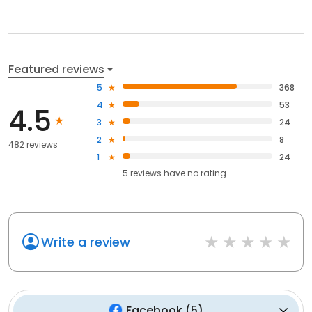
Featured reviews
5
368
4
53
4.5
3
24
2
8
482 reviews
1
24
5
reviews have
no rating
Write a review
Facebook
(
5
)