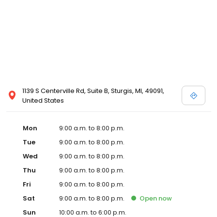
1139 S Centerville Rd, Suite B, Sturgis, MI, 49091,
United States
Mon
9:00 a.m. to 8:00 p.m.
Tue
9:00 a.m. to 8:00 p.m.
Wed
9:00 a.m. to 8:00 p.m.
Thu
9:00 a.m. to 8:00 p.m.
Fri
9:00 a.m. to 8:00 p.m.
Sat
9:00 a.m. to 8:00 p.m.
Open
now
Sun
10:00 a.m. to 6:00 p.m.