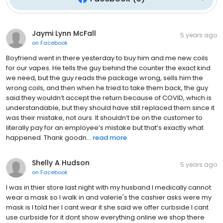
Jaymi Lynn McFall
5 years ago
on
Facebook
Boyfriend went in there yesterday to buy him and me new coils
for our vapes. He tells the guy behind the counter the exact kind
we need, but the guy reads the package wrong, sells him the
wrong coils, and then when he tried to take them back, the guy
said they wouldn’t accept the return because of COVID, which is
understandable, but they should have still replaced them since it
was their mistake, not ours. It shouldn’t be on the customer to
literally pay for an employee’s mistake but that’s exactly what
happened. Thank goodn...
read more
Shelly A Hudson
5 years ago
on
Facebook
I was in thier store last night with my husband I medically cannot
wear a mask so I walk in and valerie's the cashier asks were my
mask is I told her I cant wear it she said we offer curbside I cant
use curbside for it dont show everything online we shop there