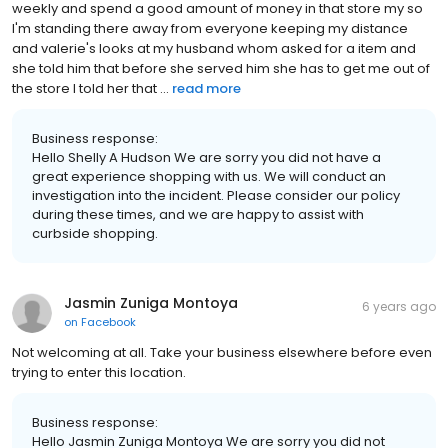
weekly and spend a good amount of money in that store my so
I'm standing there away from everyone keeping my distance
and valerie's looks at my husband whom asked for a item and
she told him that before she served him she has to get me out of
the store I told her that ...
read more
Business response:
Hello Shelly A Hudson We are sorry you did not have a
great experience shopping with us. We will conduct an
investigation into the incident. Please consider our policy
during these times, and we are happy to assist with
curbside shopping.
Jasmin Zuniga Montoya
6 years ago
on
Facebook
Not welcoming at all. Take your business elsewhere before even
trying to enter this location.
Business response:
Hello Jasmin Zuniga Montoya We are sorry you did not