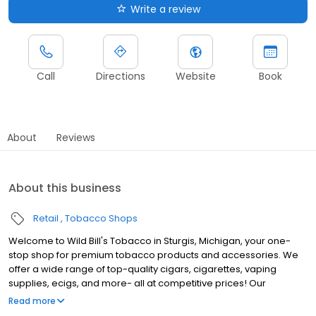
Write a review
Call
Directions
Website
Book
About
Reviews
About this business
Retail
Tobacco Shops
Welcome to Wild Bill's Tobacco in Sturgis, Michigan, your one-
stop shop for premium tobacco products and accessories. We
offer a wide range of top-quality cigars, cigarettes, vaping
supplies, ecigs, and more- all at competitive prices! Our
knowledgeable and friendly staff are here to assist you with all
Read more
your tobacco needs. Wild Bill‚Äôs Tobacco is the largest tobacco