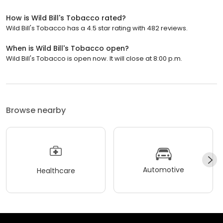
How is Wild Bill's Tobacco rated?
Wild Bill's Tobacco has a 4.5 star rating with 482 reviews.
When is Wild Bill's Tobacco open?
Wild Bill's Tobacco is open now. It will close at 8:00 p.m.
Browse nearby
Automotive
Healthcare