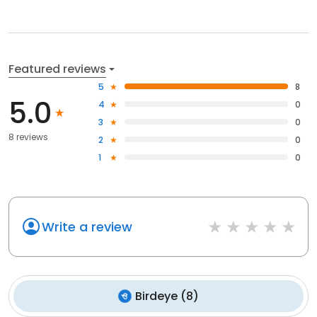
Featured reviews
5
8
5.0
4
0
3
0
8 reviews
2
0
1
0
Write a review
Birdeye
(
8
)