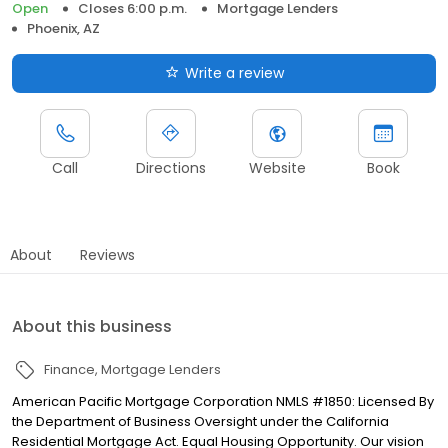
Open
Closes 6:00 p.m.
Mortgage Lenders
Phoenix, AZ
Write a review
Call
Directions
Website
Book
About
Reviews
About this business
Finance
Mortgage Lenders
American Pacific Mortgage Corporation NMLS #1850: Licensed By
the Department of Business Oversight under the California
Residential Mortgage Act. Equal Housing Opportunity. Our vision