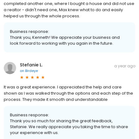
completed another one, where I bought a house and did not use
a realtor - didn't need one, Max knew what to do and easily
helped us through the whole process.
Business response:
Thank you, Kenneth! We appreciate your business and
look forward to working with you again in the future.
Stefanie L.
a year ago
on
Birdeye
It was a great experience. I appreciated the help and care
shown as I was walked through the options and each step of the
process. They made it smooth and understandable
Business response:
Thank you so much for sharing the great feedback,
Stefanie. We really appreciate you taking the time to share
your experience with us.