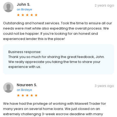
John S.
2 years ago
on
Birdeye
Outstanding and honest services. Took the time to ensure all our
needs were met while also expediting the overall process. We
could not be happier. If you’re looking for an honest and
experienced lender this is the place!
Business response:
Thank you so much for sharing the great feedback, John.
We really appreciate you taking the time to share your
experience with us.
Naureen S.
3 years ago
on
Birdeye
We have had the privilege of working with Maxwell Trader for
many years on several home loans. We just closed on an
extremely challenging 3-week escrow deadline with many