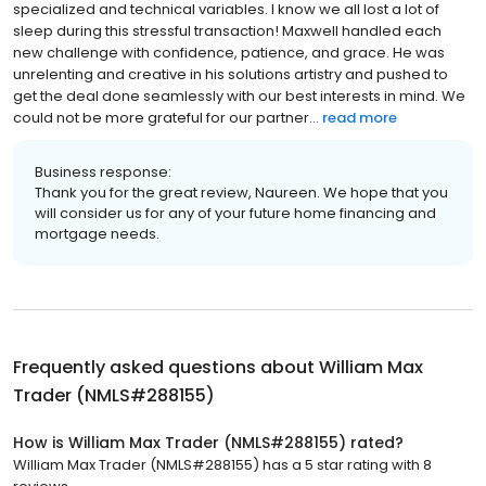
specialized and technical variables. I know we all lost a lot of
sleep during this stressful transaction! Maxwell handled each
new challenge with confidence, patience, and grace. He was
unrelenting and creative in his solutions artistry and pushed to
get the deal done seamlessly with our best interests in mind. We
could not be more grateful for our partner...
read more
Business response:
Thank you for the great review, Naureen. We hope that you
will consider us for any of your future home financing and
mortgage needs.
Frequently asked questions about
William Max
Trader (NMLS#288155)
How is William Max Trader (NMLS#288155) rated?
William Max Trader (NMLS#288155) has a 5 star rating with 8