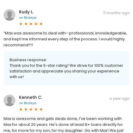
Rudy L.
11 months ago
on
Birdeye
“Max was awesome to deal with—professional, knowledgeable,
and kept me informed every step of the process. I would highly
recommend!!!!
Business response:
Thank you for the 5-star rating! We strive for 100% customer
satisfaction and appreciate you sharing your experience
with us!
Kenneth C.
a year ago
on
Birdeye
Max is awesome and gets deals done, I've been working with
Max for about 20 years. He's done at least 8+ loans directly for
me, for more for my son, for my daughter. Go with Max! We just