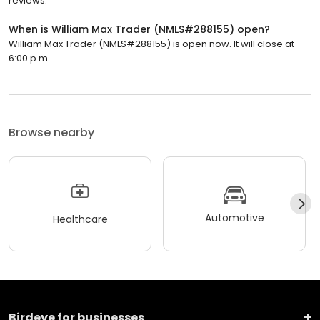
reviews.
When is William Max Trader (NMLS#288155) open?
William Max Trader (NMLS#288155) is open now. It will close at
6:00 p.m.
Browse nearby
Automotive
Healthcare
Birdeye for businesses