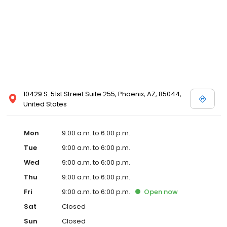
10429 S. 51st Street Suite 255, Phoenix, AZ, 85044,
United States
Mon
9:00 a.m. to 6:00 p.m.
Tue
9:00 a.m. to 6:00 p.m.
Wed
9:00 a.m. to 6:00 p.m.
Thu
9:00 a.m. to 6:00 p.m.
Fri
9:00 a.m. to 6:00 p.m.
Open
now
Sat
Closed
Sun
Closed