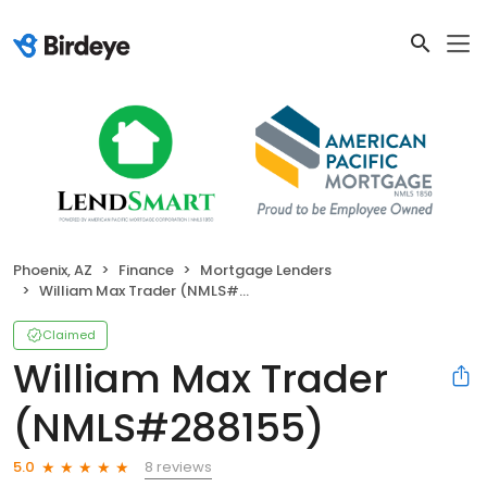
Phoenix, AZ
Finance
Mortgage Lenders
William Max Trader (NMLS#288155)
Claimed
William Max Trader
(NMLS#288155)
8 reviews
5.0