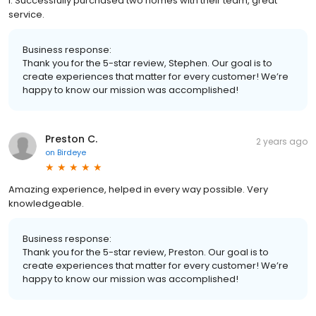
I. Successfully purchased two homes with their team, great
service.
Business response:
Thank you for the 5-star review, Stephen. Our goal is to
create experiences that matter for every customer! We’re
happy to know our mission was accomplished!
Preston C.
2 years ago
on
Birdeye
Amazing experience, helped in every way possible. Very
knowledgeable.
Business response:
Thank you for the 5-star review, Preston. Our goal is to
create experiences that matter for every customer! We’re
happy to know our mission was accomplished!