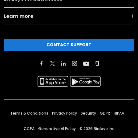
Learn more
CONTACT SUPPORT
Terms & Conditions
Privacy Policy
Security
GDPR
HIPAA
CCPA
Generative AI Policy
©
2026
Birdeye Inc