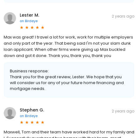
Lester M.
2 years ago
on
Birdeye
Max was great! I travel a lot for work, work for multiple employers
and only part of the year. That being said I'm not your slam dunk
loan applicant. When other firms were giving up Max buckled
down and got it done. Thank you, thank you, thank you
Business response:
Thank you for the great review, Lester. We hope that you
will consider us for any of your future home financing and
mortgage needs.
Stephen G.
2 years ago
on
Birdeye
Maxwell, Tom and their team have worked hard for my family and