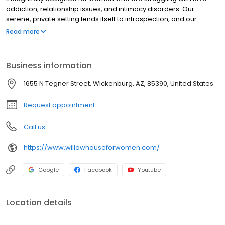
addiction, relationship issues, and intimacy disorders. Our
serene, private setting lends itself to introspection, and our
trauma-based program provides the support, and direction
Read more
necessary for each individual to make dramatic progress.
Business information
1655 N Tegner Street, Wickenburg, AZ, 85390, United States
Request appointment
Call us
https://www.willowhouseforwomen.com/
Google
Facebook
Youtube
Location details