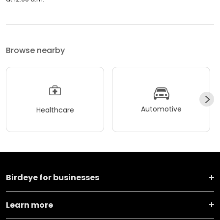
Browse nearby
Automotive
Healthcare
Birdeye for businesses
Learn more