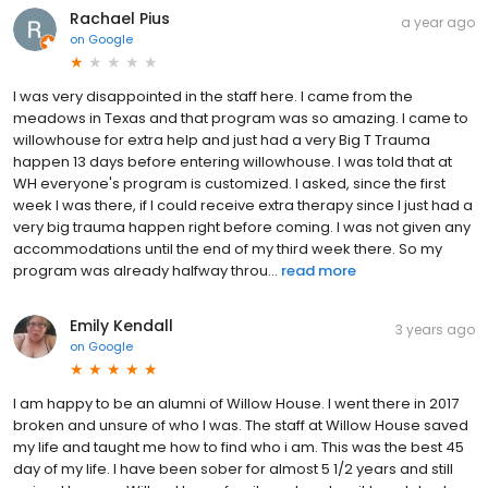
Rachael Pius
a year ago
on
Google
I was very disappointed in the staff here. I came from the
meadows in Texas and that program was so amazing. I came to
willowhouse for extra help and just had a very Big T Trauma
happen 13 days before entering willowhouse. I was told that at
WH everyone's program is customized. I asked, since the first
week I was there, if I could receive extra therapy since I just had a
very big trauma happen right before coming. I was not given any
accommodations until the end of my third week there. So my
program was already halfway throu...
read more
Emily Kendall
3 years ago
on
Google
I am happy to be an alumni of Willow House. I went there in 2017
broken and unsure of who I was. The staff at Willow House saved
my life and taught me how to find who i am. This was the best 45
day of my life. I have been sober for almost 5 1/2 years and still