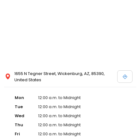
1655 N Tegner Street, Wickenburg, AZ, 85390,
United States
Mon
12:00 a.m. to Midnight
Tue
12:00 a.m. to Midnight
Wed
12:00 a.m. to Midnight
Thu
12:00 a.m. to Midnight
Fri
12:00 a.m. to Midnight