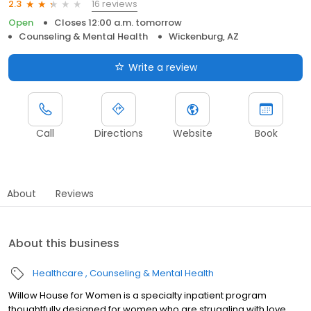
16 reviews
2.3
Open
Closes 12:00 a.m. tomorrow
Counseling & Mental Health
Wickenburg, AZ
Write a review
Call
Directions
Website
Book
About
Reviews
About this business
Healthcare
Counseling & Mental Health
Willow House for Women is a specialty inpatient program
thoughtfully designed for women who are struggling with love