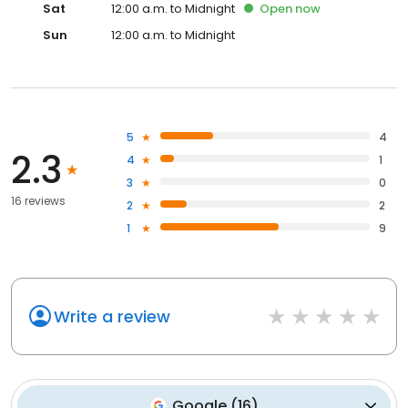
Sat
12:00 a.m. to Midnight
Open
now
Sun
12:00 a.m. to Midnight
5
4
2.3
4
1
3
0
16 reviews
2
2
1
9
Write a review
Google
(
16
)