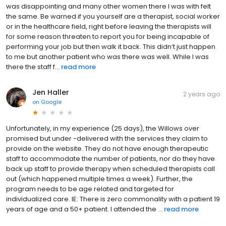
was disappointing and many other women there I was with felt
the same. Be warned if you yourself are a therapist, social worker
or in the healthcare field, right before leaving the therapists will
for some reason threaten to report you for being incapable of
performing your job but then walk it back. This didn’t just happen
to me but another patient who was there was well. While I was
there the staff f...
read more
Jen Haller
2 years ago
on
Google
Unfortunately, in my experience (25 days), the Willows over
promised but under -delivered with the services they claim to
provide on the website. They do not have enough therapeutic
staff to accommodate the number of patients, nor do they have
back up staff to provide therapy when scheduled therapists call
out (which happened multiple times a week). Further, the
program needs to be age related and targeted for
individualized care. IE: There is zero commonality with a patient 19
years of age and a 50+ patient. I attended the ...
read more