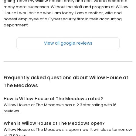
going. I love my Willow House family and cant wait to celebrate
many more successes. Without the staff and program at Willow
House I wouldn't be who I am today. I am a mother, wife and
honest employee of a Cybersecurity firm in their accounting
department.
View all google reviews
Frequently asked questions about
Willow House at
The Meadows
How is Willow House at The Meadows rated?
Willow House at The Meadows has a 2.3 star rating with 16
reviews.
When is Willow House at The Meadows open?
Willow House at The Meadows is open now. It will close tomorrow
at 12:00 a.m.