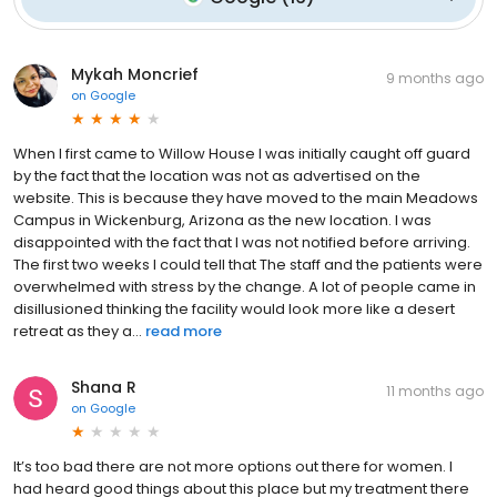
Mykah Moncrief
9 months ago
on
Google
When I first came to Willow House I was initially caught off guard
by the fact that the location was not as advertised on the
website. This is because they have moved to the main Meadows
Campus in Wickenburg, Arizona as the new location. I was
disappointed with the fact that I was not notified before arriving.
The first two weeks I could tell that The staff and the patients were
overwhelmed with stress by the change. A lot of people came in
disillusioned thinking the facility would look more like a desert
retreat as they a...
read more
Shana R
11 months ago
on
Google
It’s too bad there are not more options out there for women. I
had heard good things about this place but my treatment there