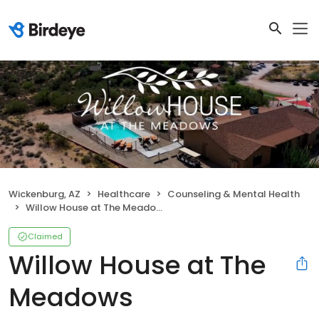
Wickenburg, AZ
Healthcare
Counseling & Mental Health
Willow House at The Meadows
Claimed
Willow House at The
Meadows