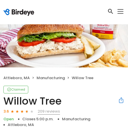
Attleboro, MA
Manufacturing
Willow Tree
Claimed
Willow Tree
209 reviews
3.6
Open
Closes 5:00 p.m.
Manufacturing
Attleboro, MA