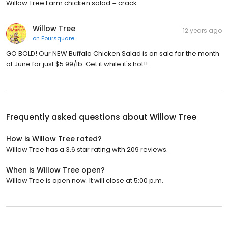
Willow Tree Farm chicken salad = crack.
Willow Tree
12 years ago
on
Foursquare
GO BOLD! Our NEW Buffalo Chicken Salad is on sale for the month
of June for just $5.99/lb. Get it while it's hot!!
Frequently asked questions about
Willow Tree
How is Willow Tree rated?
Willow Tree has a 3.6 star rating with 209 reviews.
When is Willow Tree open?
Willow Tree is open now. It will close at 5:00 p.m.