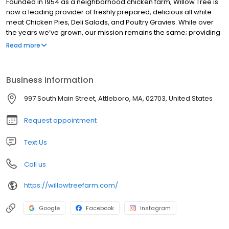
Founded in 1954 as a neighborhood chicken farm, Willow Tree is
now a leading provider of freshly prepared, delicious all white
meat Chicken Pies, Deli Salads, and Poultry Gravies. While over
the years we’ve grown, our mission remains the same; providing
families with wholesome meals they can enjoy at home. From
Read more
our family kitchen table to yours, enjoy!
Business information
997 South Main Street, Attleboro, MA, 02703, United States
Request appointment
Text Us
Call us
https://willowtreefarm.com/
Google
Facebook
Instagram