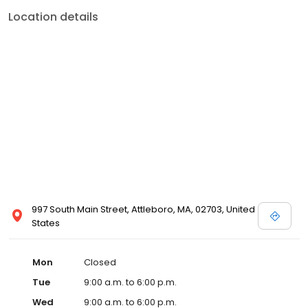
Location details
997 South Main Street, Attleboro, MA, 02703, United
States
Mon
Closed
Tue
9:00 a.m. to 6:00 p.m.
Wed
9:00 a.m. to 6:00 p.m.