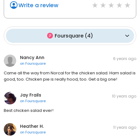
Write a review
Foursquare
(
4
)
Nancy Ann
6 years ago
on
Foursquare
Came all the way from Norcal for the chicken salad. Ham salad is
good, too. Chicken pie is really hood, too. Get a big one!
Jay Frails
10 years ago
on
Foursquare
Best chicken salad ever!
Heather H.
11 years ago
on
Foursquare