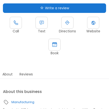
Write a review
Call
Text
Directions
Website
Book
About
Reviews
About this business
Manufacturing