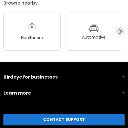
Browse nearby
Automotive
Healthcare
Birdeye for businesses
Learn more
CONTACT SUPPORT