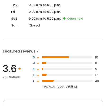
Thu
9:00 a.m. to 6:00 p.m.
Fri
9:00 a.m. to 6:00 p.m.
Sat
9:00 a.m. to 5:00 p.m.
Open
now
Sun
Closed
Featured reviews
5
112
4
18
3.6
3
6
2
20
209 reviews
1
49
4
reviews have
no rating