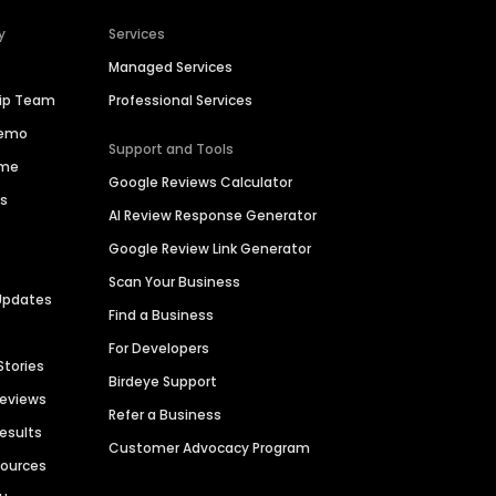
y
Services
Managed Services
hip Team
Professional Services
Demo
Support and Tools
ime
Google Reviews Calculator
es
AI Review Response Generator
Google Review Link Generator
Scan Your Business
Updates
Find a Business
For Developers
Stories
Birdeye Support
Reviews
Refer a Business
Results
Customer Advocacy Program
sources