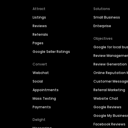
Attract
Solutions
Listings
Small Business
Reviews
Enterprise
Referrals
Objectives
Pages
Google for local bu
Google Seller Ratings
Review Manageme
Convert
Review Generation
Webchat
Online Reputatio
Social
Customer Messagi
Appointments
Referral Marketing
Mass Texting
Website Chat
Payments
Google Reviews
Google My Busines
Delight
Facebook Reviews