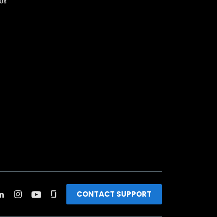
 Us
CONTACT SUPPORT