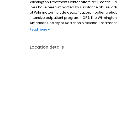
Wilmington Treatment Center offers a full continu
lives have been impacted by substance abuse, addic
at Wilmington include detoxification, inpatient rehab
intensive outpatient program (IOP). The Wilmington s
American Society of Addiction Medicine. Treatment 
registered nurses (RNs), a licensed marriage and f
Read more
recreation therapist, an art therapist, and various a
Location details