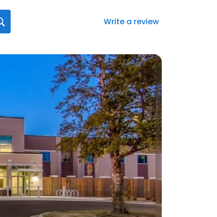
Write a review