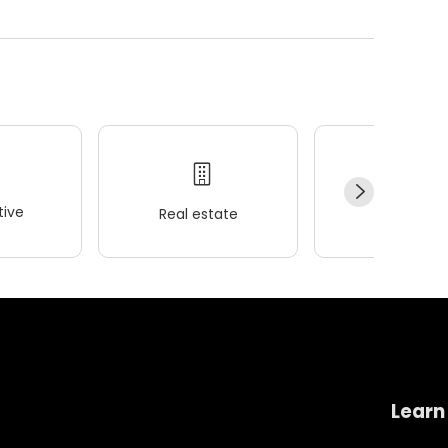
ive
Real estate
Wellness
Learn