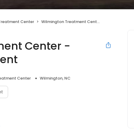
 Treatment Center
Wilmington Treatment Center - Outpatient Treatment
ent Center -
ment
reatment Center
Wilmington, NC
nt
r