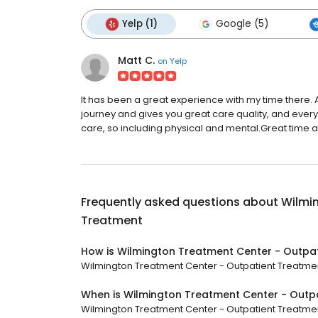
Yelp (1)
Google (5)
Matt C.
on
Yelp
It has been a great experience with my time there. 
journey and gives you great care quality, and every cl
care, so including physical and mental.Great time a
Frequently asked questions about
Wilmi
Treatment
How is Wilmington Treatment Center - Outpa
Wilmington Treatment Center - Outpatient Treatment 
When is Wilmington Treatment Center - Outp
Wilmington Treatment Center - Outpatient Treatment 