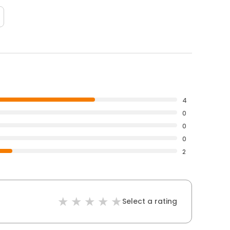
4
0
0
0
2
Select a rating