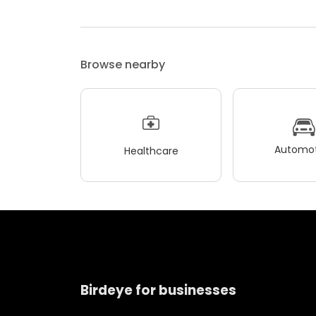
Browse nearby
Automot
Healthcare
Birdeye for businesses