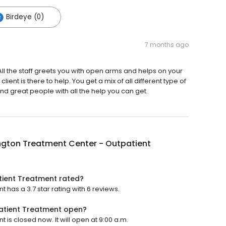
Birdeye (0)
7 months ago
All the staff greets you with open arms and helps on your
ient is there to help. You get a mix of all different type of
nd great people with all the help you can get.
ngton Treatment Center - Outpatient
tient Treatment rated?
has a 3.7 star rating with 6 reviews.
atient Treatment open?
is closed now. It will open at 9:00 a.m.