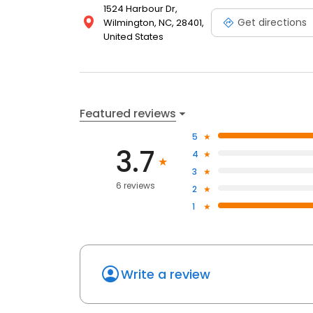
1524 Harbour Dr,
Get directions
Wilmington, NC, 28401,
United States
Featured reviews
5
3.7
4
3
6 reviews
2
1
Write a review