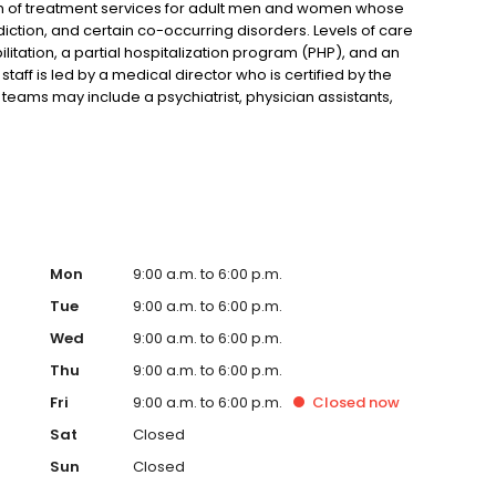
um of treatment services for adult men and women whose
tion, and certain co-occurring disorders. Levels of care
ilitation, a partial hospitalization program (PHP), and an
taff is led by a medical director who is certified by the
teams may include a psychiatrist, physician assistants,
amily therapist (LMFT), substance abuse counselors, a
dditional professionals.
Mon
9:00 a.m. to 6:00 p.m.
Tue
9:00 a.m. to 6:00 p.m.
Wed
9:00 a.m. to 6:00 p.m.
Thu
9:00 a.m. to 6:00 p.m.
Fri
9:00 a.m. to 6:00 p.m.
Closed
now
Sat
Closed
Sun
Closed