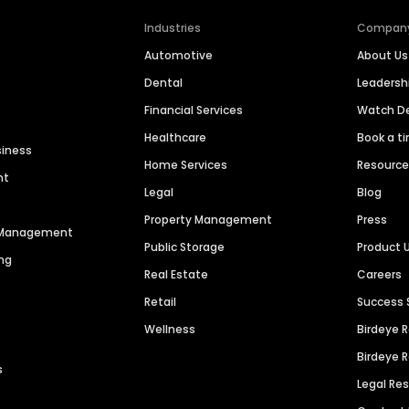
Industries
Compan
Automotive
About Us
Dental
Leaders
Financial Services
Watch 
Healthcare
Book a t
siness
Home Services
Resourc
nt
Legal
Blog
Property Management
Press
n Management
Public Storage
Product 
ng
Real Estate
Careers
Retail
Success 
Wellness
Birdeye 
Birdeye 
s
Legal Re