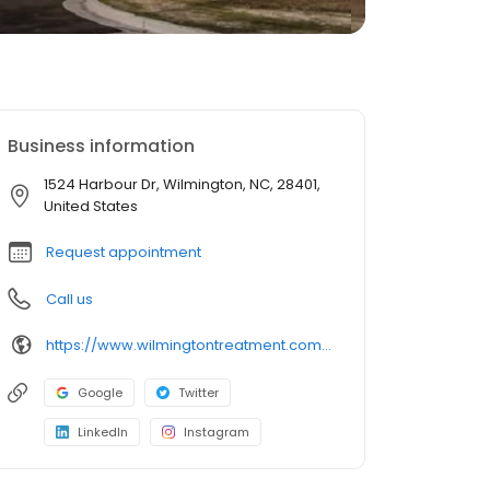
Business information
1524 Harbour Dr, Wilmington, NC, 28401,
United States
Request appointment
Call us
https://www.wilmingtontreatment.com/programs/wilmington-iop/
Google
Twitter
LinkedIn
Instagram