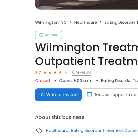
Wilmington, NC
Healthcare
Eating Disorder
Claimed
Wilmington Treatm
Outpatient Treat
6 reviews
3.7
Closed
Opens 9:00 a.m.
Eating Disorder T
Write a review
Request appointme
About this business
Healthcare
Eating Disorder Treatment Cente