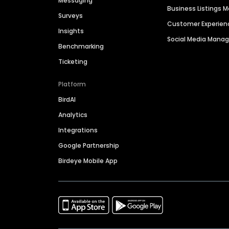
Messaging
Business Listings
Surveys
Customer Experien
Insights
Social Media Man
Benchmarking
Ticketing
Platform
BirdAI
Analytics
Integrations
Google Partnership
Birdeye Mobile App