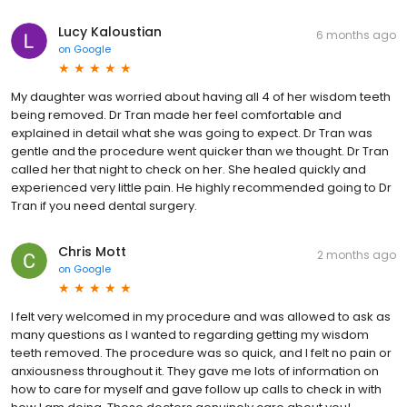
Lucy Kaloustian
6 months ago
on
Google
My daughter was worried about having all 4 of her wisdom teeth
being removed. Dr Tran made her feel comfortable and
explained in detail what she was going to expect. Dr Tran was
gentle and the procedure went quicker than we thought. Dr Tran
called her that night to check on her. She healed quickly and
experienced very little pain. He highly recommended going to Dr
Tran if you need dental surgery.
Chris Mott
2 months ago
on
Google
I felt very welcomed in my procedure and was allowed to ask as
many questions as I wanted to regarding getting my wisdom
teeth removed. The procedure was so quick, and I felt no pain or
anxiousness throughout it. They gave me lots of information on
how to care for myself and gave follow up calls to check in with