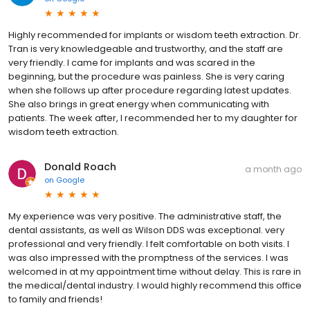
Highly recommended for implants or wisdom teeth extraction. Dr.
Tran is very knowledgeable and trustworthy, and the staff are
very friendly. I came for implants and was scared in the
beginning, but the procedure was painless. She is very caring
when she follows up after procedure regarding latest updates.
She also brings in great energy when communicating with
patients. The week after, I recommended her to my daughter for
wisdom teeth extraction.
Donald Roach
a month ago
on
Google
My experience was very positive. The administrative staff, the
dental assistants, as well as Wilson DDS was exceptional. very
professional and very friendly. I felt comfortable on both visits. I
was also impressed with the promptness of the services. I was
welcomed in at my appointment time without delay. This is rare in
the medical/dental industry. I would highly recommend this office
to family and friends!