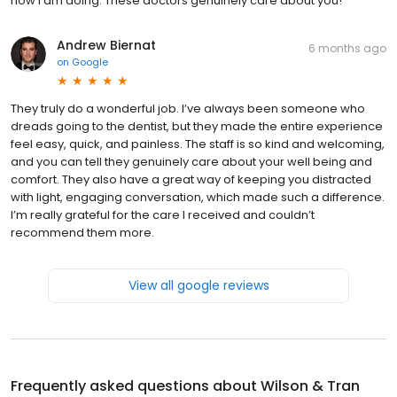
how I am doing. These doctors genuinely care about you!
Andrew Biernat
6 months ago
on
Google
They truly do a wonderful job. I’ve always been someone who
dreads going to the dentist, but they made the entire experience
feel easy, quick, and painless. The staff is so kind and welcoming,
and you can tell they genuinely care about your well being and
comfort. They also have a great way of keeping you distracted
with light, engaging conversation, which made such a difference.
I’m really grateful for the care I received and couldn’t
recommend them more.
View all google reviews
Frequently asked questions about
Wilson & Tran