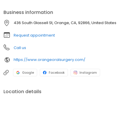
informed before treatment.
Business information
436 South Glassell St, Orange, CA, 92866, United States
Request appointment
Call us
https://www.orangeoralsurgery.com/
Google
Facebook
Instagram
Location details