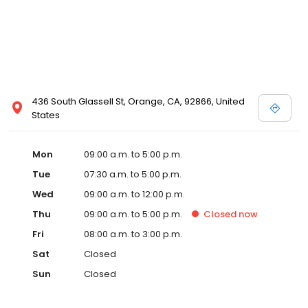
436 South Glassell St, Orange, CA, 92866, United
States
Mon
09:00 a.m. to 5:00 p.m.
Tue
07:30 a.m. to 5:00 p.m.
Wed
09:00 a.m. to 12:00 p.m.
Thu
09:00 a.m. to 5:00 p.m.
Closed
now
Fri
08:00 a.m. to 3:00 p.m.
Sat
Closed
Sun
Closed