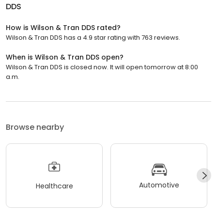
DDS
How is Wilson & Tran DDS rated?
Wilson & Tran DDS has a 4.9 star rating with 763 reviews.
When is Wilson & Tran DDS open?
Wilson & Tran DDS is closed now. It will open tomorrow at 8:00
a.m.
Browse nearby
Automotive
Healthcare