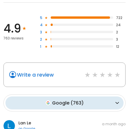
5
722
4.9
4
24
3
2
763 reviews
2
3
1
12
Write a review
Google
(
763
)
Lan Le
a month ago
on
Google