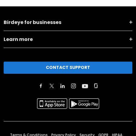
Birdeye for businesses
Learn more
CONTACT SUPPORT
Terms & Conditions
Privacy Policy
Security
GDPR
HIPAA