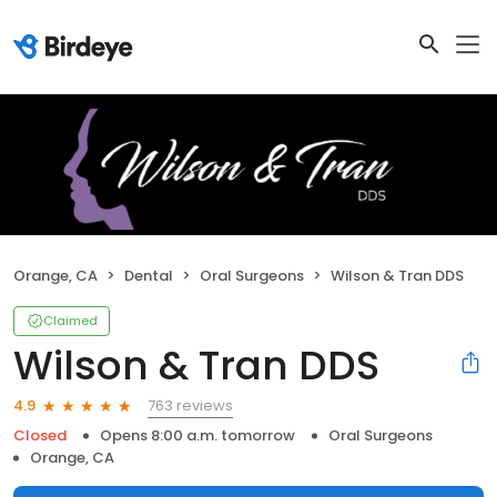
Orange, CA
Dental
Oral Surgeons
Wilson & Tran DDS
Claimed
Wilson & Tran DDS
763 reviews
4.9
Closed
Opens 8:00 a.m. tomorrow
Oral Surgeons
Orange, CA