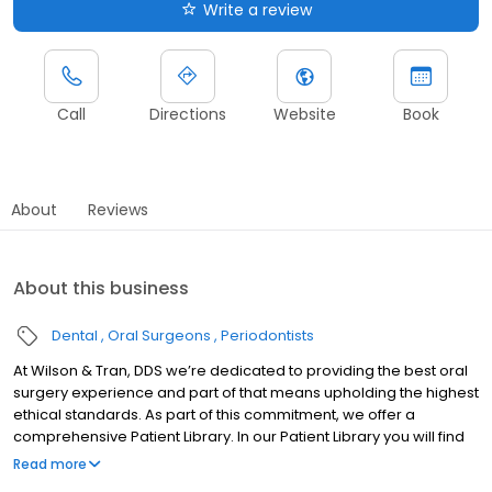
Write a review
Call
Directions
Website
Book
About
Reviews
About this business
Dental
Oral Surgeons
Periodontists
At Wilson & Tran, DDS we’re dedicated to providing the best oral
surgery experience and part of that means upholding the highest
ethical standards. As part of this commitment, we offer a
comprehensive Patient Library. In our Patient Library you will find
special videos designed to promote transparency, reduce
Read more
anxiety and ensure every patient feels confident and well-