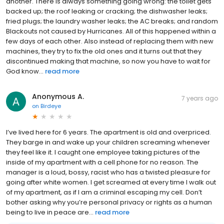
another. There is always something going wrong: the toilet gets
backed up; the roof leaking or cracking; the dishwasher leaks;
fried plugs; the laundry washer leaks; the AC breaks; and random
Blackouts not caused by Hurricanes. All of this happened within a
few days of each other. Also instead of replacing them with new
machines, they try to fix the old ones and it turns out that they
discontinued making that machine, so now you have to wait for
God know...
read more
Anonymous A.
7 years ago
on
Birdeye
I’ve lived here for 6 years. The apartment is old and overpriced.
They barge in and wake up your children screaming whenever
they feel like it. I caught one employee taking pictures of the
inside of my apartment with a cell phone for no reason. The
manager is a loud, bossy, racist who has a twisted pleasure for
going after white women. I get screamed at every time I walk out
of my apartment, as if I am a criminal escaping my cell. Don’t
bother asking why you’re personal privacy or rights as a human
being to live in peace are...
read more