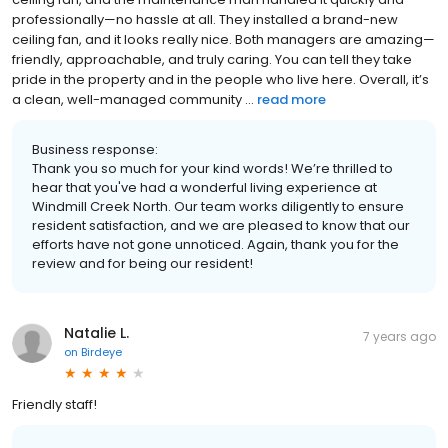
professionally—no hassle at all. They installed a brand-new
ceiling fan, and it looks really nice. Both managers are amazing—
friendly, approachable, and truly caring. You can tell they take
pride in the property and in the people who live here. Overall, it’s
a clean, well-managed community ...
read more
Business response:
Thank you so much for your kind words! We’re thrilled to
hear that you've had a wonderful living experience at
Windmill Creek North. Our team works diligently to ensure
resident satisfaction, and we are pleased to know that our
efforts have not gone unnoticed. Again, thank you for the
review and for being our resident!
Natalie L.
7 years ago
on
Birdeye
Friendly staff!