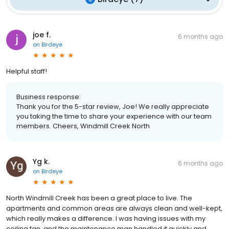
joe f.
6 months ago
on
Birdeye
Helpful staff!
Business response:
Thank you for the 5-star review, Joe! We really appreciate
you taking the time to share your experience with our team
members. Cheers, Windmill Creek North
Yg k.
6 months ago
on
Birdeye
North Windmill Creek has been a great place to live. The
apartments and common areas are always clean and well-kept,
which really makes a difference. I was having issues with my
ceiling fan, and the maintenance man handled it quickly and