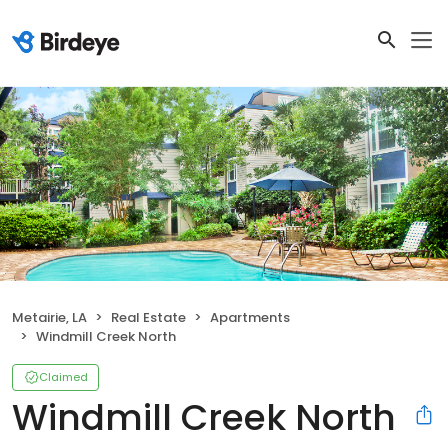
Metairie, LA
Real Estate
Apartments
Windmill Creek North
Claimed
Windmill Creek North