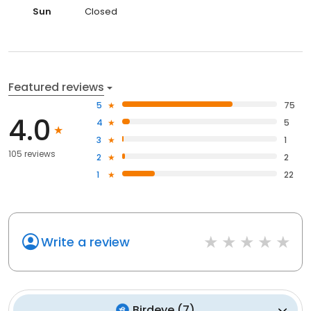
Sun
Closed
Featured reviews
5
75
4.0
4
5
3
1
105 reviews
2
2
1
22
Write a review
Birdeye
(
7
)