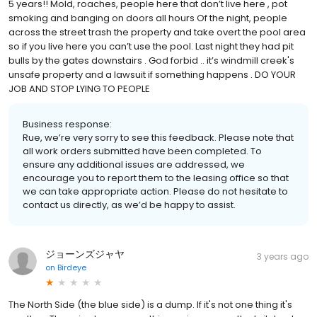
5 years!! Mold, roaches, people here that don’t live here , pot
smoking and banging on doors all hours Of the night, people
across the street trash the property and take overt the pool area
so if you live here you can’t use the pool. Last night they had pit
bulls by the gates downstairs . God forbid .. it’s windmill creek's
unsafe property and a lawsuit if something happens . DO YOUR
JOB AND STOP LYING TO PEOPLE
Business response:
Rue, we’re very sorry to see this feedback. Please note that
all work orders submitted have been completed. To
ensure any additional issues are addressed, we
encourage you to report them to the leasing office so that
we can take appropriate action. Please do not hesitate to
contact us directly, as we’d be happy to assist.
ジョーンズジャヤ
3 years ago
on
Birdeye
The North Side (the blue side) is a dump. If it's not one thing it's