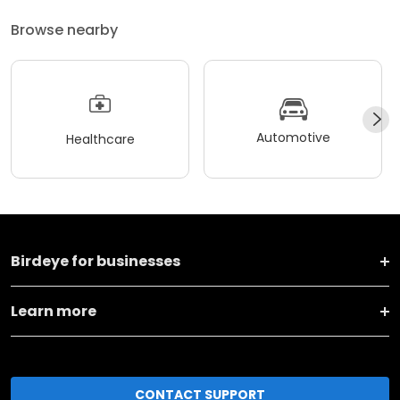
Browse nearby
Automotive
Healthcare
Birdeye for businesses
Learn more
CONTACT SUPPORT