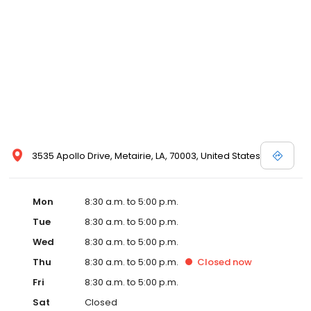
3535 Apollo Drive, Metairie, LA, 70003, United States
Mon
8:30 a.m. to 5:00 p.m.
Tue
8:30 a.m. to 5:00 p.m.
Wed
8:30 a.m. to 5:00 p.m.
Thu
8:30 a.m. to 5:00 p.m.
Closed
now
Fri
8:30 a.m. to 5:00 p.m.
Sat
Closed