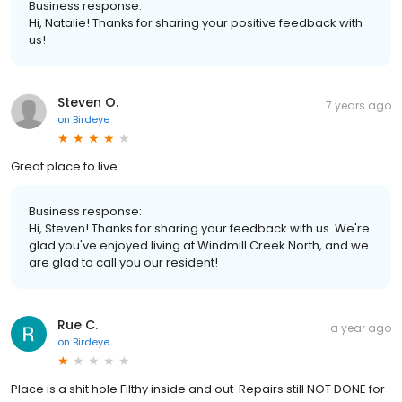
Business response:
Hi, Natalie! Thanks for sharing your positive feedback with
us!
Steven O.
7 years ago
on
Birdeye
Great place to live.
Business response:
Hi, Steven! Thanks for sharing your feedback with us. We're
glad you've enjoyed living at Windmill Creek North, and we
are glad to call you our resident!
Rue C.
a year ago
on
Birdeye
Place is a shit hole Filthy inside and out Repairs still NOT DONE for