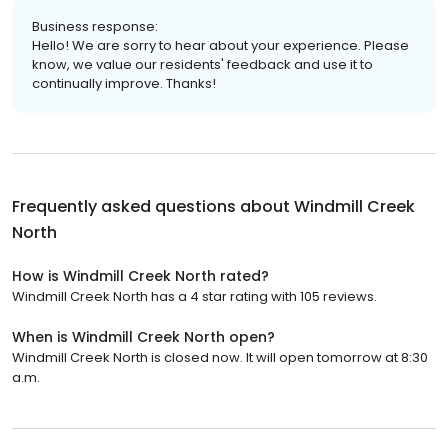
Business response:
Hello! We are sorry to hear about your experience. Please
know, we value our residents' feedback and use it to
continually improve. Thanks!
Frequently asked questions about
Windmill Creek
North
How is Windmill Creek North rated?
Windmill Creek North has a 4 star rating with 105 reviews.
When is Windmill Creek North open?
Windmill Creek North is closed now. It will open tomorrow at 8:30
a.m.