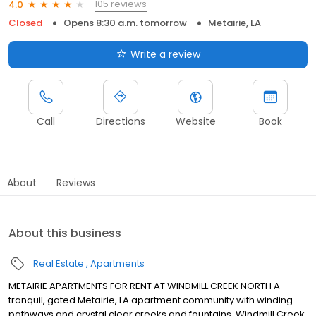
105 reviews
4.0
Closed
Opens 8:30 a.m. tomorrow
Metairie, LA
Write a review
Call
Directions
Website
Book
About
Reviews
About this business
Real Estate
Apartments
METAIRIE APARTMENTS FOR RENT AT WINDMILL CREEK NORTH A
tranquil, gated Metairie, LA apartment community with winding
pathways and crystal clear creeks and fountains, Windmill Creek