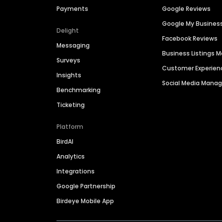
Payments
Google Reviews
Google My Busines
Delight
Facebook Reviews
Messaging
Business Listings
Surveys
Customer Experien
Insights
Social Media Man
Benchmarking
Ticketing
Platform
BirdAI
Analytics
Integrations
Google Partnership
Birdeye Mobile App