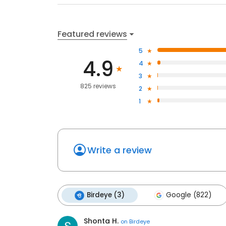
Featured reviews
5
4.9
4
3
825 reviews
2
1
Write a review
Birdeye (3)
Google (822)
Shonta H.
on
Birdeye