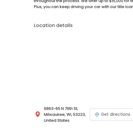
throughout the process. We offer up to $15,000 for ti
Plus, you can keep driving your car with our title lo
Location details
6863-65 N 76th St,
Get directions
Milwaukee, WI, 53223,
United States