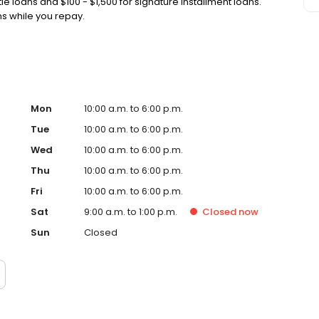
tle loans and $100 - $1,500 for signature installment loans.
ans while you repay.
Mon
10:00 a.m. to 6:00 p.m.
Tue
10:00 a.m. to 6:00 p.m.
Wed
10:00 a.m. to 6:00 p.m.
Thu
10:00 a.m. to 6:00 p.m.
Fri
10:00 a.m. to 6:00 p.m.
Sat
9:00 a.m. to 1:00 p.m.
Closed
now
Sun
Closed