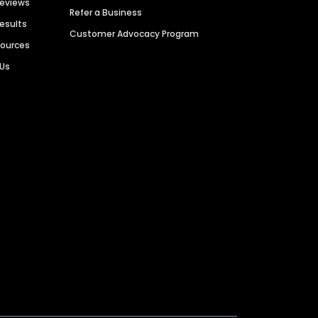
Reviews
Refer a Business
Results
Customer Advocacy Program
sources
 Us