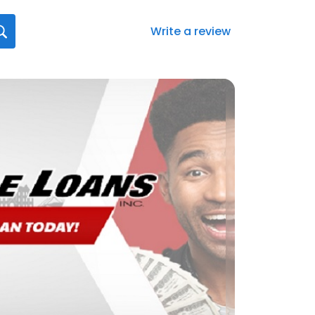
Write a review