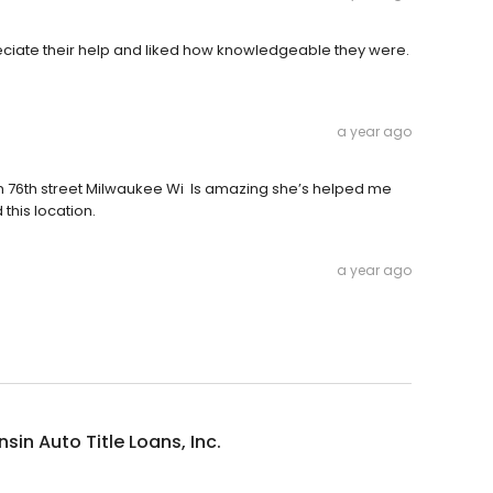
eciate their help and liked how knowledgeable they were.
a year ago
 n 76th street Milwaukee Wi Is amazing she’s helped me
this location.
a year ago
sin Auto Title Loans, Inc.