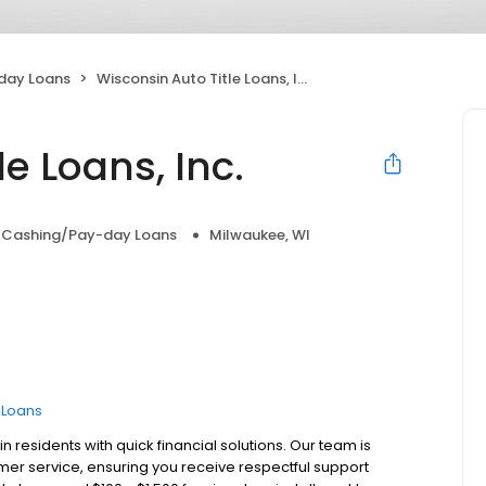
day Loans
Wisconsin Auto Title Loans, Inc.
e Loans, Inc.
 Cashing/Pay-day Loans
Milwaukee, WI
e Loans
 residents with quick financial solutions. Our team is
er service, ensuring you receive respectful support