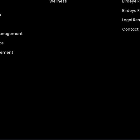
Wellness
Birdeye 
Birdeye 
s
Legal Re
Contact
 Management
ce
agement