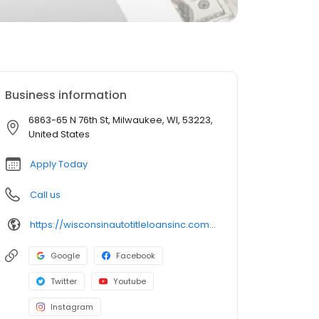
Business information
6863-65 N 76th St, Milwaukee, WI, 53223,
United States
Apply Today
Call us
https://wisconsinautotitleloansinc.com/wisconsin-title-loan-locations/wi0347/6863-65-north-76th-street/milwaukee/wi/53223
Google
Facebook
Twitter
Youtube
Instagram