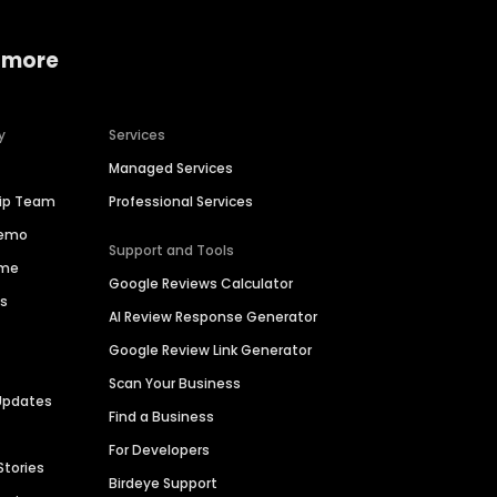
 more
y
Services
Managed Services
hip Team
Professional Services
Demo
Support and Tools
ime
Google Reviews Calculator
es
AI Review Response Generator
Google Review Link Generator
Scan Your Business
Updates
Find a Business
For Developers
Stories
Birdeye Support