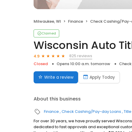
Milwaukee, WI
Finance
Check Cashing/Pay-
Claimed
Wisconsin Auto Titl
825 reviews
4.9
Closed
Opens 10:00 a.m. tomorrow
Check
Write a review
Apply Today
About this business
Finance
Check Cashing/Pay-day Loans
Titl
For over 30 years, we have proudly served Wisconsin
dedicated to fast approvals and exceptional custom