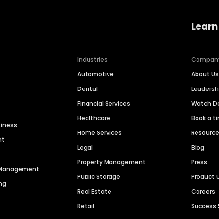
Learn
Industries
Compan
Automotive
About Us
Dental
Leaders
Financial Services
Watch 
Healthcare
Book a t
siness
Home Services
Resourc
nt
Legal
Blog
Property Management
Press
n Management
Public Storage
Product 
ng
Real Estate
Careers
Retail
Success 