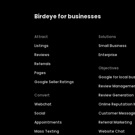
Birdeye for businesses
Attract
Solutions
Listings
Small Business
Reviews
Enterprise
Referrals
Objectives
Pages
Google for local bu
Google Seller Ratings
Review Manageme
Convert
Review Generation
Webchat
Online Reputatio
Social
Customer Messagi
Appointments
Referral Marketing
Mass Texting
Website Chat