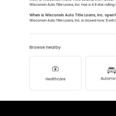
Wisconsin Auto Title Loans, Inc. has a 4.9 star rating
When is Wisconsin Auto Title Loans, Inc. open
Wisconsin Auto Title Loans, Inc. is closed now. It wil
Browse nearby
Automot
Healthcare