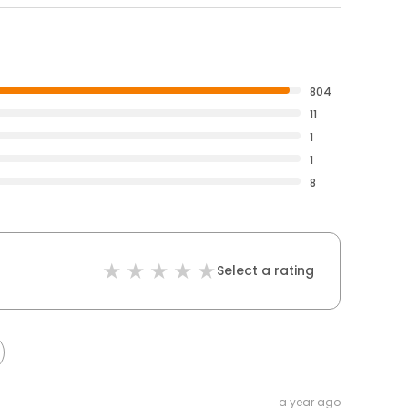
804
11
1
1
8
Select a rating
a year ago