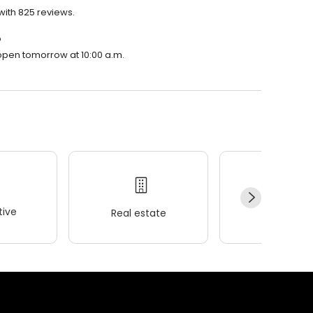
 with 825 reviews.
?
l open tomorrow at 10:00 a.m.
ive
Real estate
Wellness