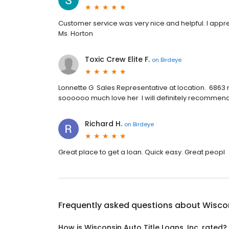
Customer service was very nice and helpful. I appr
Ms. Horton
Toxic Crew Elite F.
on
Birdeye
Lonnette G Sales Representative at location. 6863
soooooo much love her I will definitely recommend 
Richard H.
on
Birdeye
Great place to get a loan. Quick easy. Great peopl
Frequently asked questions about
Wiscon
How is Wisconsin Auto Title Loans, Inc. rated?