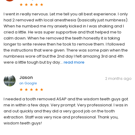
I went in really nervous. Let me tell you all best experience. I only
had 2 removed with local anesthesia (basically just numbness).
When he numbed me my anxiety kicked in I was shaking and I
cried a little. He was super supportive and that helped me to
calm down. When he removed the teeth honestly it is taking
longer to write review then he took to remove them. I followed
the instructions that were given. There was some pain when the
numbness wore off but the 2nd day I felt amazing 3rd and 4th
were a little tough but by day...
read more
Jason
2 months ago
on
Google
I needed a tooth removed ASAP and the wisdom teeth guys got
me in within a few days. Very prompt. Very professional. I was in
and out quickly and they did a very good job on the tooth
extraction. Staff was very nice and professional. Thank you,
wisdom teeth guys!