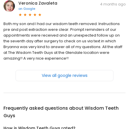
Veronica Zavaleta
4 months ago
on
Google
Both my son and I had our wisdom teeth removed. Instructions
pre and post extraction were clear. Prompt reminders of our
appointments were received and an unexpected follow up on
the seventh day after surgery to check on us via text in which
Bryanna was very kind to answer all of my questions. All the staff
at The Wisdom Teeth Guys at the Glendale location were
amazing!! A very nice experience!!
View all google reviews
Frequently asked questions about
Wisdom Teeth
Guys
How is Wisdom Teeth Guys rated?