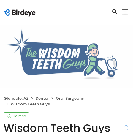
Glendale, AZ
Dental
Oral Surgeons
Wisdom Teeth Guys
Claimed
Wisdom Teeth Guys