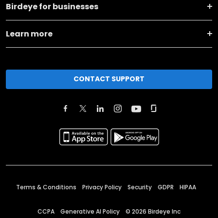
Birdeye for businesses
Learn more
CONTACT SUPPORT
Terms & Conditions
Privacy Policy
Security
GDPR
HIPAA
CCPA
Generative AI Policy
©
2026
Birdeye Inc