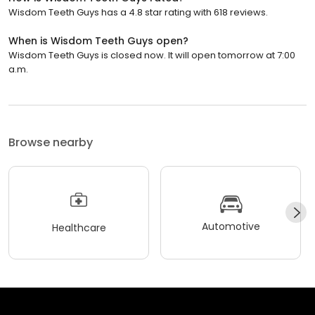
Wisdom Teeth Guys has a 4.8 star rating with 618 reviews.
When is Wisdom Teeth Guys open?
Wisdom Teeth Guys is closed now. It will open tomorrow at 7:00
a.m.
Browse nearby
Automotive
Healthcare