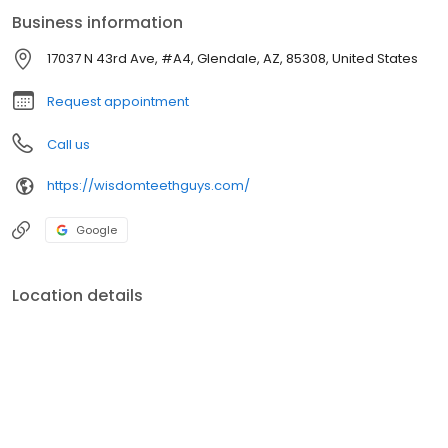
Business information
17037 N 43rd Ave, #A4, Glendale, AZ, 85308, United States
Request appointment
Call us
https://wisdomteethguys.com/
Google
Location details