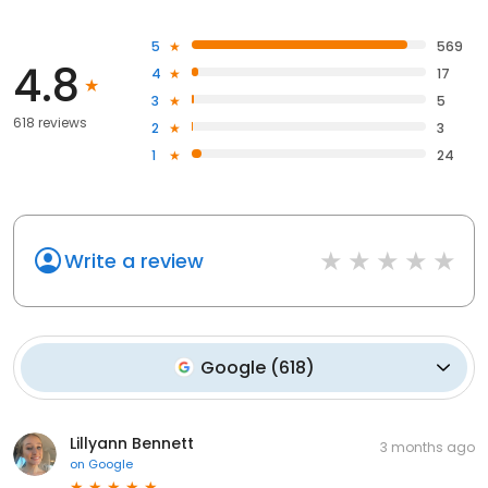
5
569
4.8
4
17
3
5
618 reviews
2
3
1
24
Write a review
Google
(
618
)
Lillyann Bennett
3 months ago
on
Google