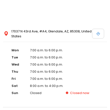
17037 N 43rd Ave, #A4, Glendale, AZ, 85308, United
States
Mon
7:00 a.m. to 6:00 p.m.
Tue
7:00 a.m. to 6:00 p.m.
Wed
7:00 a.m. to 6:00 p.m.
Thu
7:00 a.m. to 6:00 p.m.
Fri
7:00 a.m. to 6:00 p.m.
Sat
8:00 a.m. to 4:00 p.m.
Sun
Closed
Closed
now