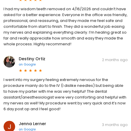
I had my wisdom teeth removed on 4/16/2026 and couldn’t have
asked for a better experience. Everyone in the office was friendly,
professional, and reassuring, and they made me feel safe and
comfortable from start to finish. They did a wonderful job easing
my nerves and explaining everything clearly. I’m healing great so
far and really appreciate how smooth and easy they made the
whole process. Highly recommend!
Destiny Ortiz
2 months ago
on
Google
I went into my surgery feeling extremely nervous for the
procedure mainly do to the IV (I dislike needles) but being able
to have my parter with me was very helpful! The dental
assistant/anesthesiologist were very comforting and helpful with
my nerves as well! My procedure went by very quick and it’s now
6 day post op and I feel good!
Jenna Lerner
3 months ago
on
Google