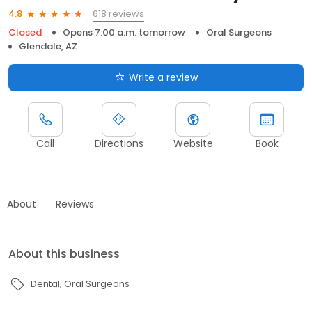
618 reviews
4.8
Closed
Opens 7:00 a.m. tomorrow
Oral Surgeons
Glendale, AZ
Write a review
Call
Directions
Website
Book
About
Reviews
About this business
Dental
Oral Surgeons