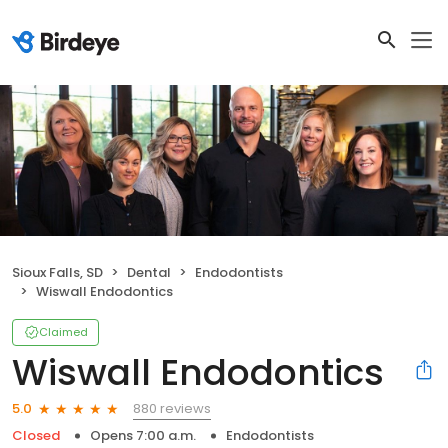
Sioux Falls, SD
Dental
Endodontists
Wiswall Endodontics
Claimed
Wiswall Endodontics
880 reviews
5.0
Closed
Opens 7:00 a.m.
Endodontists