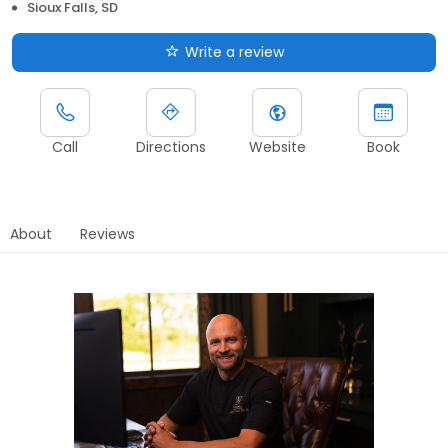
Sioux Falls, SD
Write a review
Call
Directions
Website
Book
About
Reviews