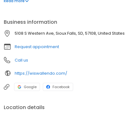
Read more
Business information
5108 S Western Ave, Sioux Falls, SD, 57108, United States
Request appointment
Call us
https://wiswallendo.com/
Google
Facebook
Location details