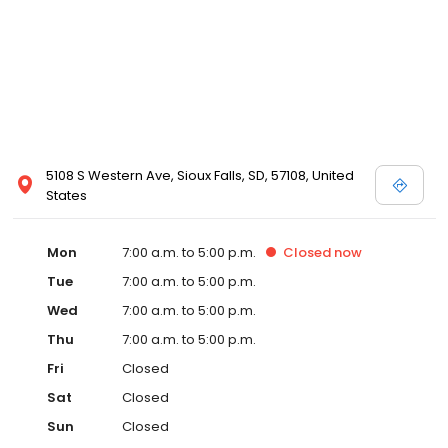
5108 S Western Ave, Sioux Falls, SD, 57108, United
States
Mon
7:00 a.m. to 5:00 p.m.
Closed
now
Tue
7:00 a.m. to 5:00 p.m.
Wed
7:00 a.m. to 5:00 p.m.
Thu
7:00 a.m. to 5:00 p.m.
Fri
Closed
Sat
Closed
Sun
Closed