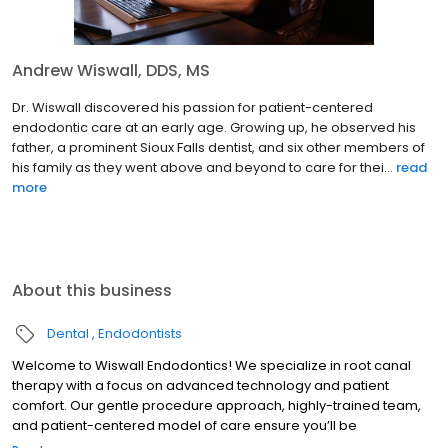
Andrew Wiswall, DDS, MS
Dr. Wiswall discovered his passion for patient-centered
endodontic care at an early age. Growing up, he observed his
father, a prominent Sioux Falls dentist, and six other members of
his family as they went above and beyond to care for thei...
read
more
About this business
Dental
Endodontists
Welcome to Wiswall Endodontics! We specialize in root canal
therapy with a focus on advanced technology and patient
comfort. Our gentle procedure approach, highly-trained team,
and patient-centered model of care ensure you’ll be
comfortable during your treatment and happy with the results.