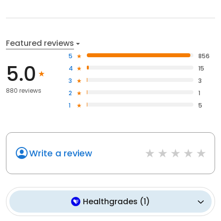
Featured reviews
5
856
5.0
4
15
3
3
880 reviews
2
1
1
5
Write a review
Healthgrades
(
1
)