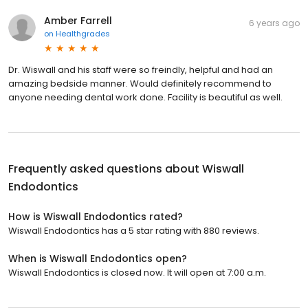
Amber Farrell
6 years ago
on
Healthgrades
Dr. Wiswall and his staff were so freindly, helpful and had an
amazing bedside manner. Would definitely recommend to
anyone needing dental work done. Facility is beautiful as well.
Frequently asked questions about
Wiswall
Endodontics
How is Wiswall Endodontics rated?
Wiswall Endodontics has a 5 star rating with 880 reviews.
When is Wiswall Endodontics open?
Wiswall Endodontics is closed now. It will open at 7:00 a.m.