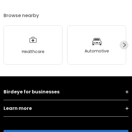
Browse nearby
Automotive
Healthcare
Birdeye for businesses
Learn more