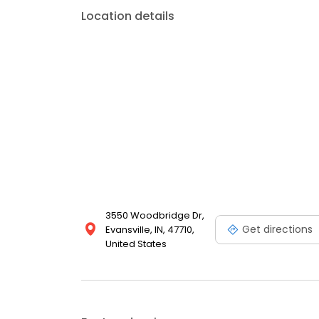
Location details
3550 Woodbridge Dr,
Get directions
Evansville, IN, 47710,
United States