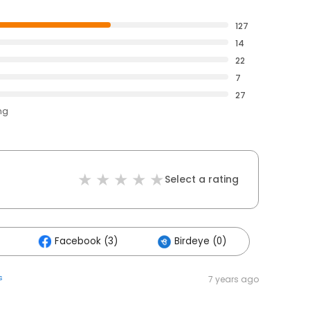
127
14
22
7
27
ng
Select a rating
Facebook (3)
Birdeye (0)
s
7 years ago