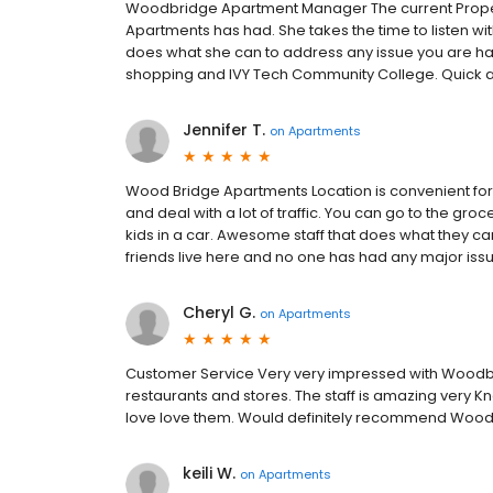
Woodbridge Apartment Manager The current Prope
Apartments has had. She takes the time to listen wi
does what she can to address any issue you are hav
shopping and IVY Tech Community College. Quick a
Jennifer T.
on
Apartments
Wood Bridge Apartments Location is convenient for
and deal with a lot of traffic. You can go to the gro
kids in a car. Awesome staff that does what they c
friends live here and no one has had any major iss
Cheryl G.
on
Apartments
Customer Service Very very impressed with Woodbrid
restaurants and stores. The staff is amazing very
love love them. Would definitely recommend Woodb
keili W.
on
Apartments