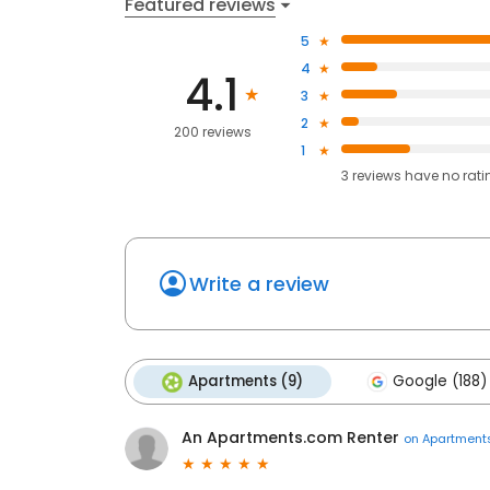
Featured reviews
5
4
4.1
3
2
200 reviews
1
3
reviews have
no rati
Write a review
Apartments (9)
Google (188)
An Apartments.com Renter
on
Apartment