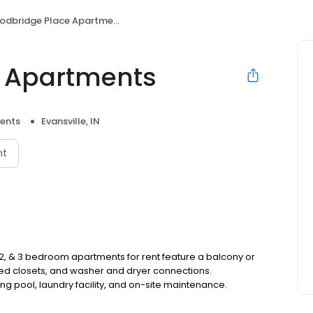
dbridge Place Apartments
 Apartments
ents
Evansville, IN
nt
, 2, & 3 bedroom apartments for rent feature a balcony or
sized closets, and washer and dryer connections.
 pool, laundry facility, and on-site maintenance.