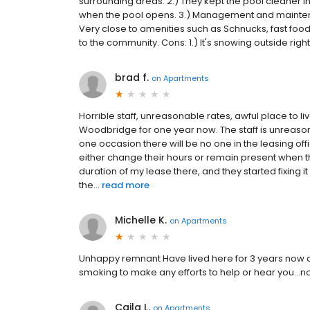
surrounding areas. 2.) They kept the pool cleaner in 
when the pool opens. 3.) Management and maintena
Very close to amenities such as Schnucks, fast food, l
to the community. Cons: 1.) It's snowing outside right 
brad f.
on
Apartments
Horrible staff, unreasonable rates, awful place to liv
Woodbridge for one year now. The staff is unreaso
one occasion there will be no one in the leasing off
either change their hours or remain present when t
duration of my lease there, and they started fixing i
the...
read more
Michelle K.
on
Apartments
Unhappy remnant Have lived here for 3 years now and
smoking to make any efforts to help or hear you..
Caila L.
on
Apartments