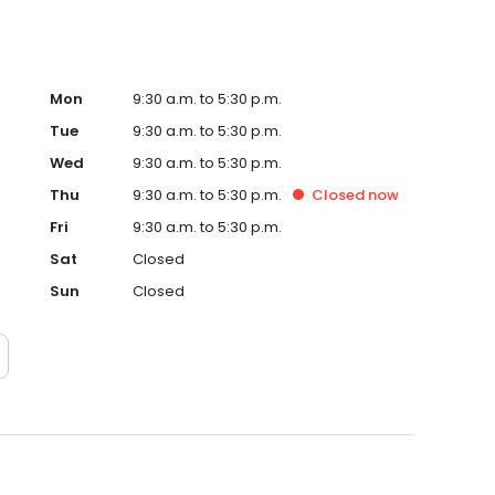
Mon
9:30 a.m. to 5:30 p.m.
Tue
9:30 a.m. to 5:30 p.m.
Wed
9:30 a.m. to 5:30 p.m.
Thu
9:30 a.m. to 5:30 p.m.
Closed
now
Fri
9:30 a.m. to 5:30 p.m.
Sat
Closed
Sun
Closed