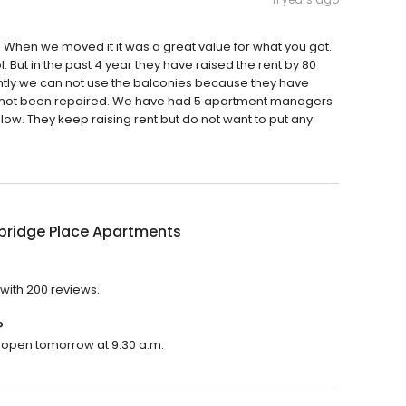
 When we moved it it was a great value for what you got.
But in the past 4 year they have raised the rent by 80
rently we can not use the balconies because they have
e not been repaired. We have had 5 apartment managers
ow. They keep raising rent but do not want to put any
ridge Place Apartments
with 200 reviews.
?
l open tomorrow at 9:30 a.m.