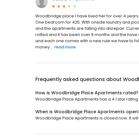
Woodbridge place I have lived her for over 4 years.
One bedroom for 425. With onside laundry and pool. 
and the apartments are falling into disrepair. Cur
rotted and it has been over 6 months and the hav
and each one comes with a new rule we have to foll
money ...
read more
Frequently asked questions about
Woodb
How is Woodbridge Place Apartments rated?
Woodbridge Place Apartments has a 4.1 star rating 
When is Woodbridge Place Apartments open
Woodbridge Place Apartments is closed now. It wil