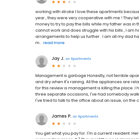
working with stroke I love these apartments becaus
year , they were very cooperative with me ! They l
money to try to pay the bills while my father was in t
cannot work and does struggle with his bills , I am
arrangements to help us further . I am all my dad ha
m...
read more
Jay J.
on
Apartments
Management is garbage Honestly, not terrible apart
and dry when it's raining. All the appliances are r
for this review is management is killing the place. I
three separate occasions, I've had somebody walk 
I've tried to talk to the office about an issue, on th
James P.
on
Apartments
You get what you pay for. I'm a current resident. Here 