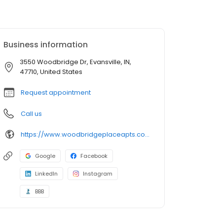
Business information
3550 Woodbridge Dr, Evansville, IN,
47710, United States
Request appointment
Call us
https://www.woodbridgeplaceapts.com/
Google
Facebook
LinkedIn
Instagram
BBB