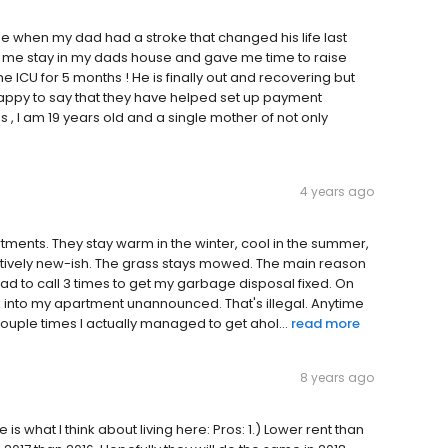
e when my dad had a stroke that changed his life last
et me stay in my dads house and gave me time to raise
he ICU for 5 months ! He is finally out and recovering but
 happy to say that they have helped set up payment
s , I am 19 years old and a single mother of not only
4 years ago
ments. They stay warm in the winter, cool in the summer,
elatively new-ish. The grass stays mowed. The main reason
 had to call 3 times to get my garbage disposal fixed. On
into my apartment unannounced. That's illegal. Anytime
e couple times I actually managed to get ahol...
read more
8 years ago
is what I think about living here: Pros: 1.) Lower rent than