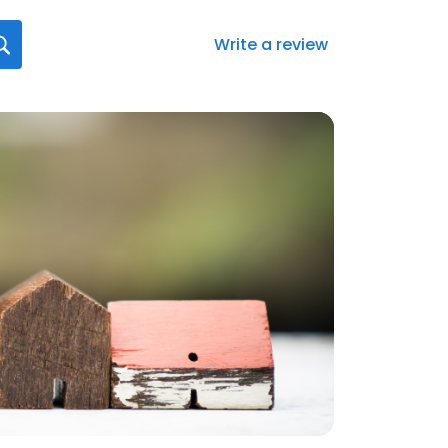
Write a review