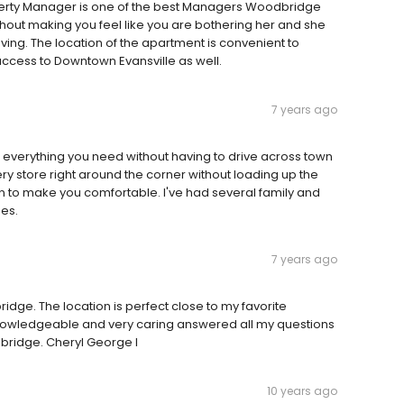
rty Manager is one of the best Managers Woodbridge
thout making you feel like you are bothering her and she
ing. The location of the apartment is convenient to
ccess to Downtown Evansville as well.
7 years ago
 everything you need without having to drive across town
cery store right around the corner without loading up the
an to make you comfortable. I've had several family and
ues.
7 years ago
ge. The location is perfect close to my favorite
 Knowledgeable and very caring answered all my questions
ridge. Cheryl George I
10 years ago