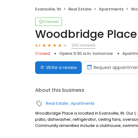
Evansville, IN
Real Estate
Apartments
Woo
Claimed
Woodbridge Place
200 reviews
4.1
Closed
Opens 9:30 a.m. tomorrow
Apartm
Write a review
Request appointme
About this business
Real Estate
Apartments
Woodbridge Place is located in Evansville, IN. Our 1
patio, dishwasher, refrigerator, ceiling fans, over
Community amenities include a clubhouse, swimming