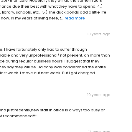
2017 than 2016. Hopefully they will do the same in 2018
nce due their best with what they have to spend. 4.)
ibrary, schools, etc... 5.) The duck ponds add a little life
now. In my years of living here, t...
read more
10 years ago
e. I have fortunately only had to suffer through
nable and very unprofessional/ not present. on more than
ice during regular business hours. I suggest that they
hey say they will be. Balcony was condemned the entire
t last week. I move out next week. But I got charged
10 years ago
 just recently,new staff in office is always too busy or
.not recommended!!!!
11 years ago