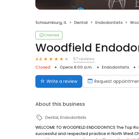
Schaumburg, IL
Dental
Endodontists
Woo
Claimed
Woodfield Endodo
57 reviews
4.4
Closed
Opens 8:00 a.m.
Endodontists
Write a review
Request appointme
About this business
Dental
Endodontists
WELCOME TO WOODFIELD ENDODONTICS The Top Root 
successful and respected practice in North West C