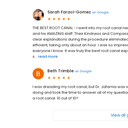
Sarah Faraci-Gomez
on
Google
THE BEST ROOT CANAL - I went into my root canal ner
and his AMAZING staff. Their Kindness and Compass
clear explanations during the procedure eliminated 
efficient, taking only about an hour. I was so impr
everyone I know. It was truly the best root canal ex
s...
read more
Beth Trimble
on
Google
I was dreading my root canal, but Dr. Jafarnia was
doing and took the time to answer all of my questio
a root canal. 10 out of 10!!
View all