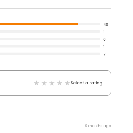
48
1
0
1
7
Select a rating
9 months ago