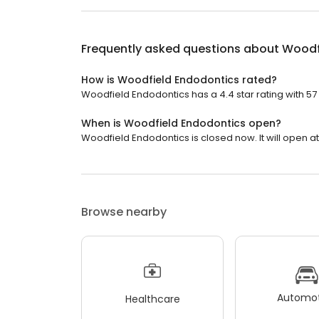
Frequently asked questions about
Woodf
How is Woodfield Endodontics rated?
Woodfield Endodontics has a 4.4 star rating with 57
When is Woodfield Endodontics open?
Woodfield Endodontics is closed now. It will open at
Browse nearby
Automot
Healthcare