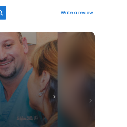
Write a review