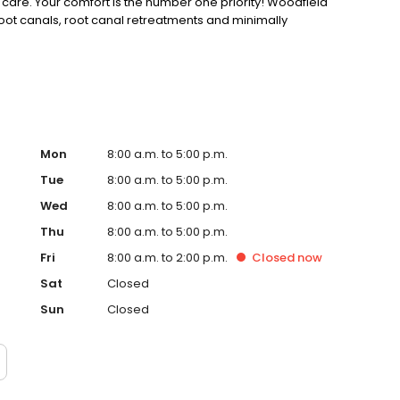
are. Your comfort is the number one priority! Woodfield
root canals, root canal retreatments and minimally
Mon
8:00 a.m. to 5:00 p.m.
Tue
8:00 a.m. to 5:00 p.m.
Wed
8:00 a.m. to 5:00 p.m.
Thu
8:00 a.m. to 5:00 p.m.
Fri
8:00 a.m. to 2:00 p.m.
Closed
now
Sat
Closed
Sun
Closed