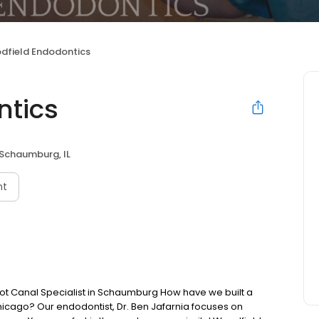
dfield Endodontics
ntics
Schaumburg, IL
nt
Canal Specialist in Schaumburg How have we built a
hicago? Our endodontist, Dr. Ben Jafarnia focuses on