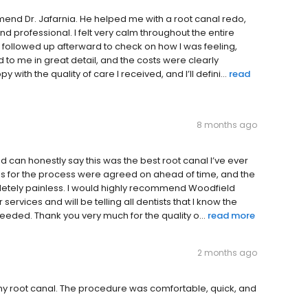
end Dr. Jafarnia. He helped me with a root canal redo,
d professional. I felt very calm throughout the entire
e followed up afterward to check on how I was feeling,
 to me in great detail, and the costs were clearly
 with the quality of care I received, and I’ll defini...
read
8 months ago
d can honestly say this was the best root canal I’ve ever
ges for the process were agreed on ahead of time, and the
pletely painless. I would highly recommend Woodfield
ervices and will be telling all dentists that I know the
needed. Thank you very much for the quality o...
read more
2 months ago
or my root canal. The procedure was comfortable, quick, and