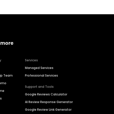
 more
y
Services
Managed Services
hip Team
Professional Services
Demo
Support and Tools
ime
Google Reviews Calculator
es
AI Review Response Generator
Google Review Link Generator