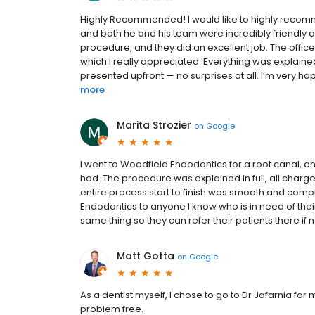
Highly Recommended! I would like to highly recomm
and both he and his team were incredibly friendly an
procedure, and they did an excellent job. The offic
which I really appreciated. Everything was explained
presented upfront — no surprises at all. I’m very happy
more
Marita Strozier
on
Google
I went to Woodfield Endodontics for a root canal, an
had. The procedure was explained in full, all char
entire process start to finish was smooth and com
Endodontics to anyone I know who is in need of their s
same thing so they can refer their patients there if 
Matt Gotta
on
Google
As a dentist myself, I chose to go to Dr Jafarnia f
problem free.