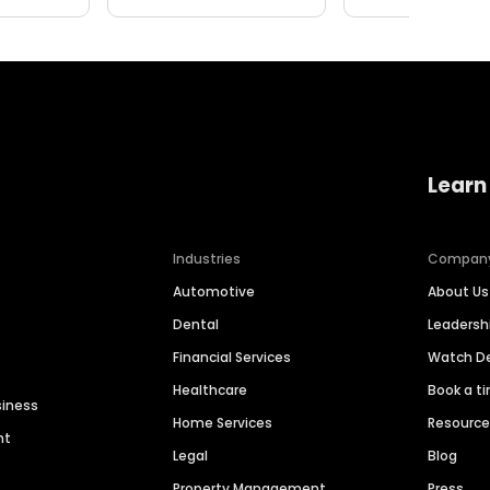
Learn
Industries
Compan
Automotive
About Us
Dental
Leaders
Financial Services
Watch 
Healthcare
Book a t
siness
Home Services
Resourc
nt
Legal
Blog
Property Management
Press