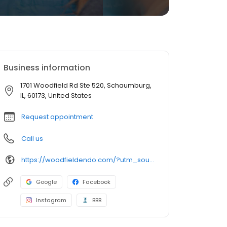
Business information
1701 Woodfield Rd Ste 520, Schaumburg,
IL, 60173, United States
Request appointment
Call us
https://woodfieldendo.com/?utm_source=generic&utm_medium=profiles&utm_campaign=local_profiles
Google
Facebook
Instagram
BBB