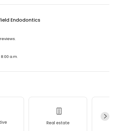
ield Endodontics
 reviews.
 8:00 a.m.
ive
Real estate
Wellness