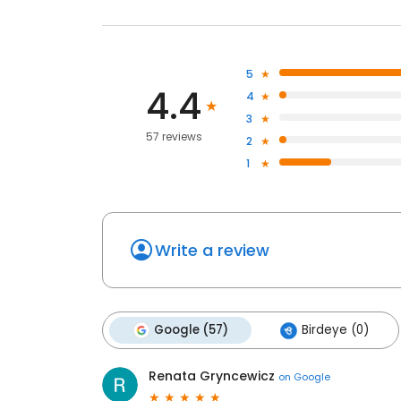
5
4.4
4
3
57 reviews
2
1
Write a review
Google (57)
Birdeye (0)
Renata Gryncewicz
on
Google