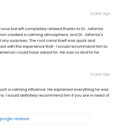
a year ago
vous but left completely relaxed thanks to Dr. Jafarnia
ion created a calming atmosphere, and Dr. Jafarnia's
any surprises. The root canal itself was quick and
essed with the experience that- I would recommend him to
perience I could have asked for. He was so kind to his
a year ago
 such a calming influence. He explained everything he was
ns. I would definitely recommend him if you are in need of
 google reviews