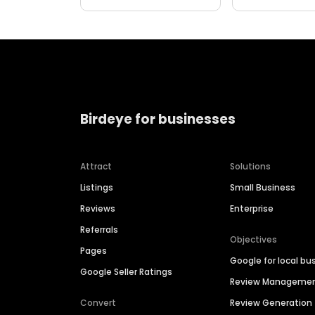
Birdeye for businesses
Attract
Solutions
Listings
Small Business
Reviews
Enterprise
Referrals
Objectives
Pages
Google for local bu
Google Seller Ratings
Review Manageme
Convert
Review Generation