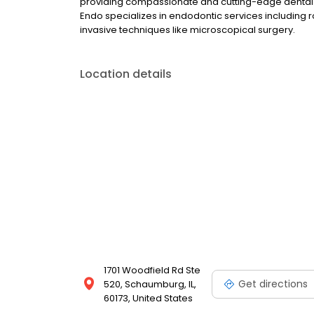
providing compassionate and cutting-edge dental c
Endo specializes in endodontic services including 
invasive techniques like microscopical surgery.
Location details
1701 Woodfield Rd Ste
Get directions
520, Schaumburg, IL,
60173, United States