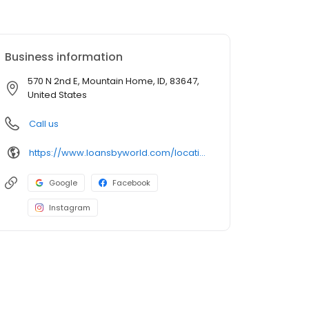
Business information
570 N 2nd E, Mountain Home, ID, 83647,
United States
Call us
https://www.loansbyworld.com/locations/branches/id-mountainhome-570-n-2nd-e-2205
Google
Facebook
Instagram