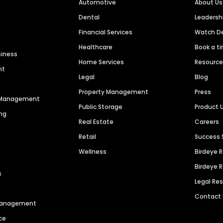
Automotive
About Us
Dental
Leaders
Financial Services
Watch 
Healthcare
Book a t
siness
Home Services
Resourc
nt
Legal
Blog
Property Management
Press
n Management
Public Storage
Product 
ng
Real Estate
Careers
Retail
Success 
Wellness
Birdeye 
Birdeye 
s
Legal Re
Contact
 Management
ce