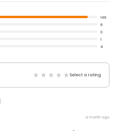
146
6
0
1
4
Select a rating
a month ago