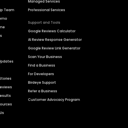
Managed Services
hip Team
Professional Services
Demo
Support and Tools
ime
Google Reviews Calculator
es
AI Review Response Generator
Google Review Link Generator
Scan Your Business
Updates
Find a Business
For Developers
Stories
Birdeye Support
Reviews
Refer a Business
Results
Customer Advocacy Program
sources
 Us