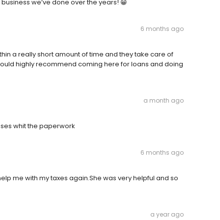
he business we’ve done over the years! 😁
6 months ago
hin a really short amount of time and they take care of
Would highly recommend coming here for loans and doing
a month ago
ses whit the paperwork
6 months ago
 help me with my taxes again.She was very helpful and so
a year ago