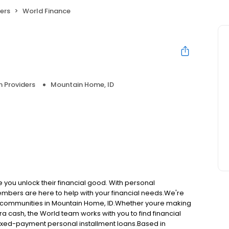
ers
World Finance
n Providers
Mountain Home, ID
e you unlock their financial good. With personal
embers are here to help with your financial needs.We're
ng communities in Mountain Home, ID.Whether youre making
ra cash, the World team works with you to find financial
, fixed-payment personal installment loans.Based in