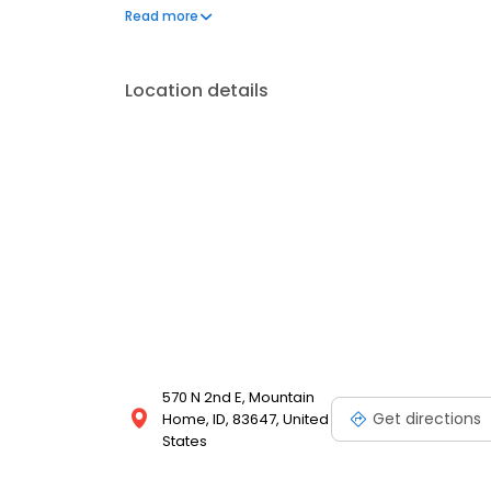
Greenville, SC, World Finance reaches over one milli
Read more
into reality for 60 years.
Location details
570 N 2nd E, Mountain
Get directions
Home, ID, 83647, United
States