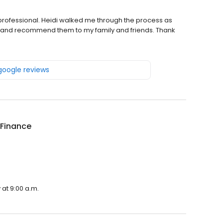
rofessional. Heidi walked me through the process as
hem and recommend them to my family and friends. Thank
 google reviews
 Finance
 at 9:00 a.m.