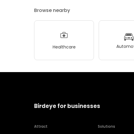
Browse nearby
Automot
Healthcare
Birdeye for businesses
Attract
Solutions