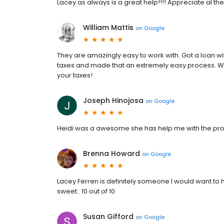
Lacey as always is a great help!!!! Appreciate al t
William Mattis
on
Google
They are amazingly easy to work with. Got a loan wit
taxes and made that an extremely easy process. 
your taxes!
Joseph Hinojosa
on
Google
Heidi was a awesome she has help me with the pro
Brenna Howard
on
Google
Lacey Ferren is definitely someone I would want to
sweet.. 10 out of 10
Susan Gifford
on
Google