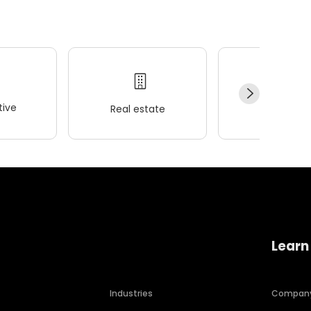
ive
Real estate
Wellness
Learn
Industries
Compan