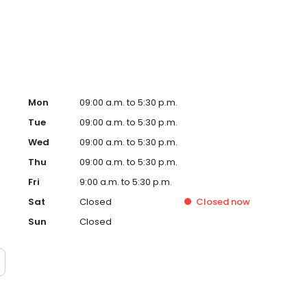
on people each year, helping turn financial possibility
Mon
09:00 a.m. to 5:30 p.m.
Tue
09:00 a.m. to 5:30 p.m.
Wed
09:00 a.m. to 5:30 p.m.
Thu
09:00 a.m. to 5:30 p.m.
Fri
9:00 a.m. to 5:30 p.m.
Sat
Closed
Closed
now
Sun
Closed