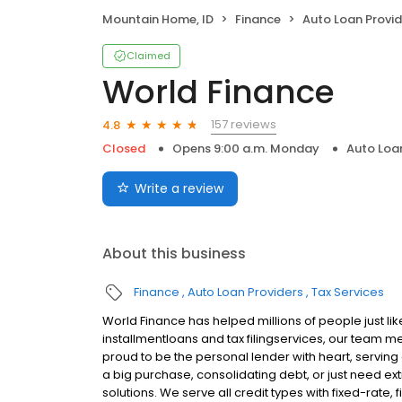
Mountain Home, ID
Finance
Auto Loan Provid
Claimed
World Finance
157 reviews
4.8
Closed
Opens 9:00 a.m. Monday
Auto Loa
Write a review
About this business
Finance
Auto Loan Providers
Tax Services
World Finance has helped millions of people just lik
installmentloans and tax filingservices, our team m
proud to be the personal lender with heart, servi
a big purchase, consolidating debt, or just need ext
solutions. We serve all credit types with fixed-rate