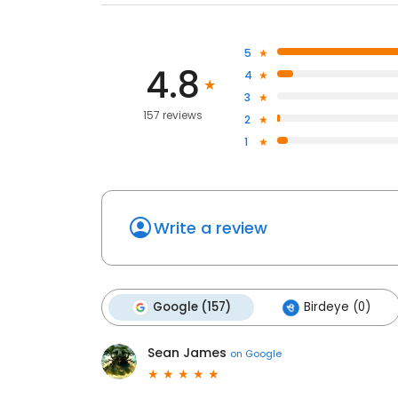
5
4.8
4
3
157 reviews
2
1
Write a review
Google (157)
Birdeye (0)
Sean James
on
Google