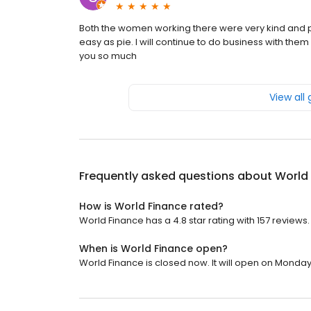
Both the women working there were very kind and p
easy as pie. I will continue to do business with t
you so much
View all
Frequently asked questions about
World
How is World Finance rated?
World Finance has a 4.8 star rating with 157 reviews.
When is World Finance open?
World Finance is closed now. It will open on Monday