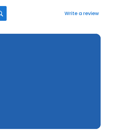
Write a review