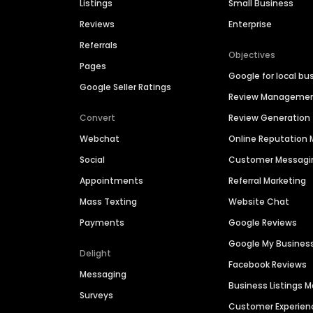
Listings
Small Business
Reviews
Enterprise
Referrals
Objectives
Pages
Google for local bu
Google Seller Ratings
Review Manageme
Convert
Review Generation
Webchat
Online Reputatio
Social
Customer Messagi
Appointments
Referral Marketing
Mass Texting
Website Chat
Payments
Google Reviews
Google My Busines
Delight
Facebook Reviews
Messaging
Business Listings
Surveys
Customer Experien