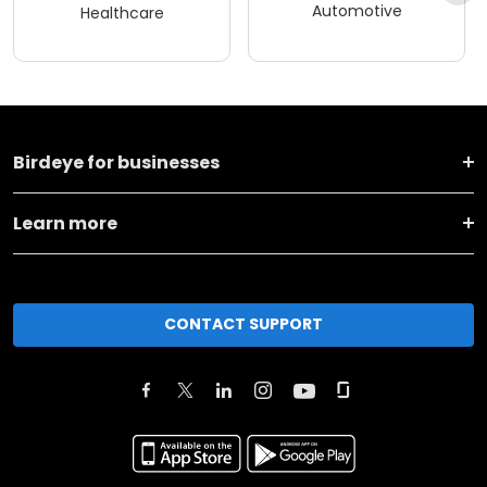
Automotive
Healthcare
Birdeye for businesses
Learn more
CONTACT SUPPORT