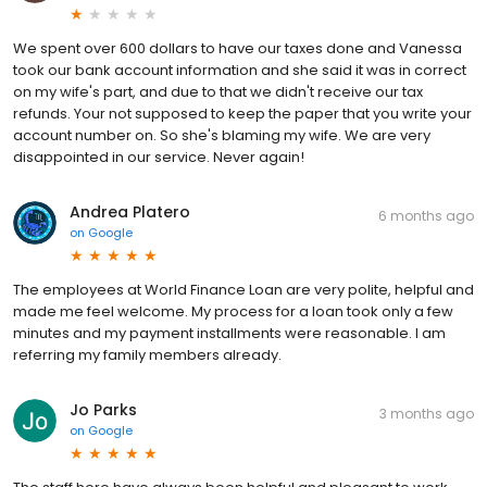
We spent over 600 dollars to have our taxes done and Vanessa
took our bank account information and she said it was in correct
on my wife's part, and due to that we didn't receive our tax
refunds. Your not supposed to keep the paper that you write your
account number on. So she's blaming my wife. We are very
disappointed in our service. Never again!
Andrea Platero
6 months ago
on
Google
The employees at World Finance Loan are very polite, helpful and
made me feel welcome. My process for a loan took only a few
minutes and my payment installments were reasonable. I am
referring my family members already.
Jo Parks
3 months ago
on
Google