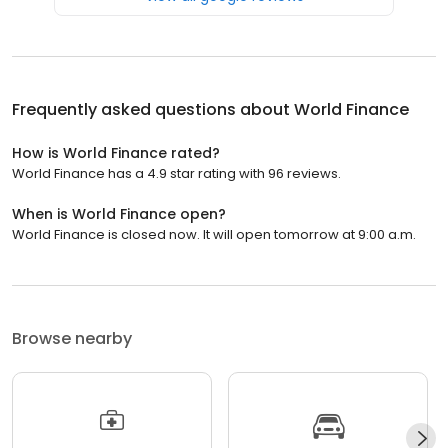
Frequently asked questions about
World Finance
How is World Finance rated?
World Finance has a 4.9 star rating with 96 reviews.
When is World Finance open?
World Finance is closed now. It will open tomorrow at 9:00 a.m.
Browse nearby