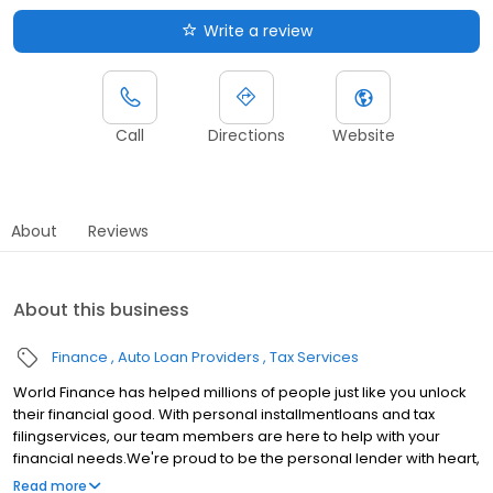
Write a review
Call
Directions
Website
About
Reviews
About this business
Finance
Auto Loan Providers
Tax Services
World Finance has helped millions of people just like you unlock
their financial good. With personal installmentloans and tax
filingservices, our team members are here to help with your
financial needs.We're proud to be the personal lender with heart,
serving communities in Albuquerque, NM.Whether youre making
Read more