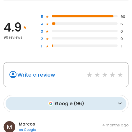
5
90
4.9
4
5
3
0
96 reviews
2
0
1
1
Write a review
Google
(
96
)
Marcos
4 months ago
on
Google