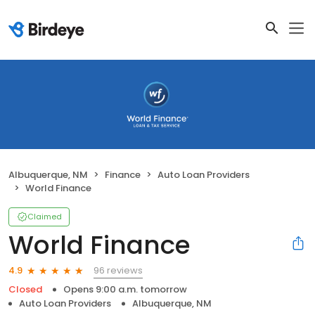
Albuquerque, NM
Finance
Auto Loan Providers
World Finance
Claimed
World Finance
96 reviews
4.9
Closed
Opens 9:00 a.m. tomorrow
Auto Loan Providers
Albuquerque, NM