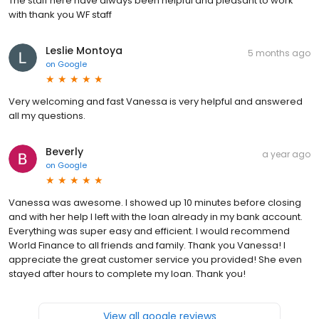
The staff here have always been helpful and pleasant to work
with thank you WF staff
Leslie Montoya
5 months ago
on
Google
Very welcoming and fast Vanessa is very helpful and answered
all my questions.
Beverly
a year ago
on
Google
Vanessa was awesome. I showed up 10 minutes before closing
and with her help I left with the loan already in my bank account.
Everything was super easy and efficient. I would recommend
World Finance to all friends and family. Thank you Vanessa! I
appreciate the great customer service you provided! She even
stayed after hours to complete my loan. Thank you!
View all google reviews