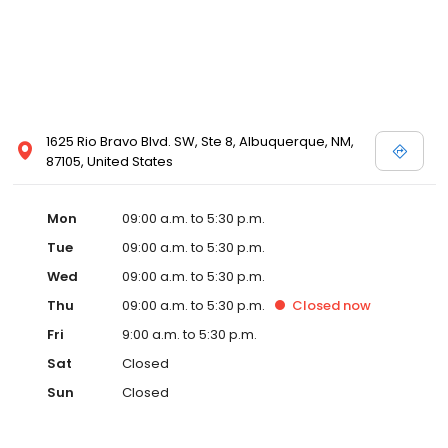
1625 Rio Bravo Blvd. SW, Ste 8, Albuquerque, NM,
87105, United States
Mon
09:00 a.m. to 5:30 p.m.
Tue
09:00 a.m. to 5:30 p.m.
Wed
09:00 a.m. to 5:30 p.m.
Thu
09:00 a.m. to 5:30 p.m.
Closed
now
Fri
9:00 a.m. to 5:30 p.m.
Sat
Closed
Sun
Closed