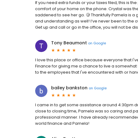
If you need extra funds or your taxes filed, this is 
comfort of your home on the phone. Crystal was th
saddened to see her go. 🥲 Thankfully Pamela is a 
and understanding as well! I’ve never been to the of
Get up and call or go in the office, you will not be d
Tony Beaumont
on
Google
I love this place or office because everyone that 
Finance for giving me a chance to live a somewhat b
to the employees that I've encountered with or ha
bailey bankston
on
Google
I came in to get some assistance around 4:30pm due
close to closing time, Pamela was so caring and pat
professional manner. I have already recommended t
world finance and Pamela!