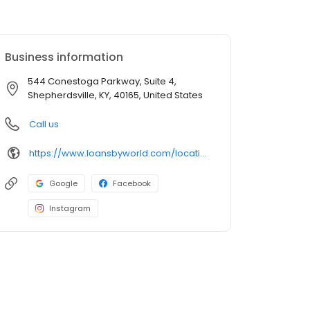
Business information
544 Conestoga Parkway, Suite 4,
Shepherdsville, KY, 40165, United States
Call us
https://www.loansbyworld.com/locations/branches/ky-shepherdsville-544-conestoga-pkwy-1455
Google
Facebook
Instagram