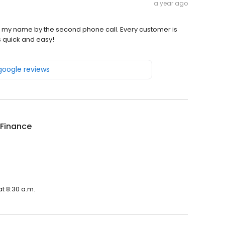
a year ago
 my name by the second phone call. Every customer is
 quick and easy!
 google reviews
 Finance
t 8:30 a.m.