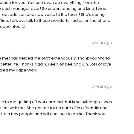
the place for you! You can even do everything from the
e best manager ever! So understanding and kind. I was
great addition and new voice to the team! She’s caring
fice, I always talk to these wonderful ladies on the phone!
isappointed 😊
a year ago
I've met has helped me out tremendously. Thank you World
etter life. Thanks again. Keep on keeping On. Lots of love
ndled my Paperwork.
a year ago
 to me getting off work around that time. Although it was
ient with me. She got me taken care of in a friendly and
o a few people and will continue to do so. Thank you