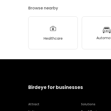
Browse nearby
Automot
Healthcare
Birdeye for businesses
Attract
Solutions