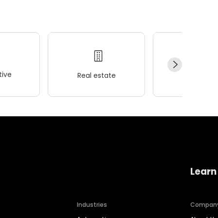
ive
Real estate
Wellness
Learn
Industries
Compan