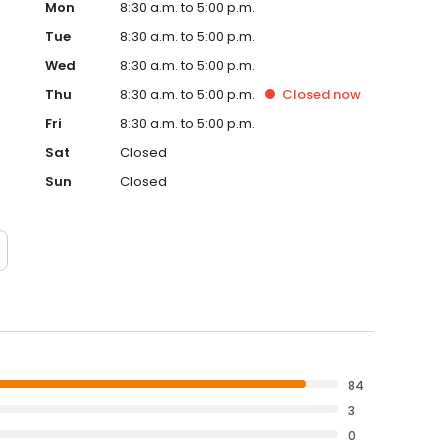
Mon
8:30 a.m. to 5:00 p.m.
Tue
8:30 a.m. to 5:00 p.m.
Wed
8:30 a.m. to 5:00 p.m.
Thu
8:30 a.m. to 5:00 p.m.
Closed
now
Fri
8:30 a.m. to 5:00 p.m.
Sat
Closed
Sun
Closed
84
3
0