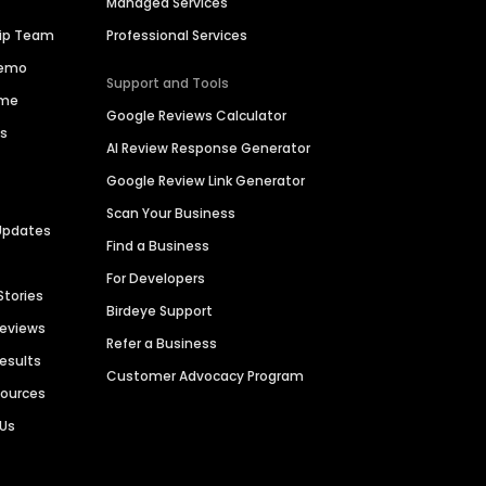
Managed Services
hip Team
Professional Services
Demo
Support and Tools
ime
Google Reviews Calculator
es
AI Review Response Generator
Google Review Link Generator
Scan Your Business
Updates
Find a Business
For Developers
Stories
Birdeye Support
Reviews
Refer a Business
Results
Customer Advocacy Program
sources
 Us