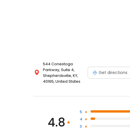
544 Conestoga
Parkway, Suite 4,
Get directions
Shepherdsville, KY,
40165, United States
5
4.8
4
3