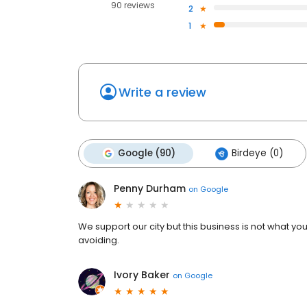
90 reviews
2
1
Write a review
Google (90)
Birdeye (0)
Penny Durham
on
Google
We support our city but this business is not what y
avoiding.
Ivory Baker
on
Google