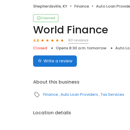
Shepherdsville, KY
Finance
Auto Loan Provid
Claimed
World Finance
90 reviews
4.8
Closed
Opens 8:30 a.m. tomorrow
Auto Lo
Write a review
About this business
Finance
Auto Loan Providers
Tax Services
Location details