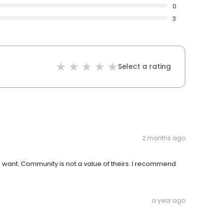
0
3
Select a rating
2 months ago
ou want. Community is not a value of theirs. I recommend
a year ago