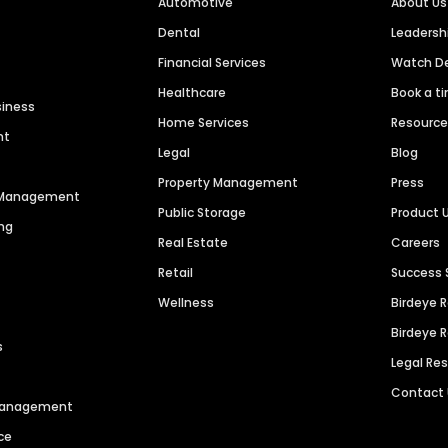
Automotive
About Us
Dental
Leaders
Financial Services
Watch 
Healthcare
Book a t
siness
Home Services
Resourc
nt
Legal
Blog
Property Management
Press
n Management
Public Storage
Product 
ng
Real Estate
Careers
Retail
Success 
Wellness
Birdeye 
Birdeye 
s
Legal Re
Contact
 Management
ce