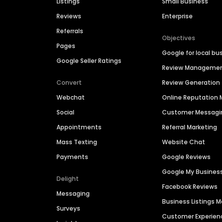
Listings
Small Business
Reviews
Enterprise
Referrals
Objectives
Pages
Google for local bu
Google Seller Ratings
Review Manageme
Convert
Review Generation
Webchat
Online Reputatio
Social
Customer Messagi
Appointments
Referral Marketing
Mass Texting
Website Chat
Payments
Google Reviews
Google My Busines
Delight
Facebook Reviews
Messaging
Business Listings
Surveys
Customer Experien