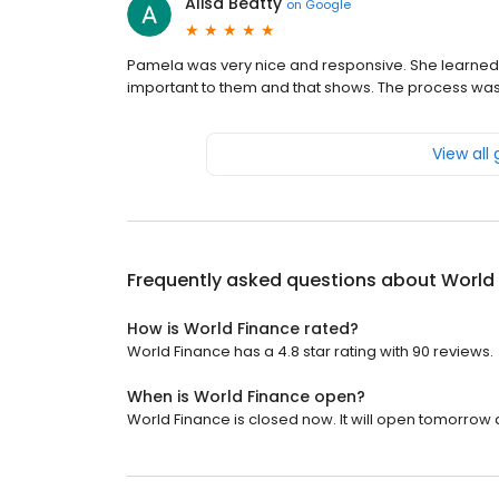
Alisa Beatty
on
Google
Pamela was very nice and responsive. She learned
important to them and that shows. The process was
View all
Frequently asked questions about
World
How is World Finance rated?
World Finance has a 4.8 star rating with 90 reviews.
When is World Finance open?
World Finance is closed now. It will open tomorrow a