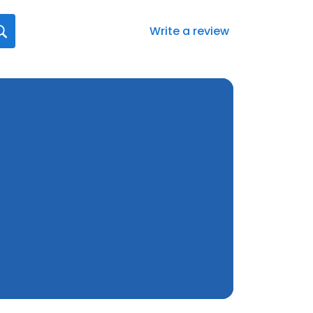
Write a review