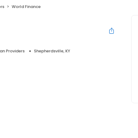
ers
World Finance
an Providers
Shepherdsville, KY