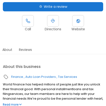
Write a review
Call
Directions
Website
About
Reviews
About this business
Finance
Auto Loan Providers
Tax Services
World Finance has helped millions of people just like you unlock
their financial good. With personal installmentloans and tax
filingservices, our team members are here to help with your
financial needs.We're proud to be the personal lender with heart,
serving communities in Lexington, SC.Whether youre making a
Read more