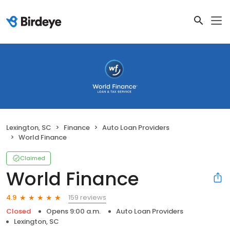
Lexington, SC
Finance
Auto Loan Providers
World Finance
Claimed
World Finance
159 reviews
4.9
Closed
Opens 9:00 a.m.
Auto Loan Providers
Lexington, SC