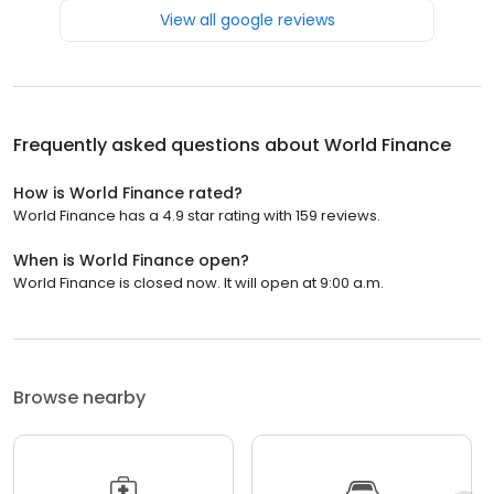
View all google reviews
Frequently asked questions about
World Finance
How is World Finance rated?
World Finance has a 4.9 star rating with 159 reviews.
When is World Finance open?
World Finance is closed now. It will open at 9:00 a.m.
Browse nearby