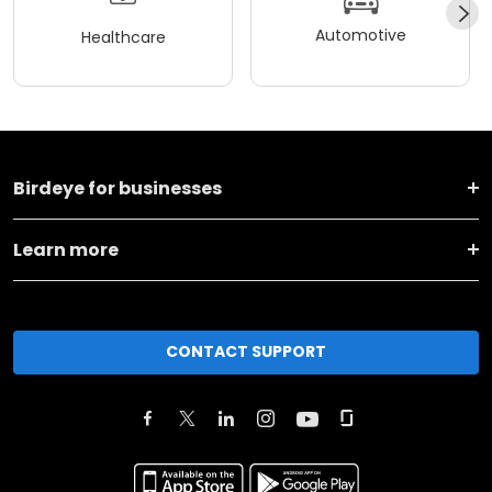
Automotive
Healthcare
Birdeye for businesses
Learn more
CONTACT SUPPORT