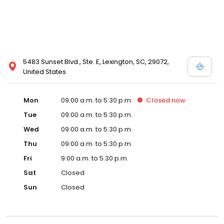
5483 Sunset Blvd., Ste. E, Lexington, SC, 29072,
United States
Mon
09:00 a.m. to 5:30 p.m.
Closed
now
Tue
09:00 a.m. to 5:30 p.m.
Wed
09:00 a.m. to 5:30 p.m.
Thu
09:00 a.m. to 5:30 p.m.
Fri
9:00 a.m. to 5:30 p.m.
Sat
Closed
Sun
Closed