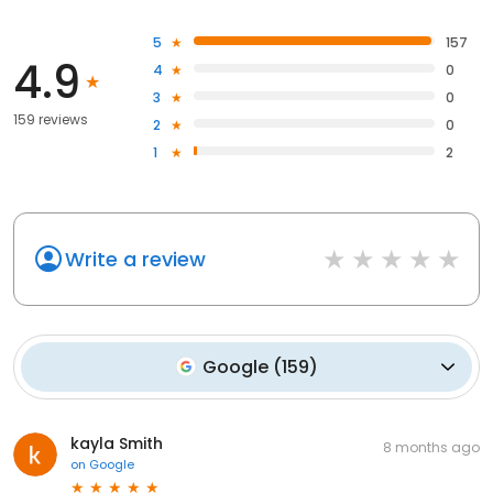
5
157
4.9
4
0
3
0
159 reviews
2
0
1
2
Write a review
Google
(
159
)
kayla Smith
8 months ago
on
Google