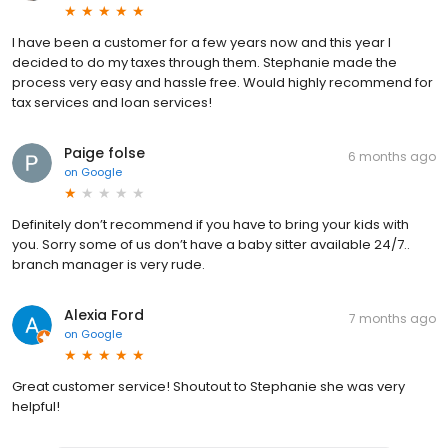
I have been a customer for a few years now and this year I
decided to do my taxes through them. Stephanie made the
process very easy and hassle free. Would highly recommend for
tax services and loan services!
Paige folse
6 months ago
on
Google
Definitely don’t recommend if you have to bring your kids with
you. Sorry some of us don’t have a baby sitter available 24/7..
branch manager is very rude.
Alexia Ford
7 months ago
on
Google
Great customer service! Shoutout to Stephanie she was very
helpful!