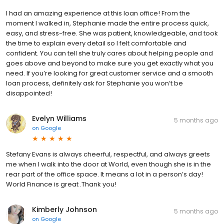
I had an amazing experience at this loan office! From the
moment I walked in, Stephanie made the entire process quick,
easy, and stress-free. She was patient, knowledgeable, and took
the time to explain every detail so I felt comfortable and
confident. You can tell she truly cares about helping people and
goes above and beyond to make sure you get exactly what you
need. If you’re looking for great customer service and a smooth
loan process, definitely ask for Stephanie you won’t be
disappointed!
Evelyn Williams
5 months ago
on
Google
Stefany Evans is always cheerful, respectful, and always greets
me when I walk into the door at World, even though she is in the
rear part of the office space. It means a lot in a person’s day!
World Finance is great .Thank you!
Kimberly Johnson
5 months ago
on
Google