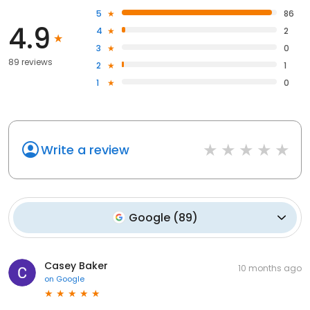
5
86
4.9
4
2
3
0
89 reviews
2
1
1
0
Write a review
Google
(
89
)
Casey Baker
10 months ago
on
Google