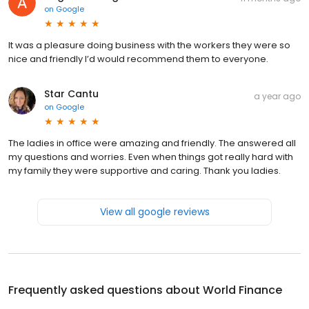
on
Google
It was a pleasure doing business with the workers they were so
nice and friendly I’d would recommend them to everyone.
Star Cantu
a year ago
on
Google
The ladies in office were amazing and friendly. The answered all
my questions and worries. Even when things got really hard with
my family they were supportive and caring. Thank you ladies.
View all google reviews
Frequently asked questions about
World Finance