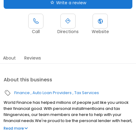
Write a review
Call
Directions
Website
About
Reviews
About this business
Finance
Auto Loan Providers
Tax Services
World Finance has helped millions of people just like you unlock
their financial good. With personal installmentloans and tax
filingservices, our team members are here to help with your
financial needs.We're proud to be the personal lender with heart,
serving communities in Idabel, OK.Whether youre making a big
Read more
purchase, consolidating debt, or just need extra cash, the World