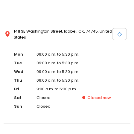
1411 SE Washington Street, Idabel, OK, 74745, United
States
Mon
09:00 a.m. to 5:30 p.m.
Tue
09:00 a.m. to 5:30 p.m.
Wed
09:00 a.m. to 5:30 p.m.
Thu
09:00 a.m. to 5:30 p.m.
Fri
9:00 a.m. to 5:30 p.m.
Sat
Closed
Closed
now
Sun
Closed