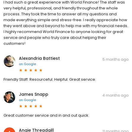
I had such a great experience with World Finance! The staff was
very helpful, professional, and friendly throughout the whole
process. They took the time to answer all my questions and
made everything simple and stress-free. I really appreciate how
they went above and beyond to help me with my financial needs.
I highly recommend World Finance to anyone looking for great
service and people who truly care about helping their
customers!
Alexandria Battiest
5 months ago
on
Google
Friendly Staff. Resourceful. Helpful. Great service.
James Snapp
4 months ago
on
Google
Great customer service and in and out quick.
Angie Threadgill
11 months ago