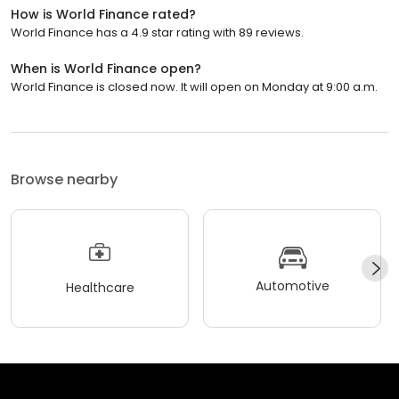
How is World Finance rated?
World Finance has a 4.9 star rating with 89 reviews.
When is World Finance open?
World Finance is closed now. It will open on Monday at 9:00 a.m.
Browse nearby
Automotive
Healthcare