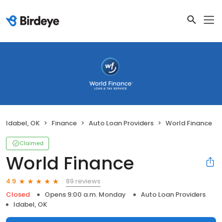
Idabel, OK
Finance
Auto Loan Providers
World Finance
Claimed
World Finance
89 reviews
4.9
Closed
Opens 9:00 a.m. Monday
Auto Loan Providers
Idabel, OK