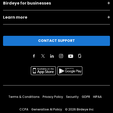
Birdeye for businesses
Learn more
CONTACT SUPPORT
Terms & Conditions
Privacy Policy
Security
GDPR
HIPAA
CCPA
Generative AI Policy
©
2026
Birdeye Inc