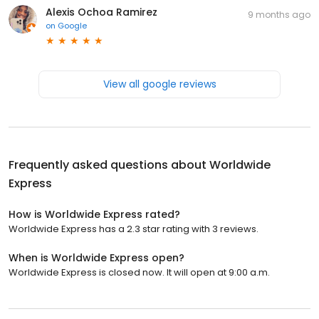
Alexis Ochoa Ramirez
9 months ago
on
Google
View all google reviews
Frequently asked questions about
Worldwide
Express
How is Worldwide Express rated?
Worldwide Express has a 2.3 star rating with 3 reviews.
When is Worldwide Express open?
Worldwide Express is closed now. It will open at 9:00 a.m.