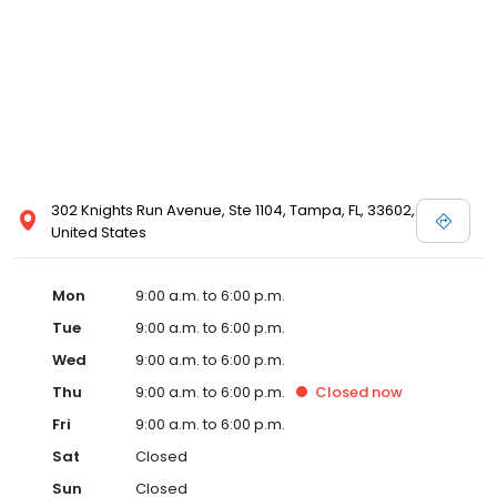
302 Knights Run Avenue, Ste 1104, Tampa, FL, 33602,
United States
Mon
9:00 a.m. to 6:00 p.m.
Tue
9:00 a.m. to 6:00 p.m.
Wed
9:00 a.m. to 6:00 p.m.
Thu
9:00 a.m. to 6:00 p.m.
Closed
now
Fri
9:00 a.m. to 6:00 p.m.
Sat
Closed
Sun
Closed