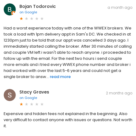
Bojan Todorovic
a month ago
on
Google
Had a worst experience today with one of the WWEX brokers. We
took a load with 1pm delivery appt in Sam's DC. We checked in at
1230pm just to be told that our appt was cancelled 3 days ago. I
immediately started calling the broker. After 30 minutes of calling
and couple VM left i wasn't able to reach anyone. i proceeded to
follow up with the email. For the next two hours i send couple
more emails and i tried every WWEX phone number and broker i
had worked with over the last 5-6 years and could not get a
single broker to answ...
read more
Stacy Graves
2 months ago
on
Google
Expensive and hidden fees not explained in the beginning. Also
very difficult to contact anyone with issues or questions. Not worth
it.