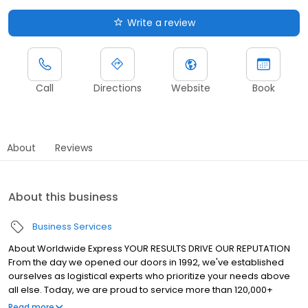
Write a review
Call
Directions
Website
Book
About
Reviews
About this business
Business Services
About Worldwide Express YOUR RESULTS DRIVE OUR REPUTATION
From the day we opened our doors in 1992, we've established
ourselves as logistical experts who prioritize your needs above
all else. Today, we are proud to service more than 120,000+
shipments daily — carried through the networks of the nation’s
Read more