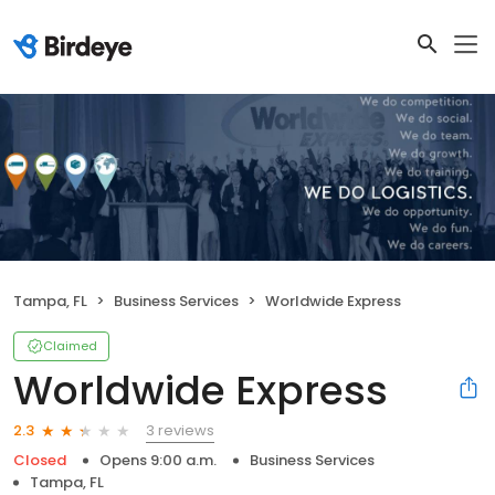
Tampa, FL
Business Services
Worldwide Express
Claimed
Worldwide Express
3 reviews
2.3
Closed
Opens 9:00 a.m.
Business Services
Tampa, FL