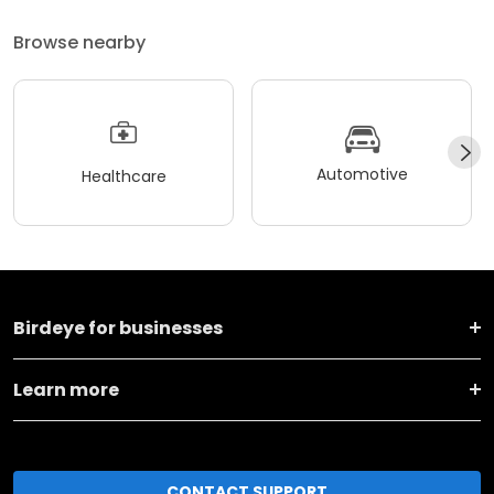
Browse nearby
Automotive
Healthcare
Birdeye for businesses
Learn more
CONTACT SUPPORT