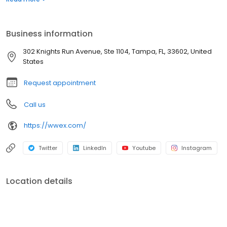
leading small package delivery provider, UPS, plus more than 75
leading LTL carriers and nearly 85,000+ truckload partners.
Business information
302 Knights Run Avenue, Ste 1104, Tampa, FL, 33602, United
States
Request appointment
Call us
https://wwex.com/
Twitter
LinkedIn
Youtube
Instagram
Location details