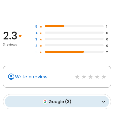
5
1
2.3
4
0
3
0
3 reviews
2
0
1
2
Write a review
Google
(
3
)