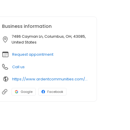
Business information
7486 Cayman Ln, Columbus, OH, 43085,
United States
Request appointment
Call us
https://www.ardentcommunities.com/apartments/worthington/worthington-woods-apartments
Google
Facebook