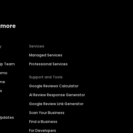
 more
y
Services
Managed Services
hip Team
Professional Services
Demo
Support and Tools
ime
Google Reviews Calculator
es
AI Review Response Generator
Google Review Link Generator
Scan Your Business
Updates
Find a Business
For Developers