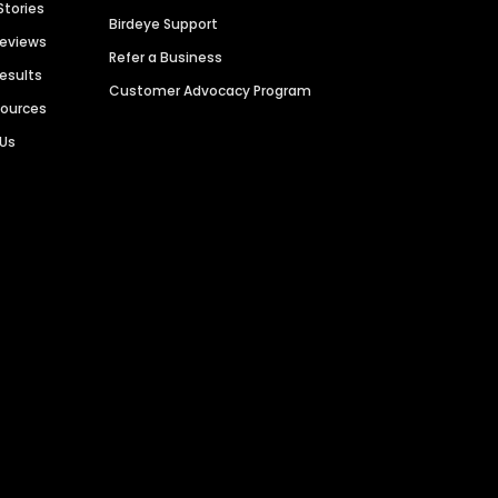
Stories
Birdeye Support
Reviews
Refer a Business
Results
Customer Advocacy Program
sources
 Us