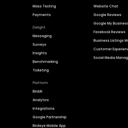
Mass Texting
Website Chat
Payments
Google Reviews
Google My Busines
Delight
Facebook Reviews
Messaging
Business Listings
Surveys
Customer Experien
Insights
Social Media Man
Benchmarking
Ticketing
Platform
BirdAI
Analytics
Integrations
Google Partnership
Birdeye Mobile App