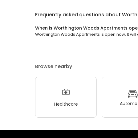
Frequently asked questions about
Worth
When is Worthington Woods Apartments ope
Worthington Woods Apartments is open now. It will c
Browse nearby
Automot
Healthcare