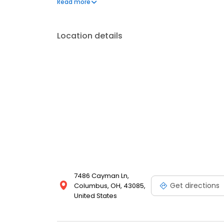
Read more
& amenities at Worthington Woods Apartments.
Location details
7486 Cayman Ln,
Get directions
Columbus, OH, 43085,
United States