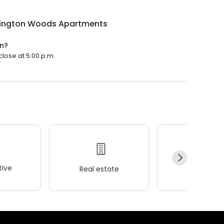
ington Woods Apartments
n?
lose at 5:00 p.m.
ive
Real estate
Wellness