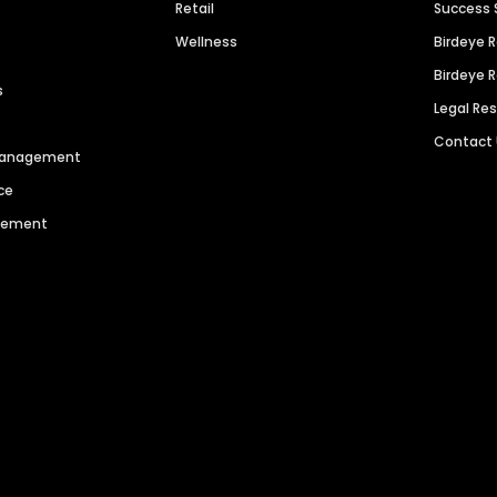
Retail
Success 
Wellness
Birdeye 
Birdeye 
s
Legal Re
Contact
 Management
ce
agement