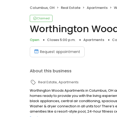
Columbus, OH
Real Estate
Apartments
W
Claimed
Worthington Woo
Open
Closes 5:00 p.m.
Apartments
Co
Request appointment
About this business
Real Estate
Apartments
Worthington Woods Apartments in Columbus, OH 
homes ready to provide you with the living experience
black appliances, central air conditioning, spaciou
Washer & dryer connection in all units too! There’s
amenities like a resort-style pool, 24-hour fitness
shopping by being in the Polaris area. Please cont