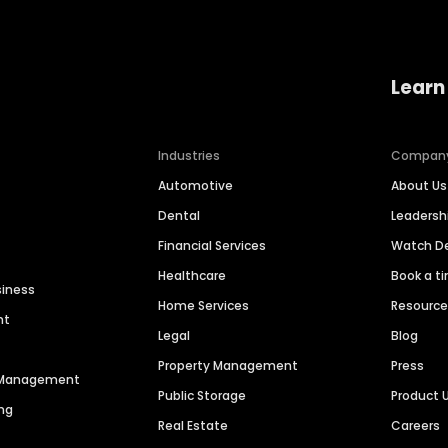
Learn
Industries
Compan
Automotive
About Us
Dental
Leaders
Financial Services
Watch 
Healthcare
Book a t
siness
Home Services
Resourc
nt
Legal
Blog
Property Management
Press
n Management
Public Storage
Product 
ng
Real Estate
Careers