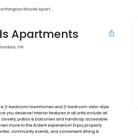
orthington Woods Apartments
ds Apartments
lumbus, OH
are 2-bedroom townhomes and 2-bedroom vista-style
 you deserve! Interior features in all units include all
s closets, patios & balconies and handicap accessible.
 even more to the Ardent experience! Enjoy property
 center, community events, and convenient dining &
act us for more information about apartments or features