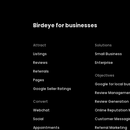
Birdeye for businesses
Attract
Solutions
Listings
Small Business
Reviews
Enterprise
Referrals
Objectives
Pages
Google for local bu
Google Seller Ratings
Review Manageme
Convert
Review Generation
Webchat
Online Reputatio
Social
Customer Messagi
Appointments
Referral Marketing