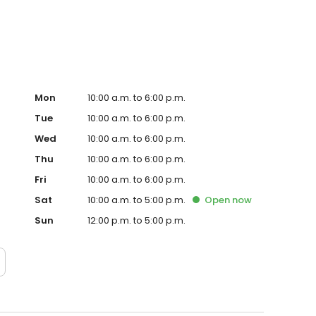
Mon
10:00 a.m. to 6:00 p.m.
Tue
10:00 a.m. to 6:00 p.m.
Wed
10:00 a.m. to 6:00 p.m.
Thu
10:00 a.m. to 6:00 p.m.
Fri
10:00 a.m. to 6:00 p.m.
Sat
10:00 a.m. to 5:00 p.m.
Open
now
Sun
12:00 p.m. to 5:00 p.m.