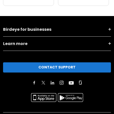
Birdeye for businesses
Learn more
CONTACT SUPPORT