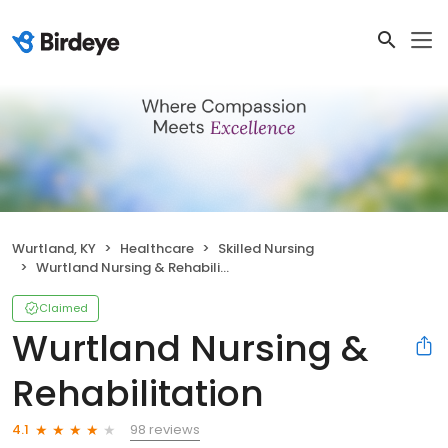
Wurtland, KY
Healthcare
Skilled Nursing
Wurtland Nursing & Rehabilitation
Claimed
Wurtland Nursing &
Rehabilitation
98 reviews
4.1