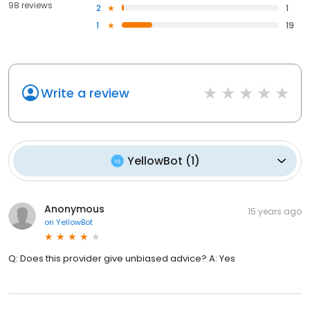
98 reviews
2
1
1
19
Write a review
YellowBot
(
1
)
Anonymous
15 years ago
on
YellowBot
Q: Does this provider give unbiased advice? A: Yes