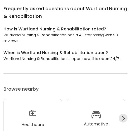
Frequently asked questions about
Wurtland Nursing
& Rehabilitation
How is Wurtland Nursing & Rehabilitation rated?
Wurtland Nursing & Rehabilitation has a 4.1 star rating with 98
reviews.
When is Wurtland Nursing & Rehabilitation open?
Wurtland Nursing & Rehabilitation is open now. It is open 24/7.
Browse nearby
Automotive
Healthcare