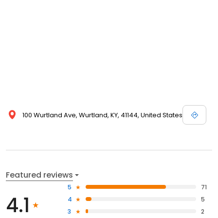
100 Wurtland Ave, Wurtland, KY, 41144, United States
Featured reviews
5
71
4.1
4
5
3
2