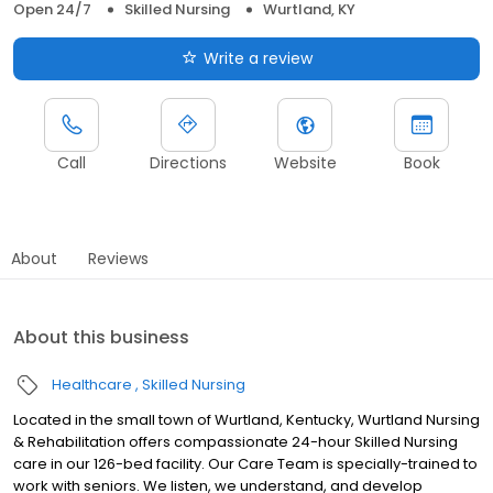
Open 24/7
Skilled Nursing
Wurtland, KY
Write a review
Call
Directions
Website
Book
About
Reviews
About this business
Healthcare
Skilled Nursing
Located in the small town of Wurtland, Kentucky, Wurtland Nursing
& Rehabilitation offers compassionate 24-hour Skilled Nursing
care in our 126-bed facility. Our Care Team is specially-trained to
work with seniors. We listen, we understand, and develop