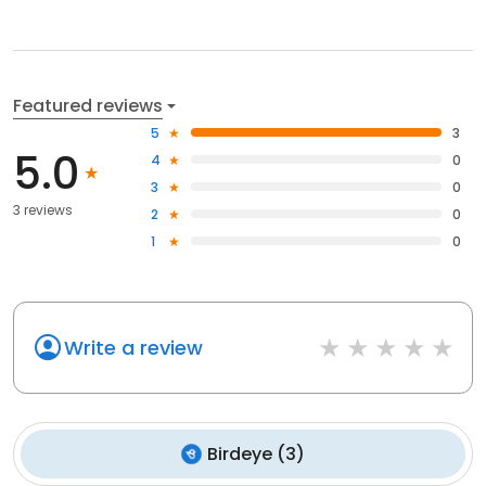
Featured reviews
5
3
5.0
4
0
3
0
3 reviews
2
0
1
0
Write a review
Birdeye
(
3
)