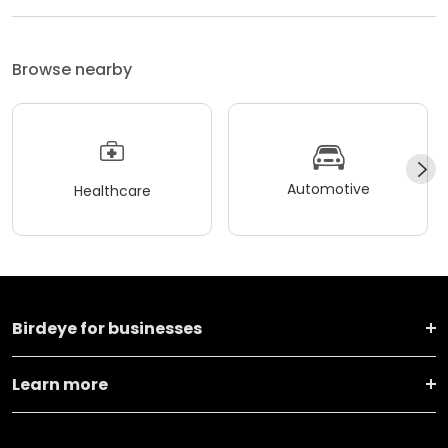
Browse nearby
Automotive
Healthcare
Birdeye for businesses
Learn more