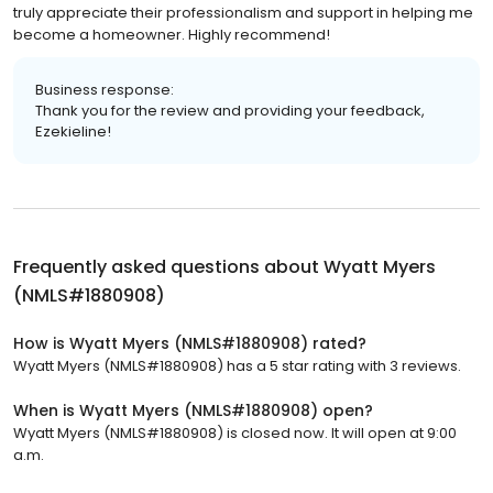
truly appreciate their professionalism and support in helping me
become a homeowner. Highly recommend!
Business response:
Thank you for the review and providing your feedback,
Ezekieline!
Frequently asked questions about
Wyatt Myers
(NMLS#1880908)
How is Wyatt Myers (NMLS#1880908) rated?
Wyatt Myers (NMLS#1880908) has a 5 star rating with 3 reviews.
When is Wyatt Myers (NMLS#1880908) open?
Wyatt Myers (NMLS#1880908) is closed now. It will open at 9:00
a.m.