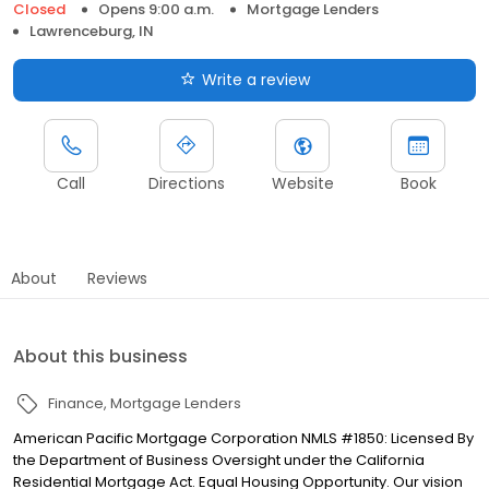
Closed
Opens 9:00 a.m.
Mortgage Lenders
Lawrenceburg, IN
Write a review
Call
Directions
Website
Book
About
Reviews
About this business
Finance
Mortgage Lenders
American Pacific Mortgage Corporation NMLS #1850: Licensed By
the Department of Business Oversight under the California
Residential Mortgage Act. Equal Housing Opportunity. Our vision