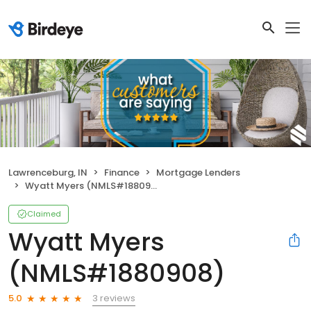
Lawrenceburg, IN
Finance
Mortgage Lenders
Wyatt Myers (NMLS#1880908)
Claimed
Wyatt Myers
(NMLS#1880908)
3 reviews
5.0