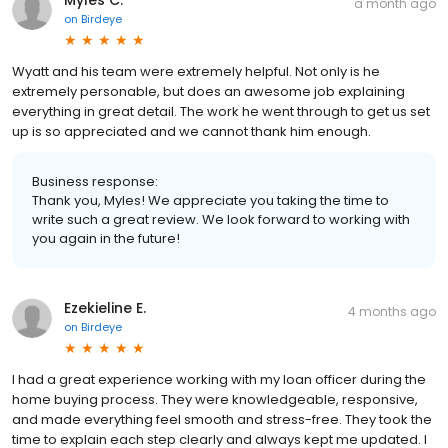
a month ago
on
Birdeye
Wyatt and his team were extremely helpful. Not only is he
extremely personable, but does an awesome job explaining
everything in great detail. The work he went through to get us set
up is so appreciated and we cannot thank him enough.
Business response:
Thank you, Myles! We appreciate you taking the time to
write such a great review. We look forward to working with
you again in the future!
Ezekieline E.
4 months ago
on
Birdeye
I had a great experience working with my loan officer during the
home buying process. They were knowledgeable, responsive,
and made everything feel smooth and stress-free. They took the
time to explain each step clearly and always kept me updated. I