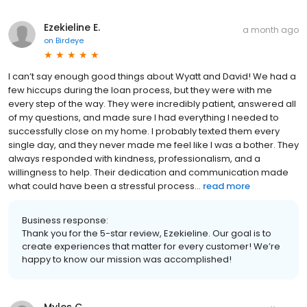
Ezekieline E.
a month ago
on
Birdeye
I can’t say enough good things about Wyatt and David! We had a
few hiccups during the loan process, but they were with me
every step of the way. They were incredibly patient, answered all
of my questions, and made sure I had everything I needed to
successfully close on my home. I probably texted them every
single day, and they never made me feel like I was a bother. They
always responded with kindness, professionalism, and a
willingness to help. Their dedication and communication made
what could have been a stressful process...
read more
Business response:
Thank you for the 5-star review, Ezekieline. Our goal is to
create experiences that matter for every customer! We’re
happy to know our mission was accomplished!
Myles C.