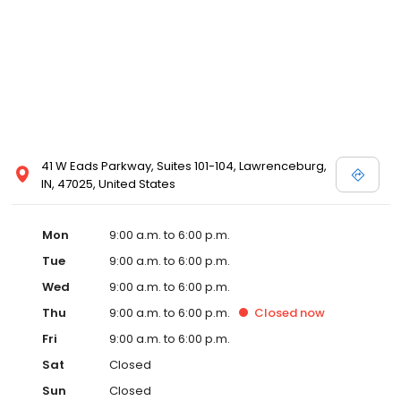
41 W Eads Parkway, Suites 101-104, Lawrenceburg,
IN, 47025, United States
Mon
9:00 a.m. to 6:00 p.m.
Tue
9:00 a.m. to 6:00 p.m.
Wed
9:00 a.m. to 6:00 p.m.
Thu
9:00 a.m. to 6:00 p.m.
Closed
now
Fri
9:00 a.m. to 6:00 p.m.
Sat
Closed
Sun
Closed