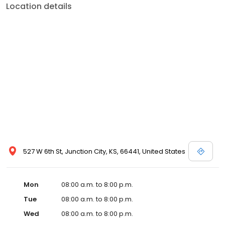
Location details
527 W 6th St, Junction City, KS, 66441, United States
Mon
08:00 a.m. to 8:00 p.m.
Tue
08:00 a.m. to 8:00 p.m.
Wed
08:00 a.m. to 8:00 p.m.