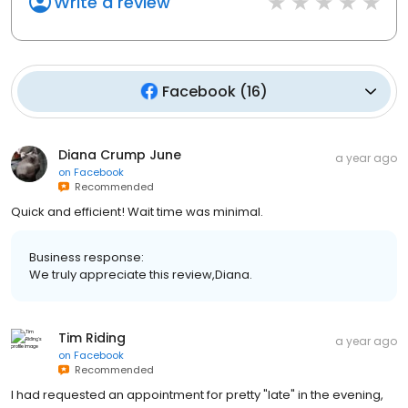
Write a review
Facebook
(
16
)
Diana Crump June
a year ago
on
Facebook
Recommended
Quick and efficient! Wait time was minimal.
Business response:
We truly appreciate this review,Diana.
Tim Riding
a year ago
on
Facebook
Recommended
I had requested an appointment for pretty "late" in the evening,