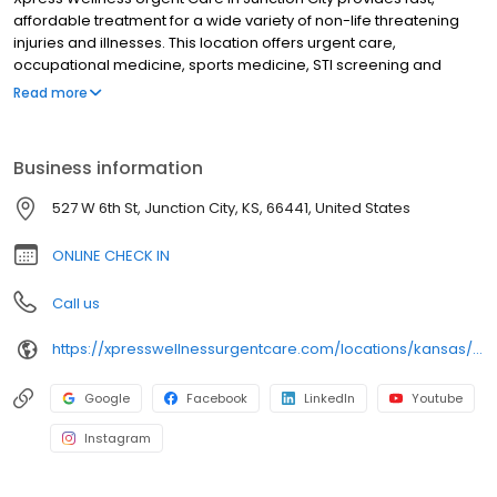
affordable treatment for a wide variety of non-life threatening
injuries and illnesses. This location offers urgent care,
occupational medicine, sports medicine, STI screening and
treatment, lab testing, and diagnostic testing. It features an x-ray
Read more
and EKG machine on-site. This and all other locations accept a
wide variety of insurance plans including medicare and
medicaid. Uninsured patients are still welcome, and we offer
Business information
affordable payment options for everyone. Whatever is troubling
you, you’re welcome to check in online, walk in, or schedule a
527 W 6th St, Junction City, KS, 66441, United States
virtual visit today. We serve these surrounding communities:
Wreford, Grandview Plaza, Fort Riley, Chapman, Ogden, Sutphen
ONLINE CHECK IN
Call us
https://xpresswellnessurgentcare.com/locations/kansas/junction-city/
Google
Facebook
LinkedIn
Youtube
Instagram