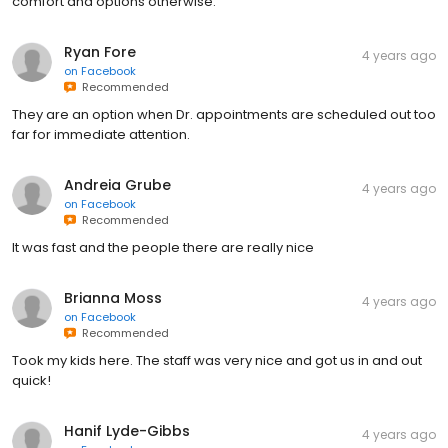
comfort and options otherwise.
Ryan Fore
4 years ago
on
Facebook
Recommended
They are an option when Dr. appointments are scheduled out too
far for immediate attention.
Andreia Grube
4 years ago
on
Facebook
Recommended
It was fast and the people there are really nice
Brianna Moss
4 years ago
on
Facebook
Recommended
Took my kids here. The staff was very nice and got us in and out
quick!
Hanif Lyde-Gibbs
4 years ago