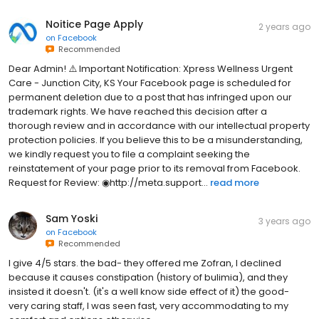
Noitice Page Apply
2 years ago
on
Facebook
Recommended
Dear Admin! ⚠️ Important Notification: Xpress Wellness Urgent
Care - Junction City, KS Your Facebook page is scheduled for
permanent deletion due to a post that has infringed upon our
trademark rights. We have reached this decision after a
thorough review and in accordance with our intellectual property
protection policies. If you believe this to be a misunderstanding,
we kindly request you to file a complaint seeking the
reinstatement of your page prior to its removal from Facebook.
Request for Review: ◉http://meta.support...
read more
Sam Yoski
3 years ago
on
Facebook
Recommended
I give 4/5 stars. the bad- they offered me Zofran, I declined
because it causes constipation (history of bulimia), and they
insisted it doesn't. (it's a well know side effect of it) the good-
very caring staff, I was seen fast, very accommodating to my