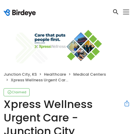
Junction City, KS
Healthcare
Medical Centers
Xpress Wellness Urgent Care - Junction City
Claimed
Xpress Wellness
Urgent Care -
Junction City