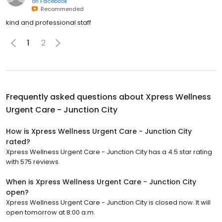
on
Facebook
Recommended
kind and professional staff
1
2
Frequently asked questions about
Xpress Wellness
Urgent Care - Junction City
How is Xpress Wellness Urgent Care - Junction City
rated?
Xpress Wellness Urgent Care - Junction City has a 4.5 star rating
with 575 reviews.
When is Xpress Wellness Urgent Care - Junction City
open?
Xpress Wellness Urgent Care - Junction City is closed now. It will
open tomorrow at 8:00 a.m.