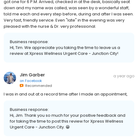
got one for 6 P.M. Arrived, checked in at the desk, basically seat
down and my name was called, was seen by a wonderful staff,
told me each and every step before, during and after I was seen.
Very fast, friendly service. Even "late" in the evening was very
pleased with the nurse & Dr. very professional.
Business response:
HI, Tim. We appreciate you taking the time to leave us a
review at Xpress Wellness Urgent Care - Junction City!
Jim Garber
a year ago
on
Facebook
Recommended
I was in and out at a record time after I made an appointment,
Business response:
Hi, Jim. Thank you so much for your positive feedback and
for taking the time to post this review for Xpress Wellness
Urgent Care - Junction City. 😁