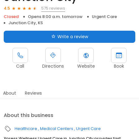
575 reviews
4.5
Closed
Opens 8:00 a.m. tomorrow
Urgent Care
Junction City, KS
Write a review
Call
Directions
Website
Book
About
Reviews
About this business
Healthcare
Medical Centers
Urgent Care
Xpress Wellness Urgent Care in Junction City provides fast,