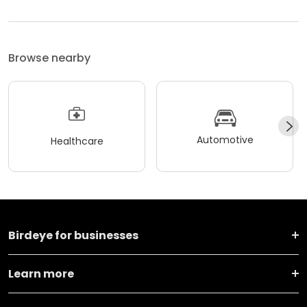
Browse nearby
Automotive
Healthcare
Birdeye for businesses
Learn more