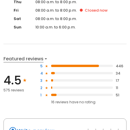
Thu
08:00 a.m. to 8:00 p.m.
Fri
08:00 a.m. to 8:00 p.m.
Closed
now
Sat
08:00 a.m. to 8:00 p.m.
Sun
10:00 a.m. to 6:00 p.m.
Featured reviews
5
446
4
34
4.5
3
17
2
11
575 reviews
1
51
16
reviews have
no rating