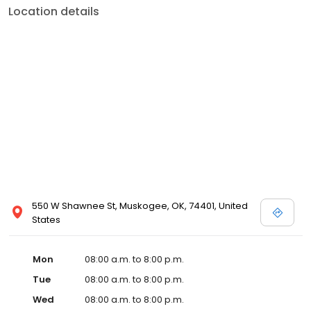
Location details
550 W Shawnee St, Muskogee, OK, 74401, United
States
Mon
08:00 a.m. to 8:00 p.m.
Tue
08:00 a.m. to 8:00 p.m.
Wed
08:00 a.m. to 8:00 p.m.