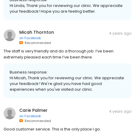
Hi Linda, Thank you for reviewing our clinic. We appreciate
your feedback! Hope you are feeling better.
Micah Thornton
4 years ago
on
Facebook
Recommended
The staff is very friendly and do a thorough job. I’ve been
extremely pleased each time I’ve been there.
Business response:
Hi Micah, Thank you for reviewing our clinic. We appreciate
your feedback! We're glad you have had good
experiences when you've visited our clinic.
Carie Palmer
4 years ago
on
Facebook
Recommended
Good customer service. This is the only place I go.