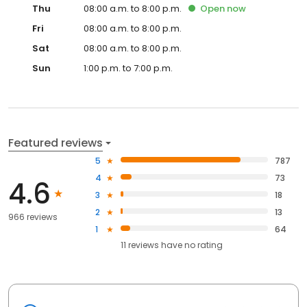
Thu
08:00 a.m. to 8:00 p.m.
Open
now
Fri
08:00 a.m. to 8:00 p.m.
Sat
08:00 a.m. to 8:00 p.m.
Sun
1:00 p.m. to 7:00 p.m.
Featured reviews
5
787
4
73
4.6
3
18
2
13
966 reviews
1
64
11
reviews have
no rating