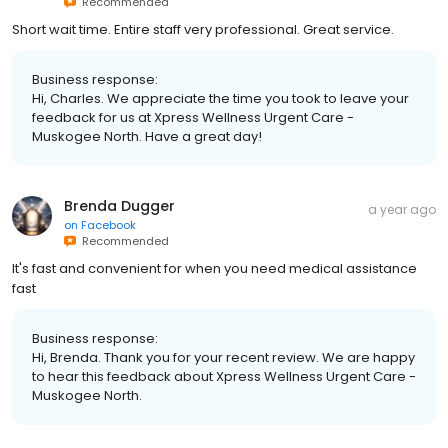
Recommended
Short wait time. Entire staff very professional. Great service.
Business response:
Hi, Charles. We appreciate the time you took to leave your
feedback for us at Xpress Wellness Urgent Care -
Muskogee North. Have a great day!
Brenda Dugger
a year ago
on
Facebook
Recommended
It's fast and convenient for when you need medical assistance
fast
Business response:
Hi, Brenda. Thank you for your recent review. We are happy
to hear this feedback about Xpress Wellness Urgent Care -
Muskogee North.