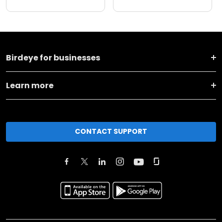
Birdeye for businesses
Learn more
CONTACT SUPPORT