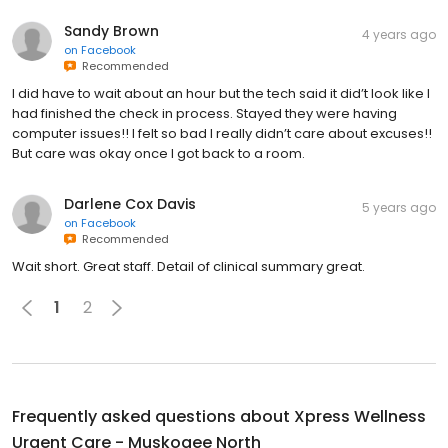
Sandy Brown
4 years ago
on
Facebook
Recommended
I did have to wait about an hour but the tech said it did’t look like I
had finished the check in process. Stayed they were having
computer issues!! I felt so bad I really didn’t care about excuses!!
But care was okay once I got back to a room.
Darlene Cox Davis
5 years ago
on
Facebook
Recommended
Wait short. Great staff. Detail of clinical summary great.
1
2
Frequently asked questions about
Xpress Wellness
Urgent Care - Muskogee North