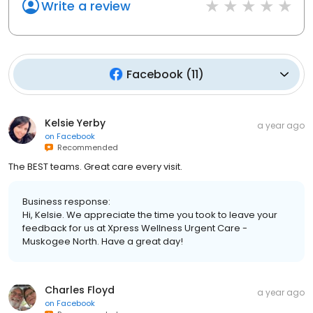
Write a review
Facebook
(
11
)
Kelsie Yerby
a year ago
on
Facebook
Recommended
The BEST teams. Great care every visit.
Business response:
Hi, Kelsie. We appreciate the time you took to leave your
feedback for us at Xpress Wellness Urgent Care -
Muskogee North. Have a great day!
Charles Floyd
a year ago
on
Facebook