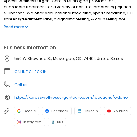
Xpress Wellness Urgent Care in Muskogee provides fast,
affordable treatment for a variety of non-life threatening injuries
& illnesses. We offer occupational medicine, sports medicine, STI
screens/treatment, labs, diagnostic testing, & counseling. We
treat a variety of issues like anxiety, depression, and sleep
Read more
disorders. Oklahoma residents can receive virtual counseling
from home. We have x-ray & EKG machine on-site. We accept a
variety of insurances including medicare & medicaid. Uninsured
Business information
patients are welcome, as we offer affordable payment options.
Check in online, walk in, or schedule a virtual visit now. We serve
550 W Shawnee St, Muskogee, OK, 74401, United States
these surrounding communities: Summit, Fort Gibson,
Tullahassee, Taft, Braggs, Woodall, Porter, Boyton, Wagoner, and
ONLINE CHECK IN
Coweta
Call us
https://xpresswellnessurgentcare.com/locations/oklahoma/muskogee-north/
Google
Facebook
LinkedIn
Youtube
Instagram
BBB