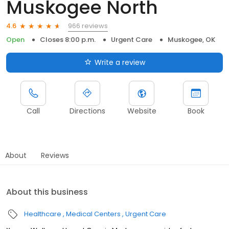
Muskogee North
966 reviews
4.6
Open
Closes 8:00 p.m.
Urgent Care
Muskogee, OK
Write a review
Call
Directions
Website
Book
About
Reviews
About this business
Healthcare
Medical Centers
Urgent Care