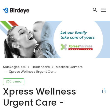
Muskogee, OK
Healthcare
Medical Centers
Xpress Wellness Urgent Care - Muskogee North
Claimed
Xpress Wellness
Urgent Care -