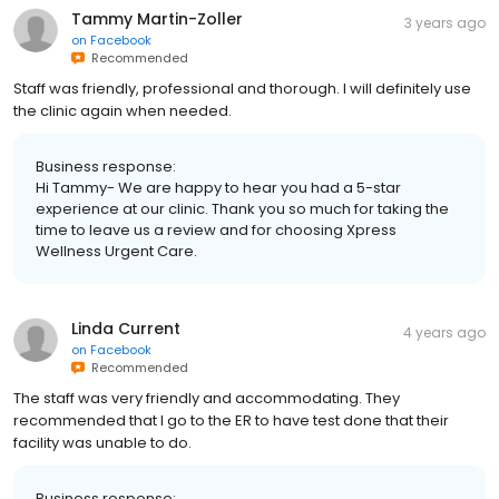
Tammy Martin-Zoller
3 years ago
on
Facebook
Recommended
Staff was friendly, professional and thorough. I will definitely use
the clinic again when needed.
Business response:
Hi Tammy- We are happy to hear you had a 5-star
experience at our clinic. Thank you so much for taking the
time to leave us a review and for choosing Xpress
Wellness Urgent Care.
Linda Current
4 years ago
on
Facebook
Recommended
The staff was very friendly and accommodating. They
recommended that I go to the ER to have test done that their
facility was unable to do.
Business response: