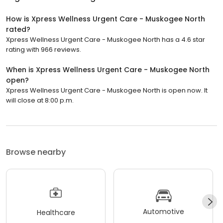
How is Xpress Wellness Urgent Care - Muskogee North
rated?
Xpress Wellness Urgent Care - Muskogee North has a 4.6 star
rating with 966 reviews.
When is Xpress Wellness Urgent Care - Muskogee North
open?
Xpress Wellness Urgent Care - Muskogee North is open now. It
will close at 8:00 p.m.
Browse nearby
Automotive
Healthcare