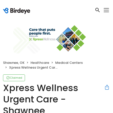
Shawnee, OK
Healthcare
Medical Centers
Xpress Wellness Urgent Care - Shawnee
Claimed
Xpress Wellness
Urgent Care -
Shawnee