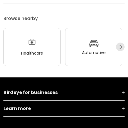
Browse nearby
Automotive
Healthcare
Birdeye for businesses
Learn more