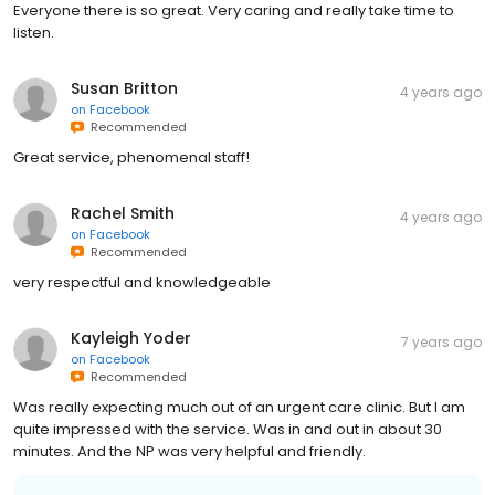
Everyone there is so great. Very caring and really take time to
listen.
Susan Britton
4 years ago
on
Facebook
Recommended
Great service, phenomenal staff!
Rachel Smith
4 years ago
on
Facebook
Recommended
very respectful and knowledgeable
Kayleigh Yoder
7 years ago
on
Facebook
Recommended
Was really expecting much out of an urgent care clinic. But I am
quite impressed with the service. Was in and out in about 30
minutes. And the NP was very helpful and friendly.