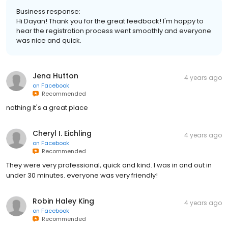
Business response:
Hi Dayan! Thank you for the great feedback! I'm happy to
hear the registration process went smoothly and everyone
was nice and quick.
Jena Hutton
4 years ago
on
Facebook
Recommended
nothing it's a great place
Cheryl I. Eichling
4 years ago
on
Facebook
Recommended
They were very professional, quick and kind. I was in and out in
under 30 minutes. everyone was very friendly!
Robin Haley King
4 years ago
on
Facebook
Recommended