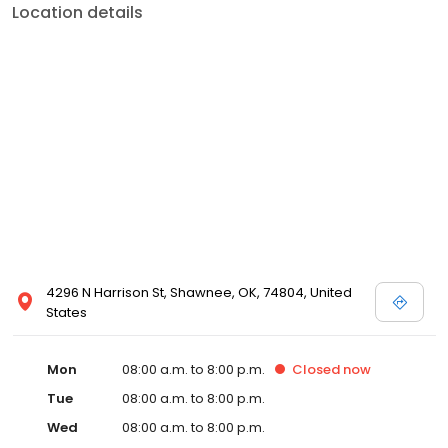
Location details
4296 N Harrison St, Shawnee, OK, 74804, United
States
Mon
08:00 a.m. to 8:00 p.m.
Closed
now
Tue
08:00 a.m. to 8:00 p.m.
Wed
08:00 a.m. to 8:00 p.m.