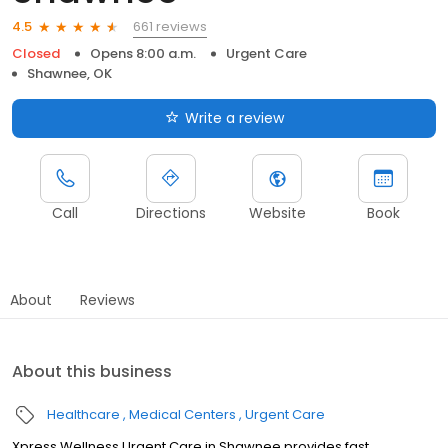
661 reviews
4.5
Closed
Opens 8:00 a.m.
Urgent Care
Shawnee, OK
Write a review
Call
Directions
Website
Book
About
Reviews
About this business
Healthcare
Medical Centers
Urgent Care
Xpress Wellness Urgent Care in Shawnee provides fast,