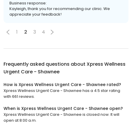
Business response:
Kayleigh, thank you for recommending our clinic. We
appreciate your feedback!
1
2
3
4
Frequently asked questions about
Xpress Wellness
Urgent Care - Shawnee
How is Xpress Wellness Urgent Care - Shawnee rated?
Xpress Wellness Urgent Care - Shawnee has a 4.5 star rating
with 661 reviews.
When is Xpress Wellness Urgent Care - Shawnee open?
Xpress Wellness Urgent Care - Shawnee is closed now. It will
open at 8:00 a.m.