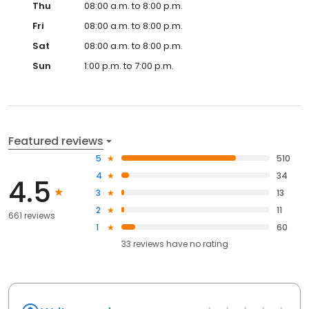
Thu
08:00 a.m. to 8:00 p.m.
Fri
08:00 a.m. to 8:00 p.m.
Sat
08:00 a.m. to 8:00 p.m.
Sun
1:00 p.m. to 7:00 p.m.
Featured reviews
5
510
4
34
4.5
3
13
2
11
661 reviews
1
60
33
reviews have
no rating