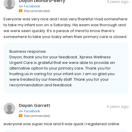
Dayon Leonard-Berry
3 years ago
on
Facebook
Recommended
Everyone was very nice and I was very thankful I had somewhere
to take my infant son on a Saturday. His exam was thorough and
we were seen quickly. It’s a peace of mind to know there’s
somewhere to take your baby when their primary care is closed.
Business response:
Dayon, thank you for your feedback. Xpress Wellness
Urgent Care is grateful that we were able to provide an
alternative option to your primary care. Thank you for
trusting us in caring for your infant son. I am so glad you
were treated by our friendly staff. Thank you for your
recommendation and feedback.
Dayan Garrett
4 years ago
on
Facebook
Recommended
everyone was super nice and it was quick I registered online