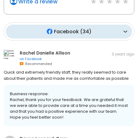
Write a review
Facebook
(
34
)
Rachel Danielle Allison
3 years ago
on
Facebook
Recommended
Quick and extremely friendly staff, they really seemed to care
about their patients and made me as comfortable as possible
Business response:
Rachel, thank you for your feedback. We are grateful that
we were able to provide care at a time you needed it most
and that you had a positive experience with our team.
Hope you feel better soon!