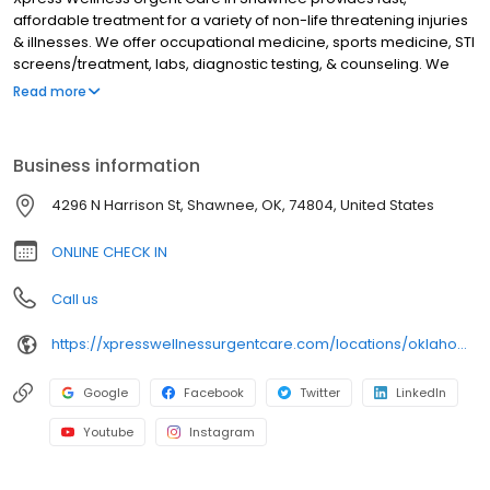
affordable treatment for a variety of non-life threatening injuries
& illnesses. We offer occupational medicine, sports medicine, STI
screens/treatment, labs, diagnostic testing, & counseling. We
treat a variety of issues like anxiety, depression, and sleep
Read more
disorders. Oklahoma residents can receive virtual counseling
from home. We have x-ray & EKG machine on-site. We accept a
variety of insurances including medicare & medicaid. Uninsured
Business information
patients are welcome, as we offer affordable payment options.
Check in online, walk in, or schedule a virtual visit now. We serve
4296 N Harrison St, Shawnee, OK, 74804, United States
these surrounding communities: Dale, Bethel Acres, Tecumseh,
Aydelotte, Johnson, Earlsboro, McLoud, and Brookesville
ONLINE CHECK IN
Call us
https://xpresswellnessurgentcare.com/locations/oklahoma/shawnee-north/
Google
Facebook
Twitter
LinkedIn
Youtube
Instagram