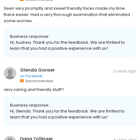
Seen very promptly and sweet friendly faces made my time
there easier. Had a very thorough examination that eliminated
some worries.
Business response:
Hi, Audrea. Thank you for the feedback. We are thrilled to
learn that you had a positive experience with us!
Glenda Gonser
3 years ago
on
Facebook
Recommended
very caring and friendly staff!!
Business response:
Hi, Glenda. Thank you for the feedback. We are thrilled to
learn that you had a positive experience with us!
Dana Zollinger
4 years ago