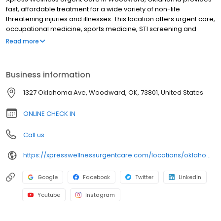
fast, affordable treatment for a wide variety of non-life
threatening injuries and illnesses. This location offers urgent care,
occupational medicine, sports medicine, STI screening and
treatment, lab testing, and diagnostic testing. It features an x-ray
Read more
and EKG machine on-site. This and all other locations accept a
wide variety of insurance plans. We offer flexible and affordable
payment options to ensure everyone can access the care they
Business information
need. Xpress Wellness Urgent Care in Woodward, Oklahoma
serves the surrounding communities of Fort Supply, Mooreland,
1327 Oklahoma Ave, Woodward, OK, 73801, United States
Sharon, Fargo, Gage, May, Laverne, Waynoka, and Mutual.
ONLINE CHECK IN
Call us
https://xpresswellnessurgentcare.com/locations/oklahoma/woodward/
Google
Facebook
Twitter
LinkedIn
Youtube
Instagram