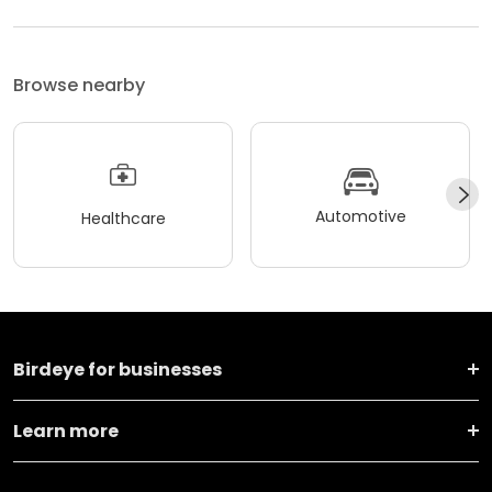
Browse nearby
Automotive
Healthcare
Birdeye for businesses
Learn more