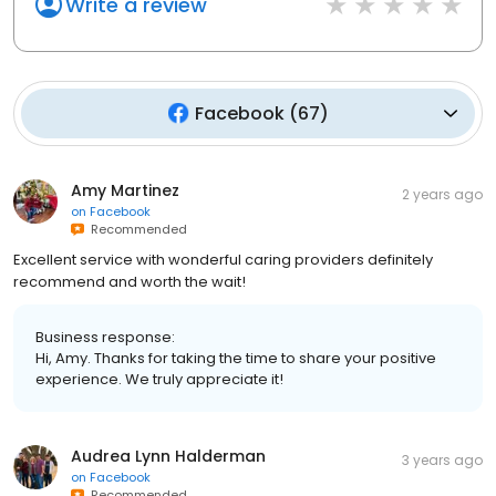
Write a review
Facebook
(
67
)
Amy Martinez
2 years ago
on
Facebook
Recommended
Excellent service with wonderful caring providers definitely
recommend and worth the wait!
Business response:
Hi, Amy. Thanks for taking the time to share your positive
experience. We truly appreciate it!
Audrea Lynn Halderman
3 years ago
on
Facebook
Recommended