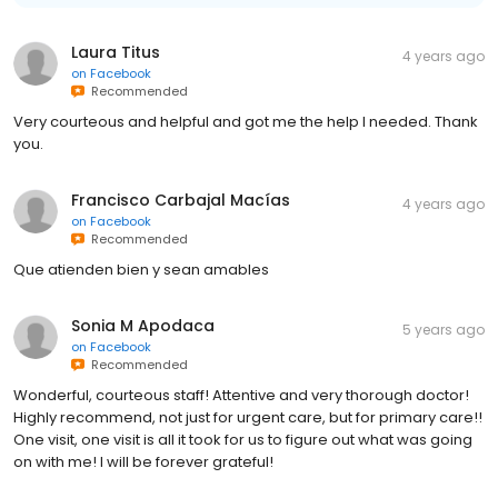
Laura Titus
4 years ago
on
Facebook
Recommended
Very courteous and helpful and got me the help I needed. Thank
you.
Francisco Carbajal Macías
4 years ago
on
Facebook
Recommended
Que atienden bien y sean amables
Sonia M Apodaca
5 years ago
on
Facebook
Recommended
Wonderful, courteous staff! Attentive and very thorough doctor!
Highly recommend, not just for urgent care, but for primary care!!
One visit, one visit is all it took for us to figure out what was going
on with me! I will be forever grateful!