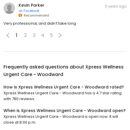
Kevin Parker
5 years ago
on
Facebook
Recommended
Very professional, and didn’t take long
1
2
3
4
5
Frequently asked questions about
Xpress Wellness
Urgent Care - Woodward
How is Xpress Wellness Urgent Care - Woodward rated?
Xpress Wellness Urgent Care - Woodward has a 4.7 star rating
with 780 reviews.
When is Xpress Wellness Urgent Care - Woodward open?
Xpress Wellness Urgent Care - Woodward is open now. It will
close at 8:00 p.m.