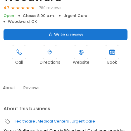
780 reviews
4.7
Open
Closes 8:00 p.m.
Urgent Care
Woodward, OK
Write a review
Call
Directions
Website
Book
About
Reviews
About this business
Healthcare
Medical Centers
Urgent Care
Xpress Wellness Urgent Care in Woodward, Oklahoma provides