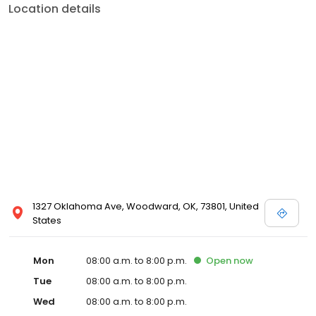
Location details
1327 Oklahoma Ave, Woodward, OK, 73801, United
States
Mon
08:00 a.m. to 8:00 p.m.
Open
now
Tue
08:00 a.m. to 8:00 p.m.
Wed
08:00 a.m. to 8:00 p.m.