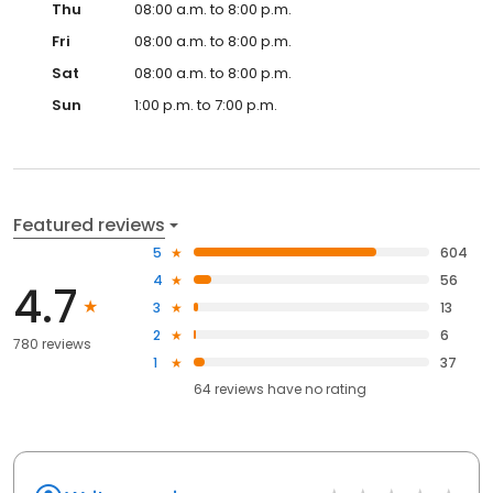
Thu
08:00 a.m. to 8:00 p.m.
Fri
08:00 a.m. to 8:00 p.m.
Sat
08:00 a.m. to 8:00 p.m.
Sun
1:00 p.m. to 7:00 p.m.
Featured reviews
5
604
4
56
4.7
3
13
2
6
780 reviews
1
37
64
reviews have
no rating