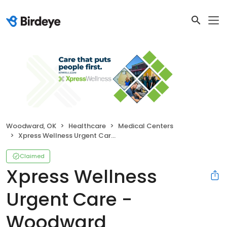
Woodward, OK
Healthcare
Medical Centers
Xpress Wellness Urgent Care - Woodward
Claimed
Xpress Wellness
Urgent Care -
Woodward