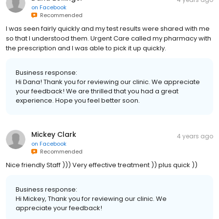
on
Facebook
Recommended
I was seen fairly quickly and my test results were shared with me
so that I understood them. Urgent Care called my pharmacy with
the prescription and I was able to pick it up quickly.
Business response:
Hi Dana! Thank you for reviewing our clinic. We appreciate
your feedback! We are thrilled that you had a great
experience. Hope you feel better soon.
Mickey Clark
4 years ago
on
Facebook
Recommended
Nice friendly Staff ))) Very effective treatment )) plus quick ))
Business response:
Hi Mickey, Thank you for reviewing our clinic. We
appreciate your feedback!