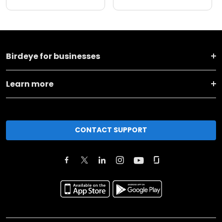
Birdeye for businesses
Learn more
CONTACT SUPPORT