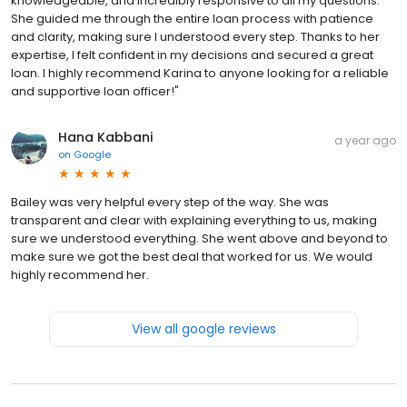
knowledgeable, and incredibly responsive to all my questions.
She guided me through the entire loan process with patience
and clarity, making sure I understood every step. Thanks to her
expertise, I felt confident in my decisions and secured a great
loan. I highly recommend Karina to anyone looking for a reliable
and supportive loan officer!"
Hana Kabbani
a year ago
on
Google
Bailey was very helpful every step of the way. She was
transparent and clear with explaining everything to us, making
sure we understood everything. She went above and beyond to
make sure we got the best deal that worked for us. We would
highly recommend her.
View all google reviews