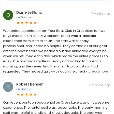
Diane LeBlanc
4 weeks ago
on
Google
We rented a pontoon from Your Boat Club in Crosslake for two
days over the 4th of July weekend, and it was a fantastic
experience from start to finish! The staff was friendly,
professional, and incredibly helpful. They carried all of our gear
onto the boat before we headed out and unloaded everything
when we returned each day, which made the entire process so
easy. The boat was spotless, ready and waiting for us each
morning, and they even had the bimini top up just as I had
requested. They moved quickly through the check-...
read more
Robert Bensen
2 months ago
on
Google
Our recent pontoon boat rental on Cross Lake was an awesome
experience. The rental cost was reasonable. The early morning
staff was helpful, friendly and knowledgeable. The boat was