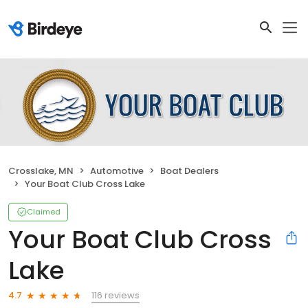
Crosslake, MN
Automotive
Boat Dealers
Your Boat Club Cross Lake
Claimed
Your Boat Club Cross
Lake
116 reviews
4.7