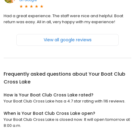
Had a great experience. The staff were nice and helpful. Boat
return was easy. All in all, very happy with my experience!
View all google reviews
Frequently asked questions about
Your Boat Club
Cross Lake
How is Your Boat Club Cross Lake rated?
Your Boat Club Cross Lake has a 4.7 star rating with 116 reviews.
When is Your Boat Club Cross Lake open?
Your Boat Club Cross Lake is closed now. It will open tomorrow at
8:00 a.m.