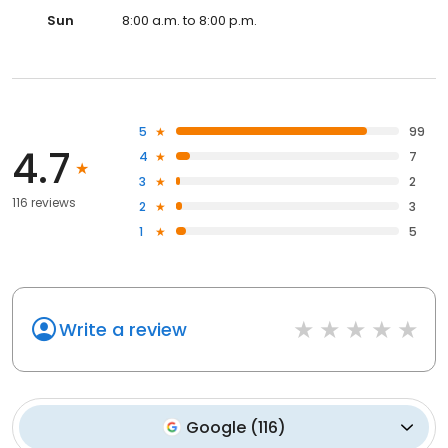
Sun
8:00 a.m. to 8:00 p.m.
5
99
4.7
4
7
3
2
116 reviews
2
3
1
5
Write a review
Google
(
116
)