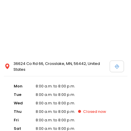
36624 Co Rd 66, Crosslake, MN, 56442, United
States
Mon
8:00 a.m. to 8:00 p.m.
Tue
8:00 a.m. to 8:00 p.m.
Wed
8:00 a.m. to 8:00 p.m.
Thu
8:00 a.m. to 8:00 p.m.
Closed
now
Fri
8:00 a.m. to 8:00 p.m.
Sat
8:00 a.m. to 8:00 p.m.