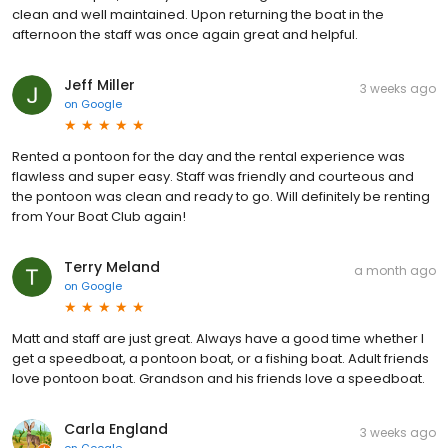
clean and well maintained. Upon returning the boat in the
afternoon the staff was once again great and helpful.
Jeff Miller
3 weeks ago
on
Google
Rented a pontoon for the day and the rental experience was
flawless and super easy. Staff was friendly and courteous and
the pontoon was clean and ready to go. Will definitely be renting
from Your Boat Club again!
Terry Meland
a month ago
on
Google
Matt and staff are just great. Always have a good time whether I
get a speedboat, a pontoon boat, or a fishing boat. Adult friends
love pontoon boat. Grandson and his friends love a speedboat.
Carla England
3 weeks ago
on
Google