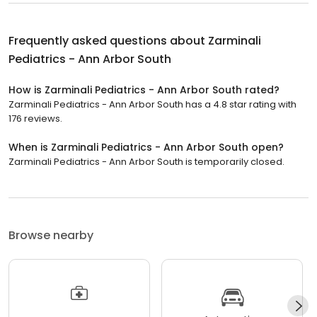
Frequently asked questions about
Zarminali
Pediatrics - Ann Arbor South
How is Zarminali Pediatrics - Ann Arbor South rated?
Zarminali Pediatrics - Ann Arbor South has a 4.8 star rating with
176 reviews.
When is Zarminali Pediatrics - Ann Arbor South open?
Zarminali Pediatrics - Ann Arbor South is temporarily closed.
Browse nearby