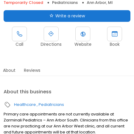
Temporarily Closed
Pediatricians
Ann Arbor, MI
Write a review
Call
Directions
Website
Book
About
Reviews
About this business
Healthcare
Pediatricians
Primary care appointments are not currently available at
Zarminali Pediatrics – Ann Arbor South. Clinicians from this office
are now practicing at our Ann Arbor West clinic, and all current
and future appointments will be at that location.