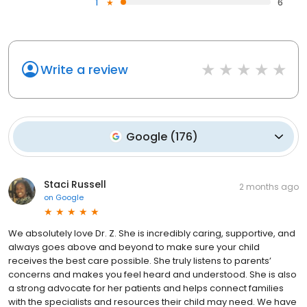
1
6
Write a review
Google
(
176
)
Staci Russell
2 months ago
on
Google
We absolutely love Dr. Z. She is incredibly caring, supportive, and
always goes above and beyond to make sure your child
receives the best care possible. She truly listens to parents’
concerns and makes you feel heard and understood. She is also
a strong advocate for her patients and helps connect families
with the specialists and resources their child may need. We have