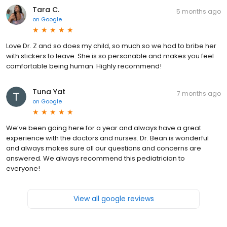
Tara C.
5 months ago
on
Google
Love Dr. Z and so does my child, so much so we had to bribe her
with stickers to leave. She is so personable and makes you feel
comfortable being human. Highly recommend!
Tuna Yat
7 months ago
on
Google
We’ve been going here for a year and always have a great
experience with the doctors and nurses. Dr. Bean is wonderful
and always makes sure all our questions and concerns are
answered. We always recommend this pediatrician to
everyone!
View all google reviews