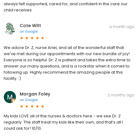
always felt supported, cared for, and confident in the care our
child receives.
Cote Witt
a month ago
on
Google
We adore Dr. Z, nurse Ariel, and all of the wonderful staff that
we've met during our appointments with our new bundle of joy!
Everyone is so helpful. Dr. Z is patient and takes the extra time to
answer our many questions, and is a rockstar when it comes to
following up. Highly recommend the amazing people at this
facility. :)
Morgan Foley
2 months ago
on
Google
My kids LOVE all of the nurses & doctors here - we see Dr. Z
regularly. The staff treat my kids like their own, and that’s all I
could ask for! 10/10.