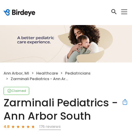
Ann Arbor, MI
Healthcare
Pediatricians
Zarminali Pediatrics - Ann Arbor South
Claimed
Zarminali Pediatrics -
Ann Arbor South
176 reviews
4.8