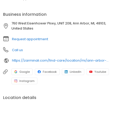
Business information
760 West Eisenhower Pkwy, UNIT 208, Ann Arbor, MI, 48103,
United States
Request appointment
Call us
https://zarminali.com/find-care/location/mi/ann-arbor-west-pediatrics-urgent-care
Google
Facebook
LinkedIn
Youtube
Instagram
Location details