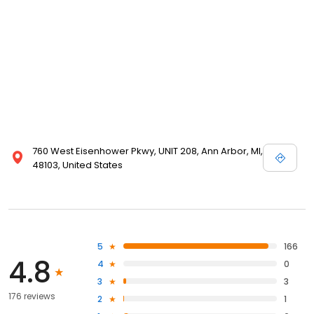
760 West Eisenhower Pkwy, UNIT 208, Ann Arbor, MI,
48103, United States
5
166
4.8
4
0
3
3
176 reviews
2
1