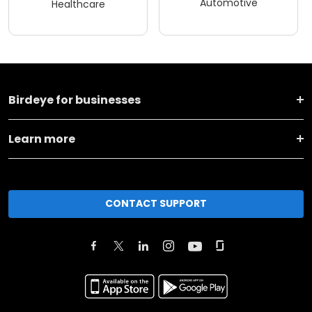
Automotive
Healthcare
Birdeye for businesses
Learn more
CONTACT SUPPORT