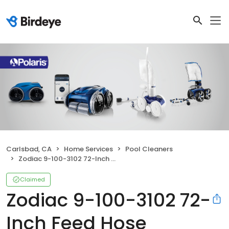
Carlsbad, CA
Home Services
Pool Cleaners
Zodiac 9-100-3102 72-Inch Feed Hose Replacement
Claimed
Zodiac 9-100-3102 72-
Inch Feed Hose