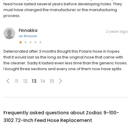
feed hose lasted several years before developing holes. They
must have changed the manufacturer or the manufacturing
process.
Finnakka
2 years ago
on
Amazon
Deteriorated after 3 months Bought this Polaris hose in hopes
that it would last as the long as the original hose that came with
the cleaner. Sadly it lasted even less time than the generic hoses.
I bought three sections and every one of them now have splits.
11
12
13
14
15
Frequently asked questions about
Zodiac 9-100-
3102 72-Inch Feed Hose Replacement