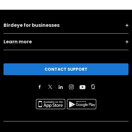
Birdeye for businesses
Learn more
CONTACT SUPPORT