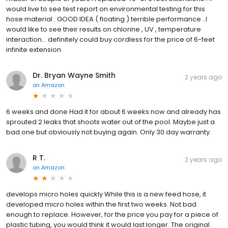
would live to see test report on environmental testing for this
hose material . GOOD IDEA ( floating ) terrible performance ..I
would like to see their results on chlorine , UV , temperature
interaction… definitely could buy cordless for the price of 6-feet
infinite extension
Dr. Bryan Wayne Smith
2 years ago
on
Amazon
6 weeks and done Had it for about 6 weeks now and already has
sprouted 2 leaks that shoots water out of the pool. Maybe just a
bad one but obviously not buying again. Only 30 day warranty.
R T.
2 years ago
on
Amazon
develops micro holes quickly While this is a new feed hose, it
developed micro holes within the first two weeks. Not bad
enough to replace. However, for the price you pay for a piece of
plastic tubing, you would think it would last longer. The original