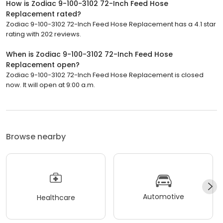
How is Zodiac 9-100-3102 72-Inch Feed Hose
Replacement rated?
Zodiac 9-100-3102 72-Inch Feed Hose Replacement has a 4.1 star
rating with 202 reviews.
When is Zodiac 9-100-3102 72-Inch Feed Hose
Replacement open?
Zodiac 9-100-3102 72-Inch Feed Hose Replacement is closed
now. It will open at 9:00 a.m.
Browse nearby
Automotive
Healthcare