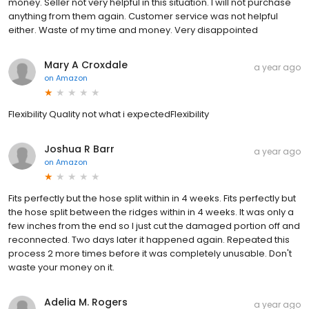
money. Seller not very helpful in this situation. I will not purchase
anything from them again. Customer service was not helpful
either. Waste of my time and money. Very disappointed
Mary A Croxdale
a year ago
on
Amazon
Flexibility Quality not what i expectedFlexibility
Joshua R Barr
a year ago
on
Amazon
Fits perfectly but the hose split within in 4 weeks. Fits perfectly but
the hose split between the ridges within in 4 weeks. It was only a
few inches from the end so I just cut the damaged portion off and
reconnected. Two days later it happened again. Repeated this
process 2 more times before it was completely unusable. Don't
waste your money on it.
Adelia M. Rogers
a year ago