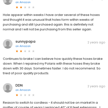
on
Amazon
Hole appear within weeks I have order several of these hoses
and thought it was unusual that holes form within weeks of
purchasing and still I purchased again. this is definitely not
normal and I will not be purchasing from this seller again.
sunnypapa
2 years ago
on
Amazon
Continues to brake I can believe how quickly these hoses brake
down. When I repaired my Polaris with these hoses they broke
down with 30 days. Sometimes faster. I do not recommend. So
tried of poor quality products.
DDN
2 years ago
on
Amazon
Reason to switch to cordless - it should not be on market In a
matter of couple of years I replaced 40” of 6 feet extensions… I