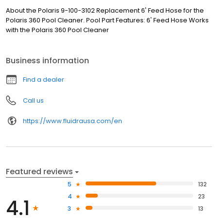
About the Polaris 9-100-3102 Replacement 6' Feed Hose for the
Polaris 360 Pool Cleaner. Pool Part Features: 6' Feed Hose Works
with the Polaris 360 Pool Cleaner
Business information
Find a dealer
Call us
https://www.fluidrausa.com/en
Featured reviews
5
132
4
23
4.1
3
13