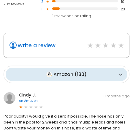
2
10
202 reviews
1
23
1
review has
no rating
Write a review
Amazon
(
130
)
Cindy J.
11 months ago
on
Amazon
Poor quality I would give it a zero if possible. The hose has only
been in the pool for 2 weeks and it has multiple leaks and holes.
Don’t waste your money on this hose, it’s a waste of time and