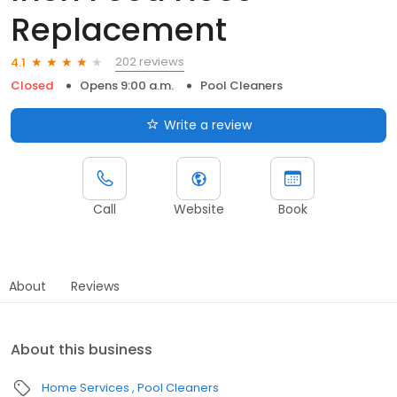
Replacement
202 reviews
4.1
Closed
Opens 9:00 a.m.
Pool Cleaners
Write a review
Call
Website
Book
About
Reviews
About this business
Home Services
Pool Cleaners