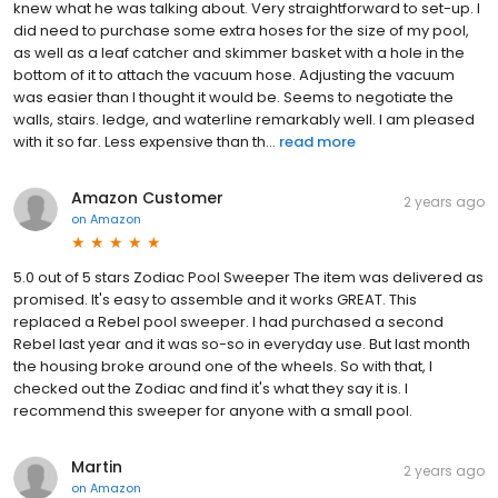
knew what he was talking about. Very straightforward to set-up. I
did need to purchase some extra hoses for the size of my pool,
as well as a leaf catcher and skimmer basket with a hole in the
bottom of it to attach the vacuum hose. Adjusting the vacuum
was easier than I thought it would be. Seems to negotiate the
walls, stairs. ledge, and waterline remarkably well. I am pleased
with it so far. Less expensive than th...
read more
Amazon Customer
2 years ago
on
Amazon
5.0 out of 5 stars Zodiac Pool Sweeper The item was delivered as
promised. It's easy to assemble and it works GREAT. This
replaced a Rebel pool sweeper. I had purchased a second
Rebel last year and it was so-so in everyday use. But last month
the housing broke around one of the wheels. So with that, I
checked out the Zodiac and find it's what they say it is. I
recommend this sweeper for anyone with a small pool.
Martin
2 years ago
on
Amazon