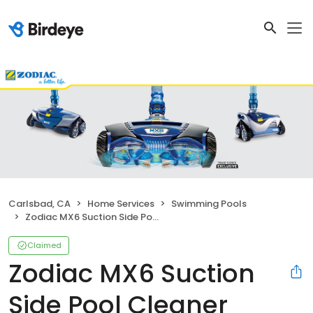
Carlsbad, CA
Home Services
Swimming Pools
Zodiac MX6 Suction Side Pool Cleaner
Claimed
Zodiac MX6 Suction
Side Pool Cleaner