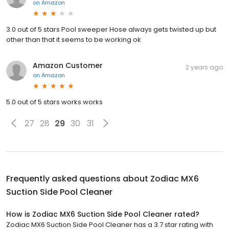
on
Amazon
3.0 out of 5 stars Pool sweeper Hose always gets twisted up but
other than that it seems to be working ok
Amazon Customer
2 years ago
on
Amazon
5.0 out of 5 stars works works
27
28
29
30
31
Frequently asked questions about
Zodiac MX6
Suction Side Pool Cleaner
How is Zodiac MX6 Suction Side Pool Cleaner rated?
Zodiac MX6 Suction Side Pool Cleaner has a 3.7 star rating with