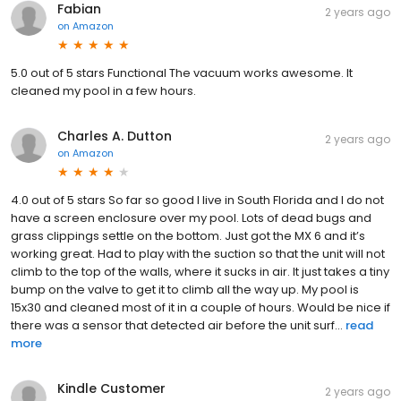
Fabian
2 years ago
on
Amazon
5.0 out of 5 stars Functional The vacuum works awesome. It
cleaned my pool in a few hours.
Charles A. Dutton
2 years ago
on
Amazon
4.0 out of 5 stars So far so good I live in South Florida and I do not
have a screen enclosure over my pool. Lots of dead bugs and
grass clippings settle on the bottom. Just got the MX 6 and it’s
working great. Had to play with the suction so that the unit will not
climb to the top of the walls, where it sucks in air. It just takes a tiny
bump on the valve to get it to climb all the way up. My pool is
15x30 and cleaned most of it in a couple of hours. Would be nice if
there was a sensor that detected air before the unit surf...
read
more
Kindle Customer
2 years ago