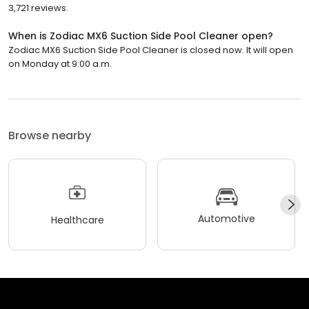
3,721 reviews.
When is Zodiac MX6 Suction Side Pool Cleaner open?
Zodiac MX6 Suction Side Pool Cleaner is closed now. It will open
on Monday at 9:00 a.m.
Browse nearby
Automotive
Healthcare