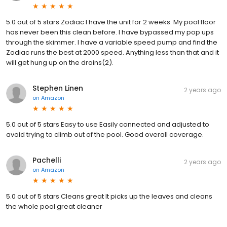
5.0 out of 5 stars Zodiac I have the unit for 2 weeks. My pool floor
has never been this clean before. I have bypassed my pop ups
through the skimmer. I have a variable speed pump and find the
Zodiac runs the best at 2000 speed. Anything less than that and it
will get hung up on the drains(2).
Stephen Linen
2 years ago
on
Amazon
5.0 out of 5 stars Easy to use Easily connected and adjusted to
avoid trying to climb out of the pool. Good overall coverage.
Pachelli
2 years ago
on
Amazon
5.0 out of 5 stars Cleans great It picks up the leaves and cleans
the whole pool great cleaner