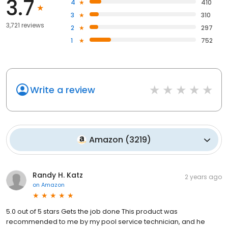
3.7
4
410
3
310
3,721 reviews
2
297
1
752
Write a review
Amazon
(
3219
)
Randy H. Katz
2 years ago
on
Amazon
5.0 out of 5 stars Gets the job done This product was
recommended to me by my pool service technician, and he