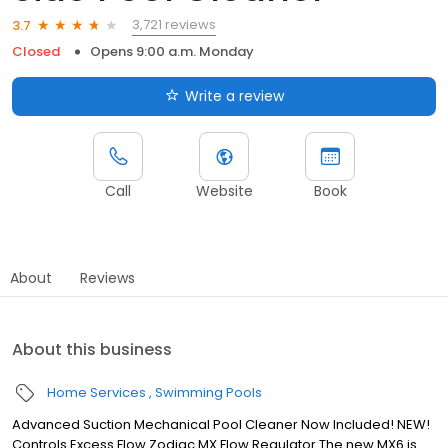
3,721 reviews
3.7
Closed
Opens 9:00 a.m. Monday
Write a review
Call
Website
Book
About
Reviews
About this business
Home Services
Swimming Pools
Advanced Suction Mechanical Pool Cleaner Now Included! NEW!
Controls Excess Flow Zodiac MX Flow Regulator The new MX6 is