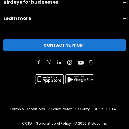
Birdeye for businesses
Learn more
CONTACT SUPPORT
Terms & Conditions
Privacy Policy
Security
GDPR
HIPAA
CCPA
Generative AI Policy
©
2026
Birdeye Inc