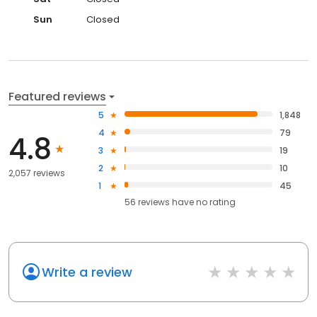
Sun
Closed
Featured reviews
5
1,848
4
79
4.8
3
19
2
10
2,057 reviews
1
45
56
reviews have
no rating
Write a review