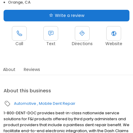
Orange, CA
Write a review
Call
Text
Directions
Website
About
Reviews
About this business
Automotive
Mobile Dent Repair
1-800-DENT-DOC provides best-in-class nationwide service
solutions for F&I products offered by third party administers and
product providers that include a paintless dent repair benefit. We
facilitate end-to-end electronic integration, with the Dash Claims