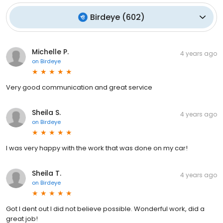
Birdeye
(
602
)
Michelle P.
4 years ago
on
Birdeye
Very good communication and great service
Sheila S.
4 years ago
on
Birdeye
I was very happy with the work that was done on my car!
Sheila T.
4 years ago
on
Birdeye
Got I dent out I did not believe possible. Wonderful work, did a
great job!