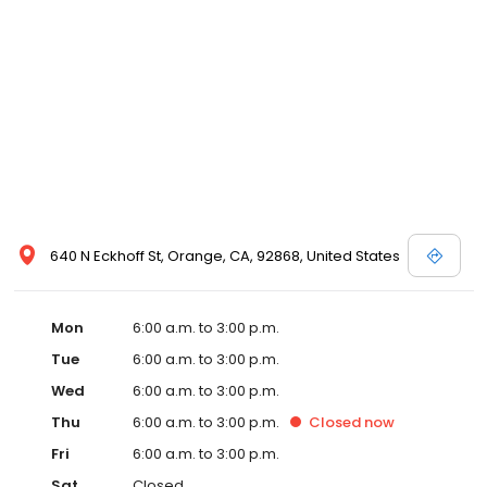
640 N Eckhoff St, Orange, CA, 92868, United States
Mon
6:00 a.m. to 3:00 p.m.
Tue
6:00 a.m. to 3:00 p.m.
Wed
6:00 a.m. to 3:00 p.m.
Thu
6:00 a.m. to 3:00 p.m.
Closed
now
Fri
6:00 a.m. to 3:00 p.m.
Sat
Closed