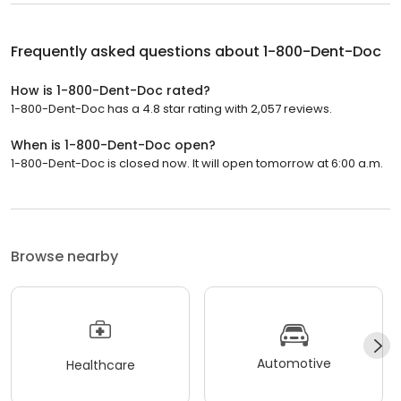
Frequently asked questions about
1-800-Dent-Doc
How is 1-800-Dent-Doc rated?
1-800-Dent-Doc has a 4.8 star rating with 2,057 reviews.
When is 1-800-Dent-Doc open?
1-800-Dent-Doc is closed now. It will open tomorrow at 6:00 a.m.
Browse nearby
Automotive
Healthcare