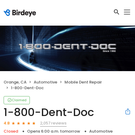
Orange, CA
Automotive
Mobile Dent Repair
1-800-Dent-Doc
Claimed
1-800-Dent-Doc
2,057 reviews
4.8
Closed
Opens 6:00 a.m. tomorrow
Automotive