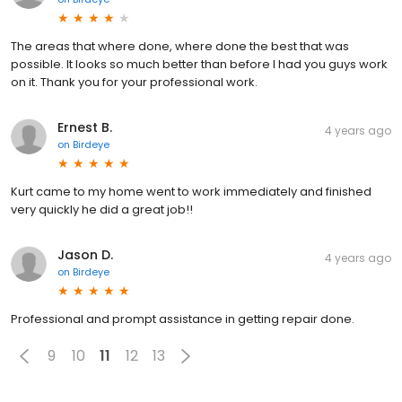
The areas that where done, where done the best that was
possible. It looks so much better than before I had you guys work
on it. Thank you for your professional work.
Ernest B.
4 years ago
on
Birdeye
Kurt came to my home went to work immediately and finished
very quickly he did a great job!!
Jason D.
4 years ago
on
Birdeye
Professional and prompt assistance in getting repair done.
9
10
11
12
13