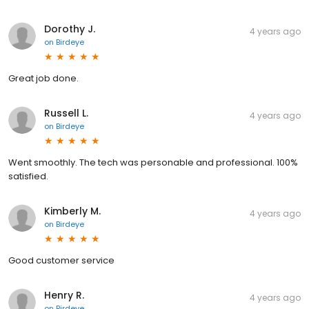
Dorothy J.
4 years ago
on
Birdeye
Great job done.
Russell L.
4 years ago
on
Birdeye
Went smoothly. The tech was personable and professional. 100%
satisfied.
Kimberly M.
4 years ago
on
Birdeye
Good customer service
Henry R.
4 years ago
on
Birdeye