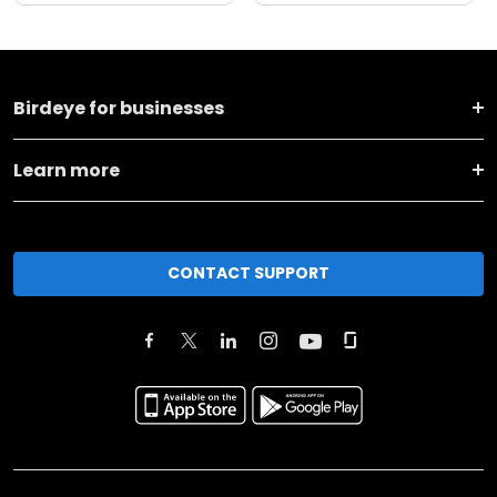
Birdeye for businesses
Learn more
CONTACT SUPPORT