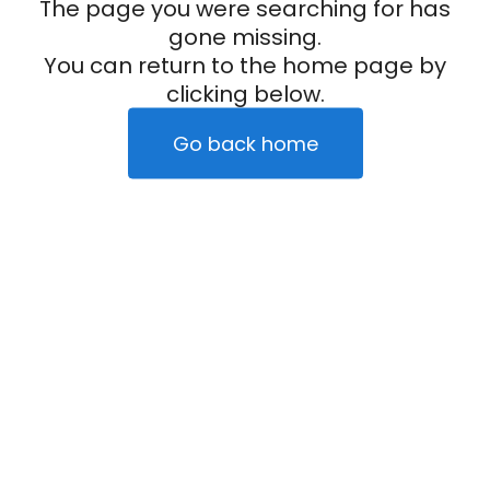
The page you were searching for has
gone missing.
You can return to the home page by
clicking below.
Go back home