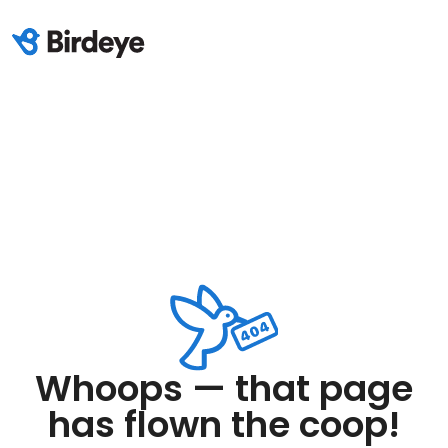
Whoops — that page
has flown the coop!