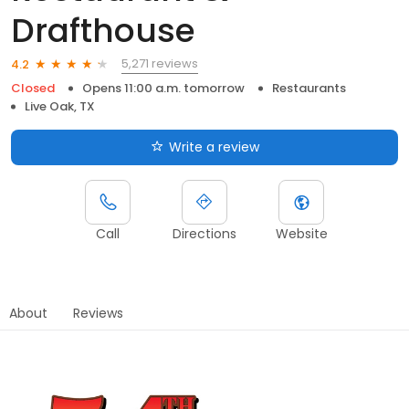
Drafthouse
5,271 reviews
4.2
Closed
Opens 11:00 a.m. tomorrow
Restaurants
Live Oak, TX
Write a review
Call
Directions
Website
About
Reviews