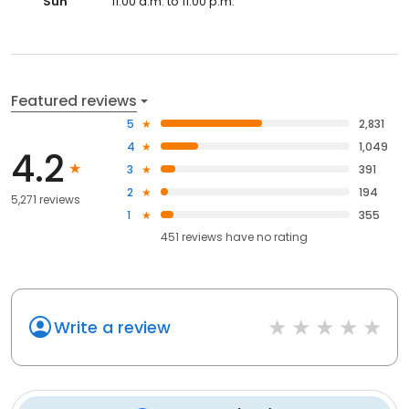
Sun
11:00 a.m. to 11:00 p.m.
Featured reviews
5
2,831
4
1,049
4.2
3
391
2
194
5,271 reviews
1
355
451
reviews have
no rating
Write a review