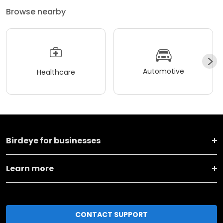
Browse nearby
Automotive
Healthcare
Birdeye for businesses
Learn more
CONTACT SUPPORT