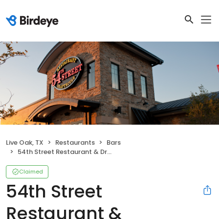
Live Oak, TX
Restaurants
Bars
54th Street Restaurant & Drafthouse
Claimed
54th Street
Restaurant &