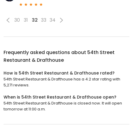
30
31
32
33
34
Frequently asked questions about
54th Street
Restaurant & Drafthouse
How is 54th Street Restaurant & Drafthouse rated?
54th Street Restaurant & Drafthouse has a 4.2 star rating with
5,271 reviews.
When is 54th Street Restaurant & Drafthouse open?
54th Street Restaurant & Drafthouse is closed now. It will open
tomorrow at 11:00 a.m.