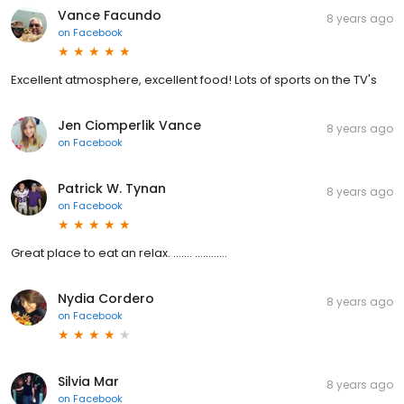
Vance Facundo
8 years ago
on
Facebook
Excellent atmosphere, excellent food! Lots of sports on the TV's
Jen Ciomperlik Vance
8 years ago
on
Facebook
Patrick W. Tynan
8 years ago
on
Facebook
Great place to eat an relax. ....... ............
Nydia Cordero
8 years ago
on
Facebook
Silvia Mar
8 years ago
on
Facebook