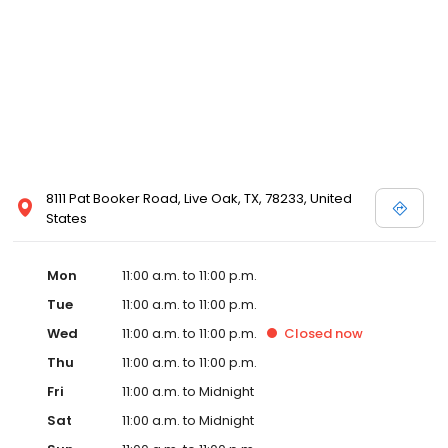
8111 Pat Booker Road, Live Oak, TX, 78233, United
States
Mon
11:00 a.m. to 11:00 p.m.
Tue
11:00 a.m. to 11:00 p.m.
Wed
11:00 a.m. to 11:00 p.m.
Closed
now
Thu
11:00 a.m. to 11:00 p.m.
Fri
11:00 a.m. to Midnight
Sat
11:00 a.m. to Midnight