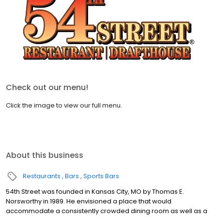
Check out our menu!
Click the image to view our full menu.
About this business
Restaurants
Bars
Sports Bars
54th Street was founded in Kansas City, MO by Thomas E.
Norsworthy in 1989. He envisioned a place that would
accommodate a consistently crowded dining room as well as a