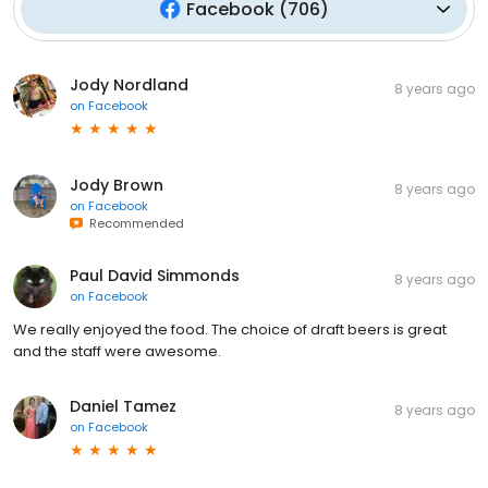
Facebook
(
706
)
Jody Nordland
8 years ago
on
Facebook
Jody Brown
8 years ago
on
Facebook
Recommended
Paul David Simmonds
8 years ago
on
Facebook
We really enjoyed the food. The choice of draft beers is great
and the staff were awesome.
Daniel Tamez
8 years ago
on
Facebook