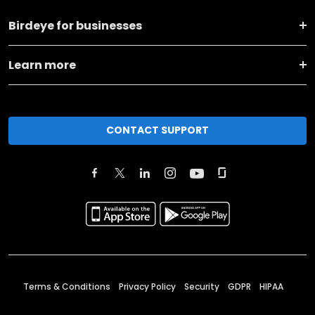
Birdeye for businesses
Learn more
CONTACT SUPPORT
Terms & Conditions
Privacy Policy
Security
GDPR
HIPAA