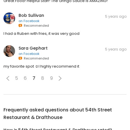
Great Food! Helpful Staff! The Gringo Sauce is AMAZING!
Bob Sullivan
5 years ago
on
Facebook
Recommended
I had a Ruben with fries, it was very good
Sara Gephart
5 years ago
on
Facebook
Recommended
my favorite spot ☺️I highly recommend it
5
6
7
8
9
Frequently asked questions about
54th Street
Restaurant & Drafthouse
How is 54th Street Restaurant & Drafthouse rated?