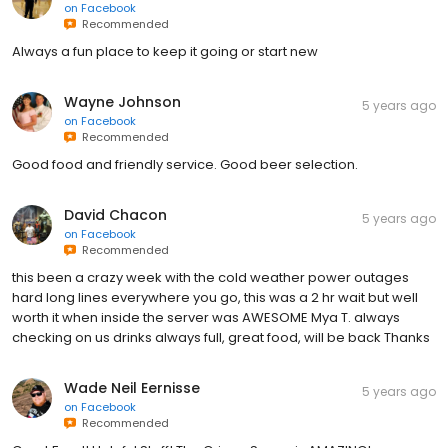
on
Facebook
Recommended
Always a fun place to keep it going or start new
Wayne Johnson
5 years ago
on
Facebook
Recommended
Good food and friendly service. Good beer selection.
David Chacon
5 years ago
on
Facebook
Recommended
this been a crazy week with the cold weather power outages
hard long lines everywhere you go, this was a 2 hr wait but well
worth it when inside the server was AWESOME Mya T. always
checking on us drinks always full, great food, will be back Thanks
Wade Neil Eernisse
5 years ago
on
Facebook
Recommended