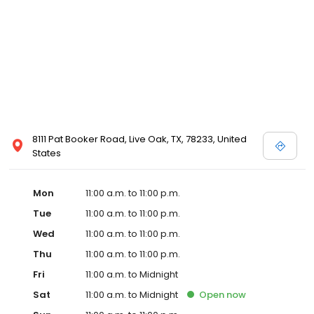
8111 Pat Booker Road, Live Oak, TX, 78233, United
States
Mon
11:00 a.m. to 11:00 p.m.
Tue
11:00 a.m. to 11:00 p.m.
Wed
11:00 a.m. to 11:00 p.m.
Thu
11:00 a.m. to 11:00 p.m.
Fri
11:00 a.m. to Midnight
Sat
11:00 a.m. to Midnight
Open
now