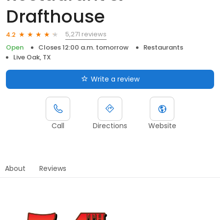
Drafthouse
5,271 reviews
4.2
Open
Closes 12:00 a.m. tomorrow
Restaurants
Live Oak, TX
Write a review
Call
Directions
Website
About
Reviews