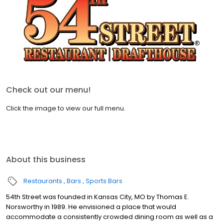
Check out our menu!
Click the image to view our full menu.
About this business
Restaurants
Bars
Sports Bars
54th Street was founded in Kansas City, MO by Thomas E.
Norsworthy in 1989. He envisioned a place that would
accommodate a consistently crowded dining room as well as a