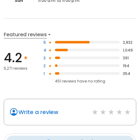
Sun
11:00 a.m. to 11:00 p.m.
Featured reviews
5
2,832
4
1,049
4.2
3
391
2
194
5,271 reviews
1
354
451
reviews have
no rating
Write a review