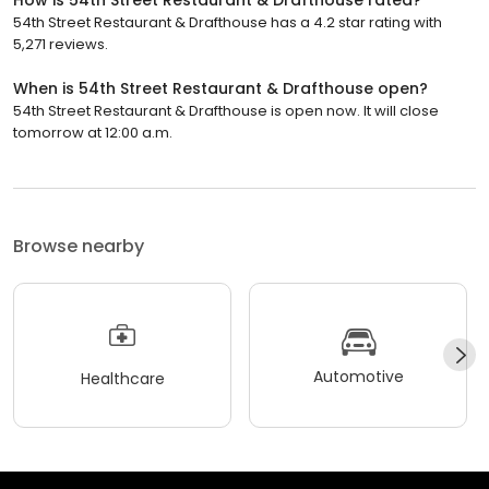
54th Street Restaurant & Drafthouse has a 4.2 star rating with
5,271 reviews.
When is 54th Street Restaurant & Drafthouse open?
54th Street Restaurant & Drafthouse is open now. It will close
tomorrow at 12:00 a.m.
Browse nearby
Automotive
Healthcare