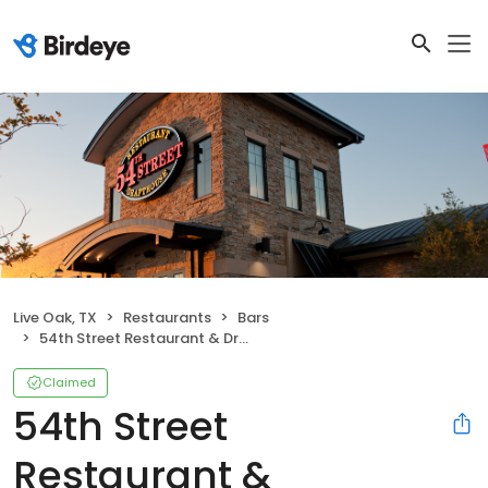
Live Oak, TX
Restaurants
Bars
54th Street Restaurant & Drafthouse
Claimed
54th Street
Restaurant &