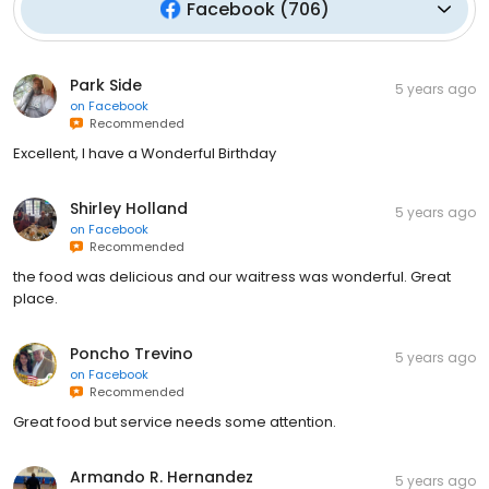
Facebook
(
706
)
Park Side
5 years ago
on
Facebook
Recommended
Excellent, I have a Wonderful Birthday
Shirley Holland
5 years ago
on
Facebook
Recommended
the food was delicious and our waitress was wonderful. Great
place.
Poncho Trevino
5 years ago
on
Facebook
Recommended
Great food but service needs some attention.
Armando R. Hernandez
5 years ago