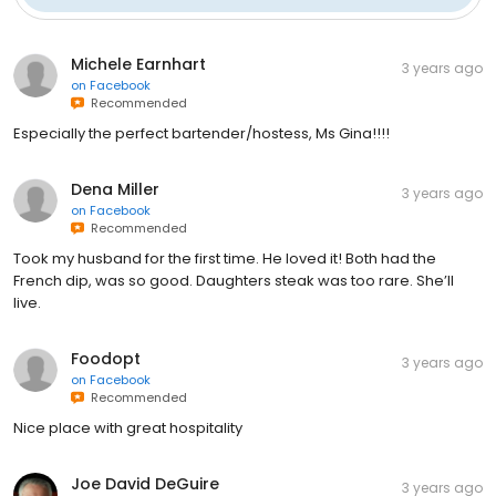
Michele Earnhart
3 years ago
on
Facebook
Recommended
Especially the perfect bartender/hostess, Ms Gina!!!!
Dena Miller
3 years ago
on
Facebook
Recommended
Took my husband for the first time. He loved it! Both had the
French dip, was so good. Daughters steak was too rare. She’ll
live.
Foodopt
3 years ago
on
Facebook
Recommended
Nice place with great hospitality
Joe David DeGuire
3 years ago