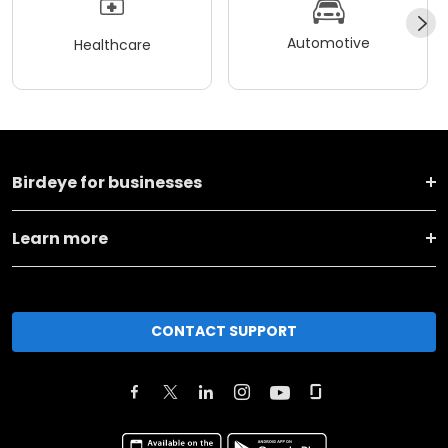
Automotive
Healthcare
Birdeye for businesses
Learn more
CONTACT SUPPORT