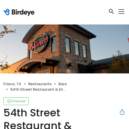
Frisco, TX
Restaurants
Bars
54th Street Restaurant & Drafthouse
Claimed
54th Street
Restaurant &