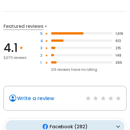
Featured reviews
5
1,616
4
613
4.1
3
215
2
148
3,070 reviews
1
265
213
reviews have
no rating
Write a review
Facebook
(
282
)