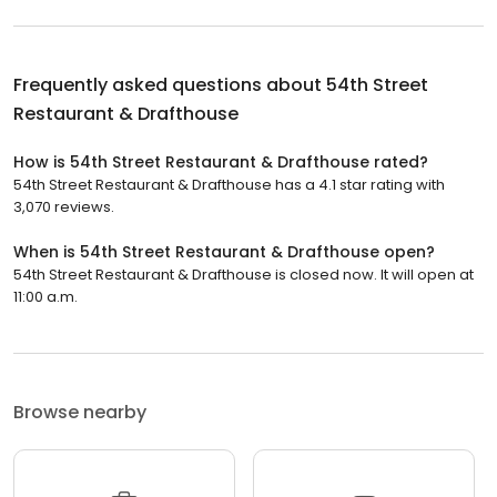
Frequently asked questions about
54th Street
Restaurant & Drafthouse
How is 54th Street Restaurant & Drafthouse rated?
54th Street Restaurant & Drafthouse has a 4.1 star rating with
3,070 reviews.
When is 54th Street Restaurant & Drafthouse open?
54th Street Restaurant & Drafthouse is closed now. It will open at
11:00 a.m.
Browse nearby