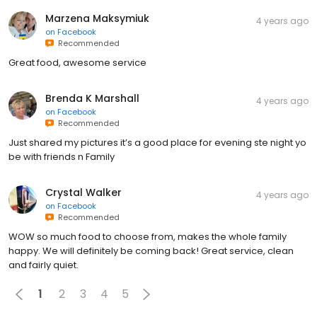
Marzena Maksymiuk
4 years ago
on
Facebook
Recommended
Great food, awesome service
Brenda K Marshall
4 years ago
on
Facebook
Recommended
Just shared my pictures it’s a good place for evening ste night yo
be with friends n Family
Crystal Walker
4 years ago
on
Facebook
Recommended
WOW so much food to choose from, makes the whole family
happy. We will definitely be coming back! Great service, clean
and fairly quiet.
1
2
3
4
5