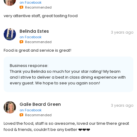
on
Facebook
Recommended
very attentive staff, great tasting food
Belinda Estes
3 years ago
on
Facebook
Recommended
Food is great and service is great!
Business response:
Thank you Belinda so much for your star rating! My team
and I strive to deliver a best in class dining experience with
every guest. We hope to see you again soon!
Gaile Beard Green
3 years ago
on
Facebook
Recommended
Loved the food, staff is so awesome, loved our time there great
food & friends, couldn’t be any better ❤️❤️❤️