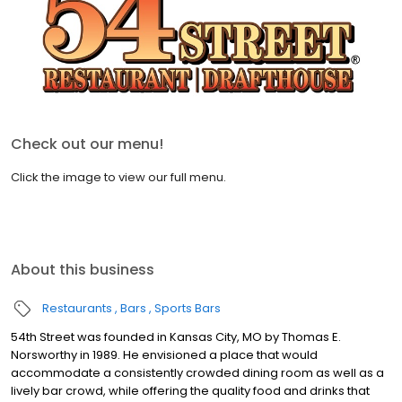
Check out our menu!
Click the image to view our full menu.
About this business
Restaurants
Bars
Sports Bars
54th Street was founded in Kansas City, MO by Thomas E.
Norsworthy in 1989. He envisioned a place that would
accommodate a consistently crowded dining room as well as a
lively bar crowd, while offering the quality food and drinks that