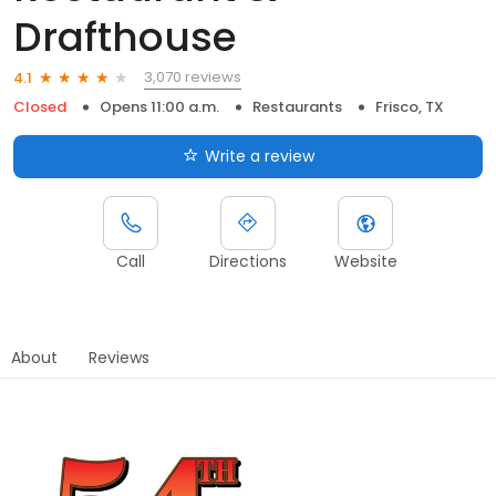
Drafthouse
3,070 reviews
4.1
Closed
Opens 11:00 a.m.
Restaurants
Frisco, TX
Write a review
Call
Directions
Website
About
Reviews