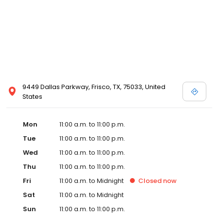
9449 Dallas Parkway, Frisco, TX, 75033, United
States
Mon
11:00 a.m. to 11:00 p.m.
Tue
11:00 a.m. to 11:00 p.m.
Wed
11:00 a.m. to 11:00 p.m.
Thu
11:00 a.m. to 11:00 p.m.
Fri
11:00 a.m. to Midnight
Closed
now
Sat
11:00 a.m. to Midnight
Sun
11:00 a.m. to 11:00 p.m.