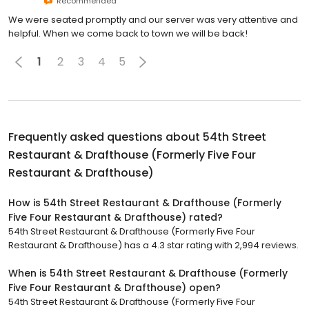
Recommended
We were seated promptly and our server was very attentive and
helpful. When we come back to town we will be back!
1
2
3
4
5
Frequently asked questions about
54th Street
Restaurant & Drafthouse (Formerly Five Four
Restaurant & Drafthouse)
How is 54th Street Restaurant & Drafthouse (Formerly
Five Four Restaurant & Drafthouse) rated?
54th Street Restaurant & Drafthouse (Formerly Five Four
Restaurant & Drafthouse) has a 4.3 star rating with 2,994 reviews.
When is 54th Street Restaurant & Drafthouse (Formerly
Five Four Restaurant & Drafthouse) open?
54th Street Restaurant & Drafthouse (Formerly Five Four