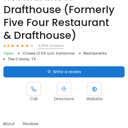
Drafthouse (Formerly
Five Four Restaurant
& Drafthouse)
2,994 reviews
4.3
Open
Closes 12:00 a.m. tomorrow
Restaurants
The Colony, TX
Write a review
Call
Directions
Website
About
Reviews