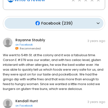
Facebook
(
239
)
Rayanne Staubly
3 years ago
on
Facebook
Recommended
We went to 54th St. at the colony and it was a fabulous time.
Carson E #379 was our waiter, and with two celiac level, gluten
intolerant with other allergies, he was the best waiter ever. He
was able to quickly tell us which foods were very safe for us, and
they were spot on for our taste and pocketbook. We had the
gringo dip with waffle fries and that was more than enough to
feed to hungry women. Since we wanted a little more solid we
burgers on gluten-free buns, which were delicious.
Kendall Hunt
3 years ago
on
Facebook