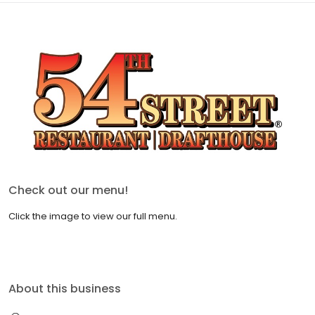
Check out our menu!
Click the image to view our full menu.
About this business