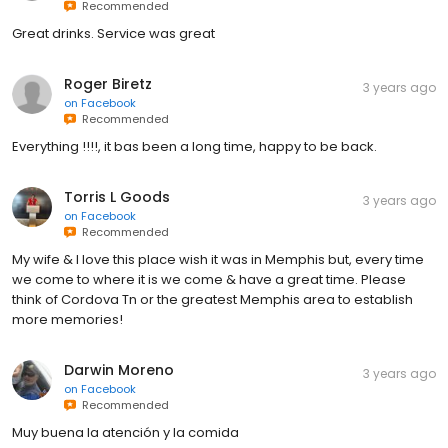
Recommended
Great drinks. Service was great
Roger Biretz
3 years ago
on
Facebook
Recommended
Everything !!!!, it bas been a long time, happy to be back.
Torris L Goods
3 years ago
on
Facebook
Recommended
My wife & I love this place wish it was in Memphis but, every time
we come to where it is we come & have a great time. Please
think of Cordova Tn or the greatest Memphis area to establish
more memories!
Darwin Moreno
3 years ago
on
Facebook
Recommended
Muy buena la atención y la comida