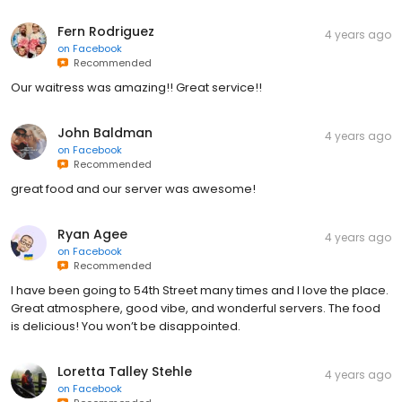
Fern Rodriguez
4 years ago
on
Facebook
Recommended
Our waitress was amazing!! Great service!!
John Baldman
4 years ago
on
Facebook
Recommended
great food and our server was awesome!
Ryan Agee
4 years ago
on
Facebook
Recommended
I have been going to 54th Street many times and I love the place.
Great atmosphere, good vibe, and wonderful servers. The food
is delicious! You won’t be disappointed.
Loretta Talley Stehle
4 years ago
on
Facebook