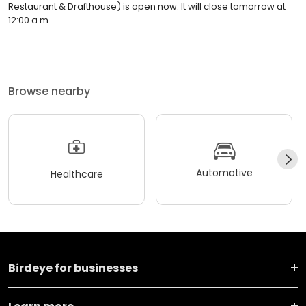
Restaurant & Drafthouse) is open now. It will close tomorrow at
12:00 a.m.
Browse nearby
Automotive
Healthcare
Birdeye for businesses