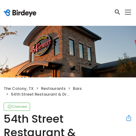
The Colony, TX
Restaurants
Bars
54th Street Restaurant & Drafthouse (Formerly Five Four Restaurant & Drafthouse)
Claimed
54th Street
Restaurant &