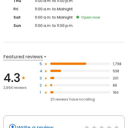
Thu
11:00 a.m. to 11:00 p.m.
Fri
11:00 a.m. to Midnight
Sat
11:00 a.m. to Midnight
Open
now
Sun
11:00 a.m. to 11:00 p.m.
Featured reviews
5
1,798
4
538
4.3
3
201
2
86
2,994 reviews
1
160
211
reviews have
no rating
Write a review