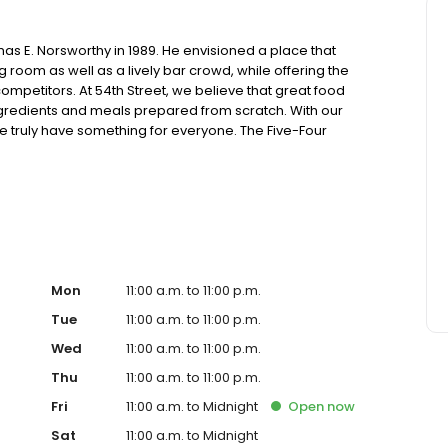
as E. Norsworthy in 1989. He envisioned a place that
oom as well as a lively bar crowd, while offering the
ompetitors. At 54th Street, we believe that great food
ingredients and meals prepared from scratch. With our
truly have something for everyone. The Five-Four
ing generous portions of housemade food and drink at an
sions. Drop in for Happy Hour with friends, celebrate a
! Ultimately, it’s your time. Join us, experience 54 and
Mon
11:00 a.m. to 11:00 p.m.
Tue
11:00 a.m. to 11:00 p.m.
Wed
11:00 a.m. to 11:00 p.m.
Thu
11:00 a.m. to 11:00 p.m.
Fri
11:00 a.m. to Midnight
Open
now
Sat
11:00 a.m. to Midnight