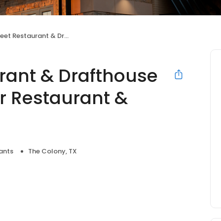
& Drafthouse (Formerly Five Four Restaurant & Drafthouse)
urant & Drafthouse
r Restaurant &
ants
The Colony, TX