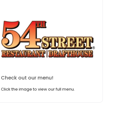
Check out our menu!
Click the image to view our full menu.