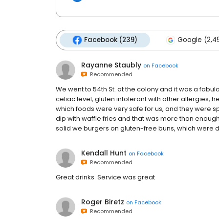
Facebook (239)
Google (2,4
Rayanne Staubly
on
Facebook
Recommended
We went to 54th St. at the colony and it was a fabu
celiac level, gluten intolerant with other allergies, 
which foods were very safe for us, and they were s
dip with waffle fries and that was more than enoug
solid we burgers on gluten-free buns, which were d
Kendall Hunt
on
Facebook
Recommended
Great drinks. Service was great
Roger Biretz
on
Facebook
Recommended