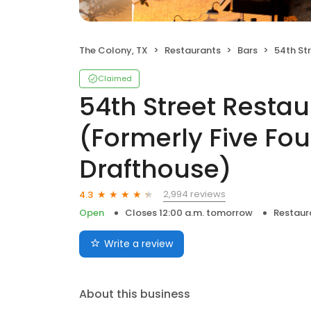
The Colony, TX
Restaurants
Bars
54th Street Restaurant 
Claimed
54th Street Resta
(Formerly Five Fou
Drafthouse)
2,994 reviews
4.3
Open
Closes 12:00 a.m. tomorrow
Restaur
Write a review
About this business