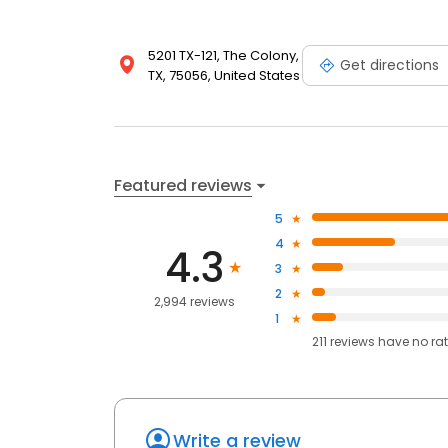
5201 TX-121, The Colony,
Get directions
TX, 75056, United States
Featured reviews
5
4
4.3
3
2
2,994 reviews
1
211
reviews have
no ra
Write a review