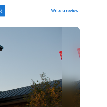
Write a review