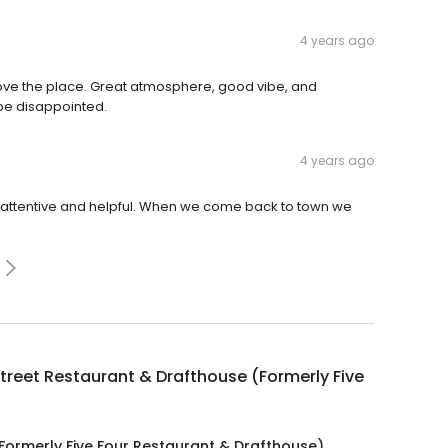
4 years ago
love the place. Great atmosphere, good vibe, and
 be disappointed.
4 years ago
attentive and helpful. When we come back to town we
treet Restaurant & Drafthouse (Formerly Five
Formerly Five Four Restaurant & Drafthouse)