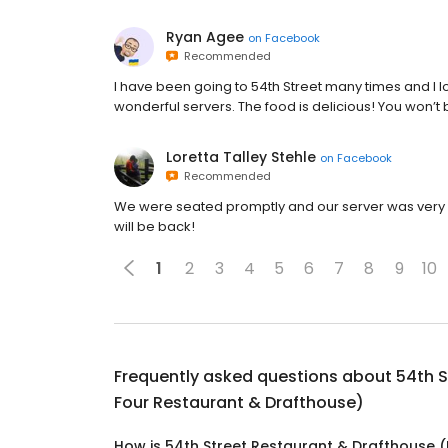
Ryan Agee
on
Facebook
Recommended
I have been going to 54th Street many times and I 
wonderful servers. The food is delicious! You won’t
Loretta Talley Stehle
on
Facebook
Recommended
We were seated promptly and our server was very 
will be back!
1
2
3
4
5
6
7
8
9
10
Frequently asked questions about
54th S
Four Restaurant & Drafthouse)
How is 54th Street Restaurant & Drafthouse (