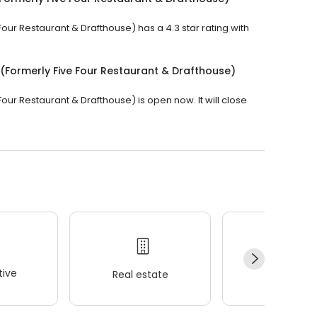
our Restaurant & Drafthouse) has a 4.3 star rating with
(Formerly Five Four Restaurant & Drafthouse)
our Restaurant & Drafthouse) is open now. It will close
ive
Real estate
Wellness