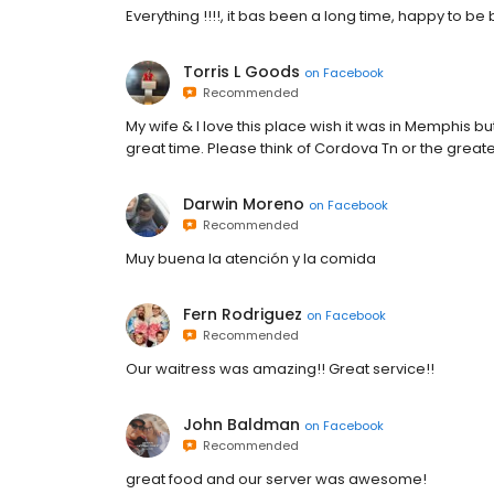
Everything !!!!, it bas been a long time, happy to be
Torris L Goods
on
Facebook
Recommended
My wife & I love this place wish it was in Memphis 
great time. Please think of Cordova Tn or the gre
Darwin Moreno
on
Facebook
Recommended
Muy buena la atención y la comida
Fern Rodriguez
on
Facebook
Recommended
Our waitress was amazing!! Great service!!
John Baldman
on
Facebook
Recommended
great food and our server was awesome!