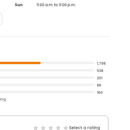
Sun
11:00 a.m. to 11:00 p.m.
1,798
538
201
86
160
ting
Select a rating