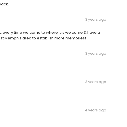
 back.
3 years ago
but, every time we come to where it is we come & have a
atest Memphis area to establish more memories!
3 years ago
3 years ago
4 years ago