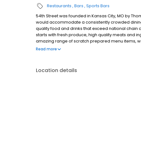
Restaurants
Bars
Sports Bars
54th Street was founded in Kansas City, MO by Thom
would accommodate a consistently crowded dining r
quality food and drinks that exceed national chain c
starts with fresh produce, high quality meats and 
amazing range of scratch prepared menu items, we 
promise is to forever uphold our tradition of serv
Read more
honest price. 54th Street welcomes you for all occa
special occasion, enjoy a family night out or fly solo
share the 54 experience with others.
Location details