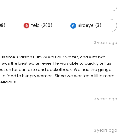
98)
Yelp (200)
Birdeye (3)
Others
3 years ago
lous time. Carson E #379 was our waiter, and with two
he was the best waiter ever. He was able to quickly tell us
pot on for our taste and pocketbook. We had the gringo
h to feed to hungry women. Since we wanted a little more
elicious.
3 years ago
3 years ago