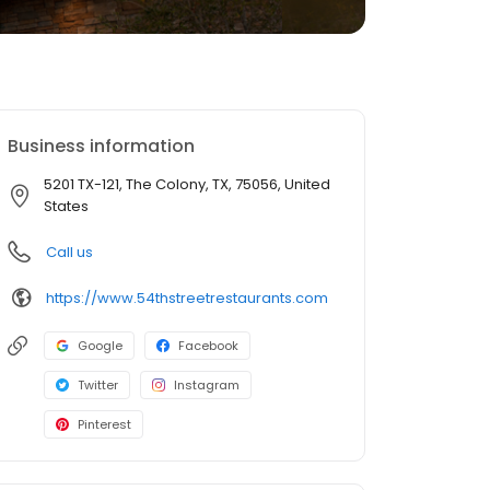
Business information
5201 TX-121, The Colony, TX, 75056, United
States
Call us
https://www.54thstreetrestaurants.com
Google
Facebook
Twitter
Instagram
Pinterest