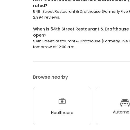
rated?
54th Street Restaurant & Drafthouse (Formerly Five F
2,994 reviews.
When is 54th Street Restaurant & Drafthouse 
open?
54th Street Restaurant & Drafthouse (Formerly Five F
tomorrow at 12:00 a.m.
Browse nearby
Automot
Healthcare