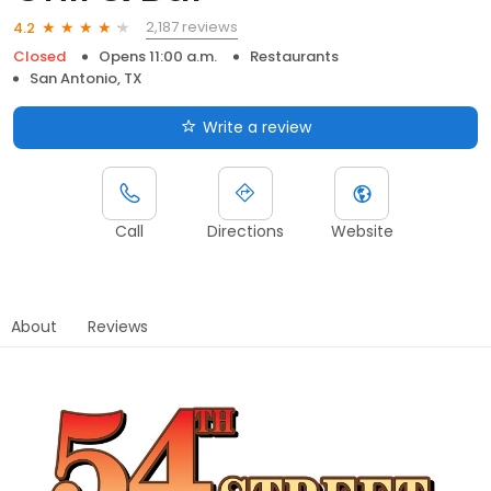
2,187 reviews
4.2
Closed
Opens 11:00 a.m.
Restaurants
San Antonio, TX
Write a review
Call
Directions
Website
About
Reviews