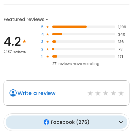
Featured reviews
5
1,196
4
340
4.2
3
136
2
73
2,187 reviews
1
171
271
reviews have
no rating
Write a review
Facebook
(
276
)