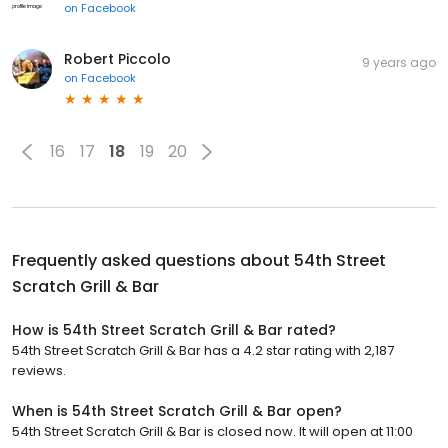
on
Facebook
Robert Piccolo
9 years ago
on
Facebook
16
17
18
19
20
Frequently asked questions about
54th Street
Scratch Grill & Bar
How is 54th Street Scratch Grill & Bar rated?
54th Street Scratch Grill & Bar has a 4.2 star rating with 2,187
reviews.
When is 54th Street Scratch Grill & Bar open?
54th Street Scratch Grill & Bar is closed now. It will open at 11:00