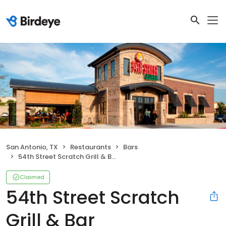
San Antonio, TX
Restaurants
Bars
54th Street Scratch Grill & Bar
Claimed
54th Street Scratch
Grill & Bar