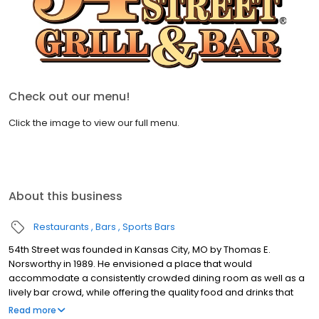
Check out our menu!
Click the image to view our full menu.
About this business
Restaurants
Bars
Sports Bars
54th Street was founded in Kansas City, MO by Thomas E.
Norsworthy in 1989. He envisioned a place that would
accommodate a consistently crowded dining room as well as a
lively bar crowd, while offering the quality food and drinks that
exceed national chain competitors. At 54th Street, we believe
Read more