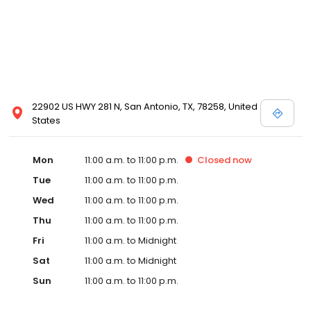
22902 US HWY 281 N, San Antonio, TX, 78258, United
States
Mon
11:00 a.m. to 11:00 p.m.
Closed
now
Tue
11:00 a.m. to 11:00 p.m.
Wed
11:00 a.m. to 11:00 p.m.
Thu
11:00 a.m. to 11:00 p.m.
Fri
11:00 a.m. to Midnight
Sat
11:00 a.m. to Midnight
Sun
11:00 a.m. to 11:00 p.m.