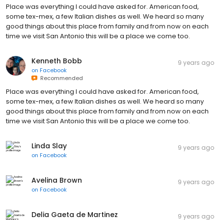
Place was everything I could have asked for. American food,
some tex-mex, a few Italian dishes as well. We heard so many
good things about this place from family and from now on each
time we visit San Antonio this will be a place we come too.
Kenneth Bobb
9 years ago
on
Facebook
Recommended
Place was everything I could have asked for. American food,
some tex-mex, a few Italian dishes as well. We heard so many
good things about this place from family and from now on each
time we visit San Antonio this will be a place we come too.
Linda Slay
9 years ago
on
Facebook
Avelina Brown
9 years ago
on
Facebook
Delia Gaeta de Martinez
9 years ago