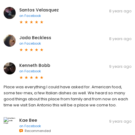
Santos Velasquez
8 years ago
on
Facebook
Jada Beckless
8 years ago
on
Facebook
Kenneth Bobb
9 years ago
on
Facebook
Place was everything I could have asked for. American food,
some tex-mex, a few Italian dishes as well. We heard so many
good things about this place from family and from now on each
time we visit San Antonio this will be a place we come too.
Kae Bee
9 years ago
on
Facebook
Recommended