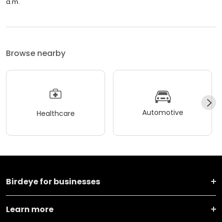
a.m.
Browse nearby
Automotive
Healthcare
Birdeye for businesses
Learn more