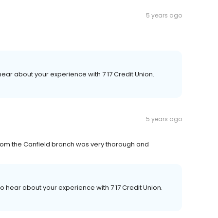
5 years ago
 hear about your experience with 7 17 Credit Union.
5 years ago
from the Canfield branch was very thorough and
 to hear about your experience with 7 17 Credit Union.