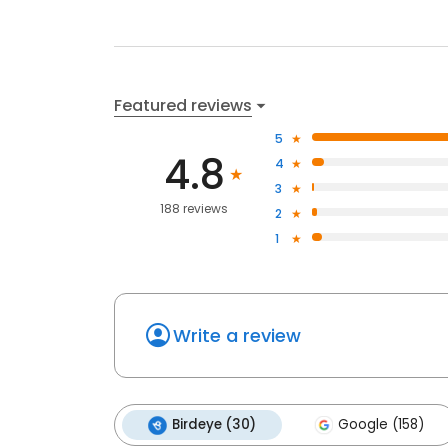
Featured reviews
5
4.8
4
3
188 reviews
2
1
Write a review
Birdeye (30)
Google (158)