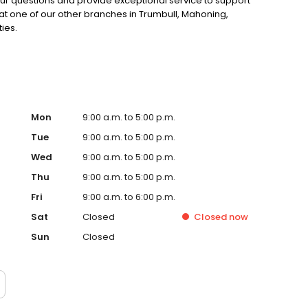
our questions and provide exceptional service to support
 at one of our other branches in Trumbull, Mahoning,
ies.
Mon
9:00 a.m. to 5:00 p.m.
Tue
9:00 a.m. to 5:00 p.m.
Wed
9:00 a.m. to 5:00 p.m.
Thu
9:00 a.m. to 5:00 p.m.
Fri
9:00 a.m. to 6:00 p.m.
Sat
Closed
Closed
now
Sun
Closed