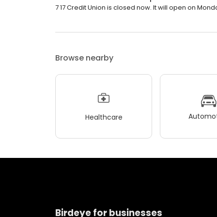
7 17 Credit Union is closed now. It will open on Mond
Browse nearby
Automot
Healthcare
Birdeye for businesses