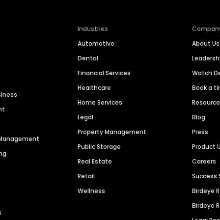
Industries
Compan
Automotive
About Us
Dental
Leaders
Financial Services
Watch 
Healthcare
Book a t
siness
Home Services
Resourc
nt
Legal
Blog
Property Management
Press
n Management
Public Storage
Product 
ng
Real Estate
Careers
Retail
Success 
Wellness
Birdeye 
Birdeye 
s