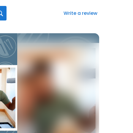
Write a review