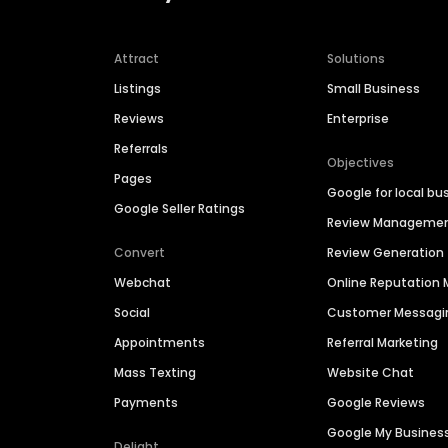
Attract
Solutions
Listings
Small Business
Reviews
Enterprise
Referrals
Objectives
Pages
Google for local bu
Google Seller Ratings
Review Manageme
Convert
Review Generation
Webchat
Online Reputatio
Social
Customer Messagi
Appointments
Referral Marketing
Mass Texting
Website Chat
Payments
Google Reviews
Google My Busines
Delight