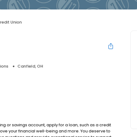
Credit Union
ions
Canfield, OH
ng or savings account, apply for a loan, such as a credit
ove your financial well-being and more. You deserve to