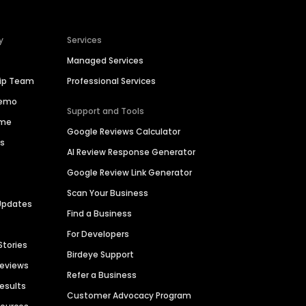
y
Services
Managed Services
hip Team
Professional Services
Demo
Support and Tools
ime
Google Reviews Calculator
es
AI Review Response Generator
Google Review Link Generator
Scan Your Business
Updates
Find a Business
For Developers
Stories
Birdeye Support
Reviews
Refer a Business
Results
Customer Advocacy Program