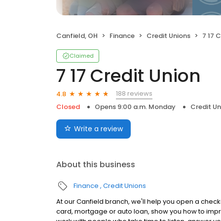
Canfield, OH
Finance
Credit Unions
7 17 
Claimed
7 17 Credit Union
188 reviews
4.8
Closed
Opens 9:00 a.m. Monday
Credit Un
Write a review
About this business
Finance
Credit Unions
At our Canfield branch, we'll help you open a checki
card, mortgage or auto loan, show you how to impr