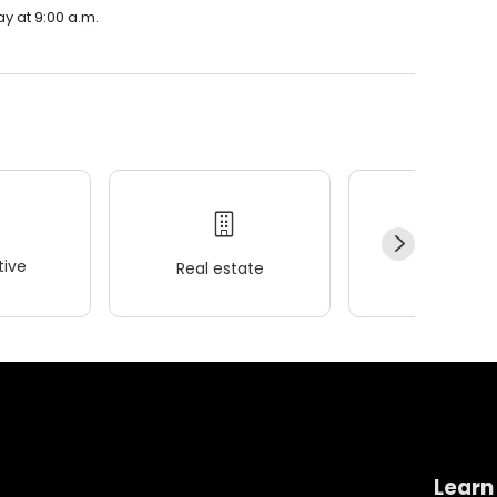
ay at 9:00 a.m.
ive
Real estate
Wellness
Learn