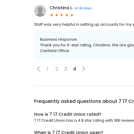
Christina L.
on
Birdeye
Staff was very helpful in setting up accounts for my s
Business response:
Thank you for 5-star rating, Christina. We are gl
Canfield Office
1
2
3
4
Frequently asked questions about
7 17 C
How is 7 17 Credit Union rated?
7 17 Credit Union has a 4.8 star rating with 188 review
When is 7 17 Credit Union open?