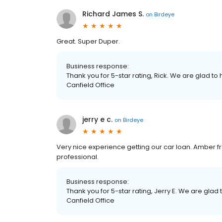
Richard James S.
on
Birdeye
Great. Super Duper.
Business response:
Thank you for 5-star rating, Rick. We are glad to
Canfield Office
jerry e c.
on
Birdeye
Very nice experience getting our car loan. Amber 
professional.
Business response:
Thank you for 5-star rating, Jerry E. We are glad
Canfield Office