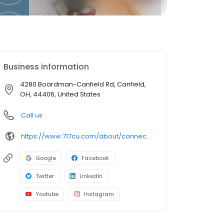
Business information
4280 Boardman-Canfield Rd, Canfield,
OH, 44406, United States
Call us
https://www.717cu.com/about/connect/locations/canfield-branch
Google
Facebook
Twitter
LinkedIn
Youtube
Instagram