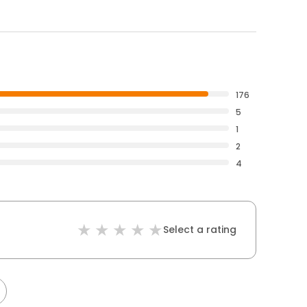
176
5
1
2
4
Select a rating