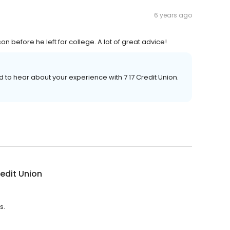
6 years ago
on before he left for college. A lot of great advice!
ad to hear about your experience with 7 17 Credit Union.
redit Union
s.