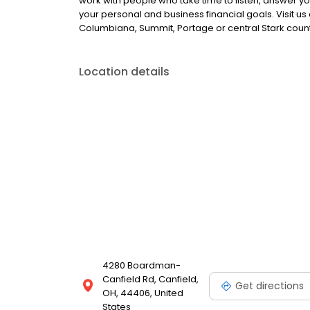
work with people who take time to listen, answer y
your personal and business financial goals. Visit us
Columbiana, Summit, Portage or central Stark count
Location details
4280 Boardman-
Canfield Rd, Canfield,
Get directions
OH, 44406, United
States