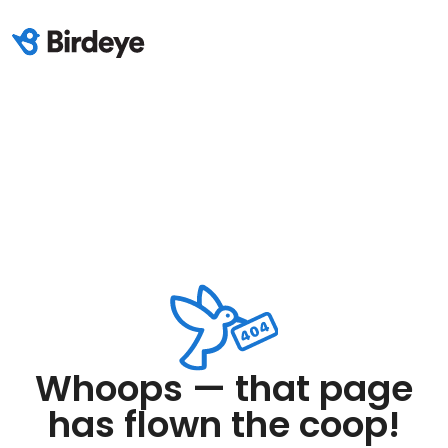
Whoops — that page
has flown the coop!