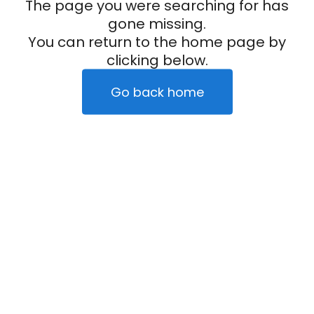
The page you were searching for has
gone missing.
You can return to the home page by
clicking below.
Go back home