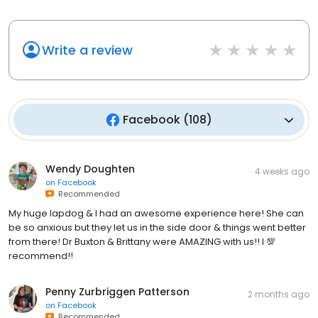
Write a review
Facebook
(
108
)
Wendy Doughten
4 weeks ago
on
Facebook
Recommended
My huge lapdog & I had an awesome experience here! She can
be so anxious but they let us in the side door & things went better
from there! Dr Buxton & Brittany were AMAZING with us!! I 💯
recommend!!
Penny Zurbriggen Patterson
2 months ago
on
Facebook
Recommended