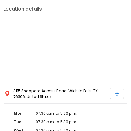
Location details
3115 Sheppard Access Road, Wichita Falls, TX,
76306, United States
Mon
07:30 a.m. to 5:30 p.m.
Tue
07:30 a.m. to 5:30 p.m.
Wed
07:30 a.m. to 5:30 p.m.