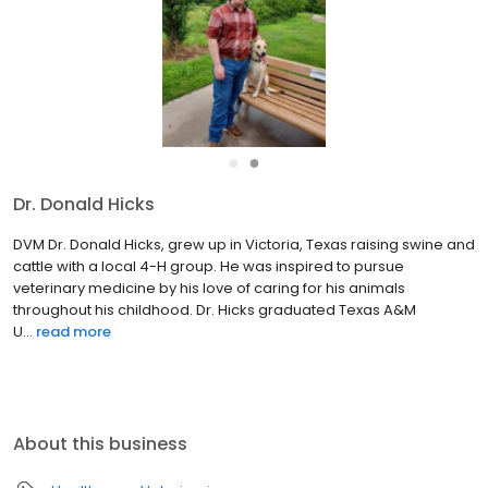
●
●
Dr. Bryan J.
Wade DVM Dr. Bryan Wade is originally from Midland, TX. He
earned his Bachelor of Science (B.S. degree) in Biomedical
Science at Texas A&M University in College Station, TX in 1998. Dr
Wade then attended Ross University School of Veterinar...
read
more
About this business