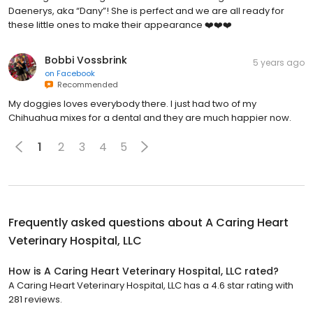
Daenerys, aka “Dany”! She is perfect and we are all ready for
these little ones to make their appearance ❤️❤️❤️
Bobbi Vossbrink
5 years ago
on
Facebook
Recommended
My doggies loves everybody there. I just had two of my
Chihuahua mixes for a dental and they are much happier now.
1
2
3
4
5
Frequently asked questions about
A Caring Heart
Veterinary Hospital, LLC
How is A Caring Heart Veterinary Hospital, LLC rated?
A Caring Heart Veterinary Hospital, LLC has a 4.6 star rating with
281 reviews.