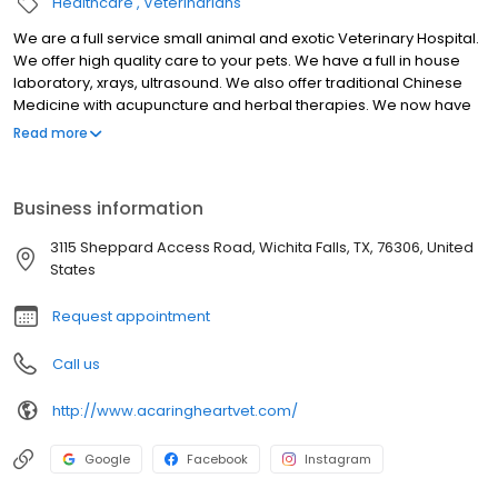
Healthcare
Veterinarians
We are a full service small animal and exotic Veterinary Hospital.
We offer high quality care to your pets. We have a full in house
laboratory, xrays, ultrasound. We also offer traditional Chinese
Medicine with acupuncture and herbal therapies. We now have
PRP (platelet rich plasma) injections to treat many things
Read more
including arthritis and other joint problems. Boarding is also
available with dedicated staff to take care of your pets while you
are away.
Business information
3115 Sheppard Access Road, Wichita Falls, TX, 76306, United
States
Request appointment
Call us
http://www.acaringheartvet.com/
Google
Facebook
Instagram