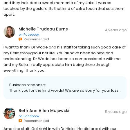
and they included a sweet memento of my Jake. I was so
touched by the gesture. Its that kind of extra touch that sets them
apart.
Michelle Trudeau Burns
4 years ago
on
Facebook
Recommended
I want to thank Dr Wade and his staff for taking such good care of
my Bella throughout her life. You all have been so nice and
understanding. Dr Wade has been so compassionate with me
and my Bella. I really appreciate him being there through
everything. Thank you!
Business response:
Thank you for the kind words! We are so sorry for your loss.
Beth Ann Allen Majewski
5 years ago
on
Facebook
Recommended
Amazing staff! Got right in with Dr Hicks! He did great with our