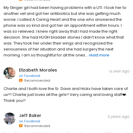
My Ginger girl had been having problems with a UTI. I took her to
another vet and got her antibiotics but she was getting much
worse. I called A Caring Heart and the one who answered the
phone was so kind and got her an appointment within hours. I
was so relieved. I knew right away that I had made the right
decision. She had HUGH bladder stones I didn’t know what that
was. They took her under their wings and recognized the
seriousness of her situation and she had surgery the next
morning. I am so thoughtful for all the ones...
read more
Elizabeth Morales
a year ago
on
Facebook
Recommended
Charlie and I both love the Sr. Davis and Hicks have taken care of
us!!! Charlie just loves all the girls!! Very caring and loving staff❤️.
Thank you!!
Jeff Baker
3 years ago
on
Facebook
Recommended