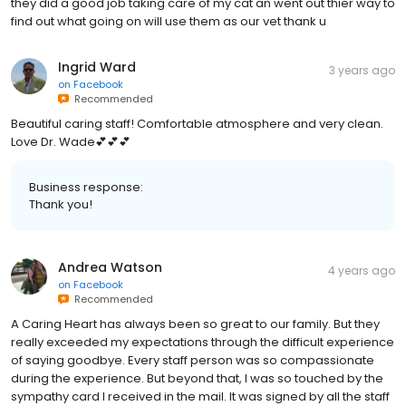
they did a good job taking care of my cat an went out thier way to
find out what going on will use them as our vet thank u
Ingrid Ward
3 years ago
on
Facebook
Recommended
Beautiful caring staff! Comfortable atmosphere and very clean.
Love Dr. Wade💕💕💕
Business response:
Thank you!
Andrea Watson
4 years ago
on
Facebook
Recommended
A Caring Heart has always been so great to our family. But they
really exceeded my expectations through the difficult experience
of saying goodbye. Every staff person was so compassionate
during the experience. But beyond that, I was so touched by the
sympathy card I received in the mail. It was signed by all the staff