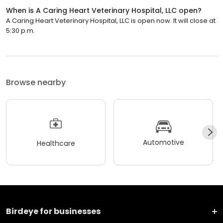
When is A Caring Heart Veterinary Hospital, LLC open?
A Caring Heart Veterinary Hospital, LLC is open now. It will close at
5:30 p.m.
Browse nearby
Automotive
Healthcare
Birdeye for businesses