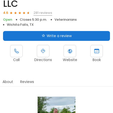
LLC
281 reviews
4.6
Open
Closes 5:30 p.m.
Veterinarians
Wichita Falls, TX
Write a review
Call
Directions
Website
Book
About
Reviews