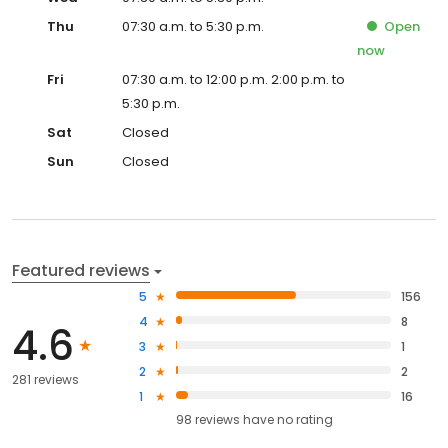
Thu
07:30 a.m. to 5:30 p.m.
Open
now
Fri
07:30 a.m. to 12:00 p.m. 2:00 p.m. to
5:30 p.m.
Sat
Closed
Sun
Closed
Featured reviews
5
156
4
8
4.6
3
1
2
2
281 reviews
1
16
98
reviews have
no rating