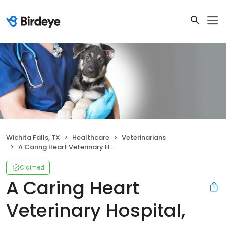
Wichita Falls, TX
Healthcare
Veterinarians
A Caring Heart Veterinary Hospital, LLC
Claimed
A Caring Heart
Veterinary Hospital,